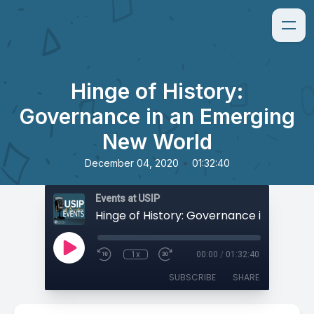
Hinge of History:
Governance in an Emerging
New World
•
December 04, 2020
01:32:40
Events at USIP
1x
00:00
/
01:32:40
SUBSCRIBE
SHARE