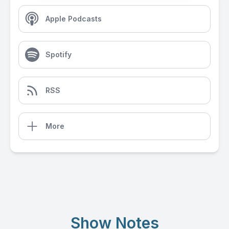
Apple Podcasts
Spotify
RSS
More
Show Notes