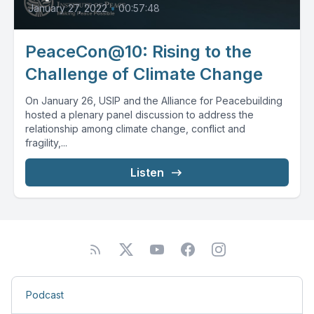
January 27, 2022
•
00:57:48
PeaceCon@10: Rising to the
Challenge of Climate Change
On January 26, USIP and the Alliance for Peacebuilding
hosted a plenary panel discussion to address the
relationship among climate change, conflict and
fragility,...
Listen
Podcast