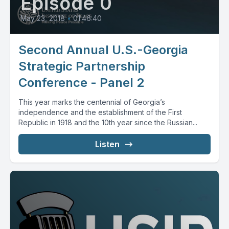
Episode 0
May 23, 2018
•
01:46:40
Second Annual U.S.-Georgia
Strategic Partnership
Conference - Panel 2
This year marks the centennial of Georgia’s
independence and the establishment of the First
Republic in 1918 and the 10th year since the Russian...
Listen