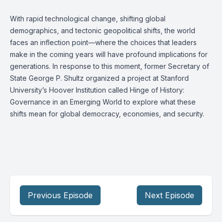
With rapid technological change, shifting global
demographics, and tectonic geopolitical shifts, the world
faces an inflection point—where the choices that leaders
make in the coming years will have profound implications for
generations. In response to this moment, former Secretary of
State George P. Shultz organized a project at Stanford
University’s Hoover Institution called Hinge of History:
Governance in an Emerging World to explore what these
shifts mean for global democracy, economies, and security.
Previous Episode
Next Episode