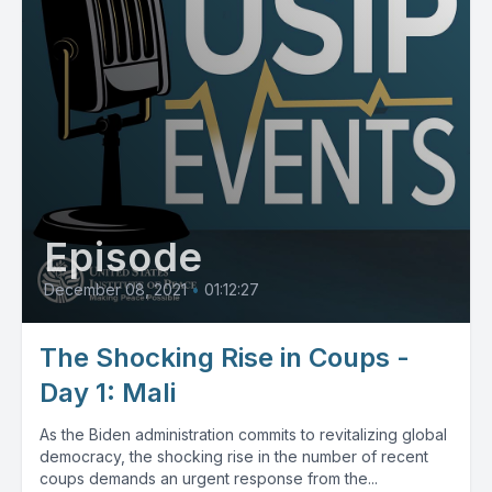
Episode
December 08, 2021
•
01:12:27
The Shocking Rise in Coups -
Day 1: Mali
As the Biden administration commits to revitalizing global
democracy, the shocking rise in the number of recent
coups demands an urgent response from the...