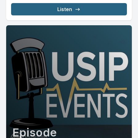
Listen
Episode