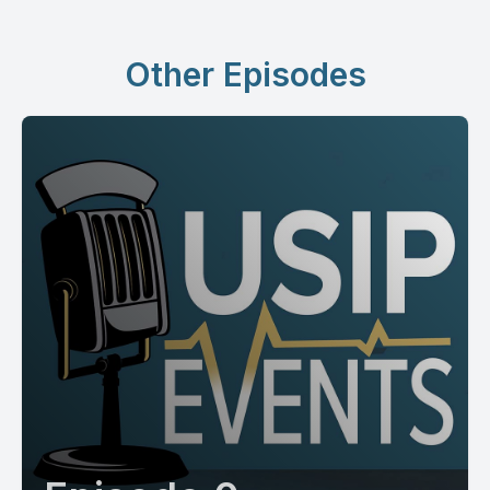
Other Episodes