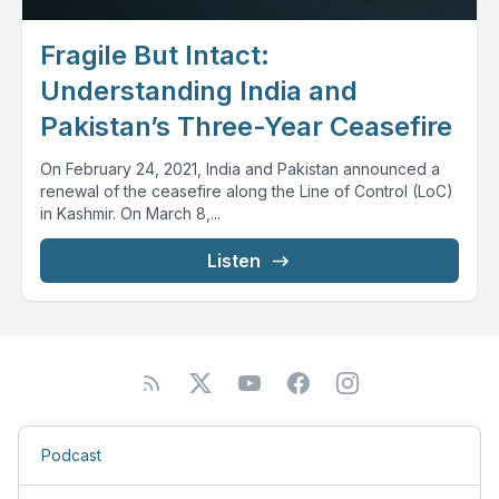
Fragile But Intact:
Understanding India and
Pakistan’s Three-Year Ceasefire
On February 24, 2021, India and Pakistan announced a
renewal of the ceasefire along the Line of Control (LoC)
in Kashmir. On March 8,...
Listen
Podcast