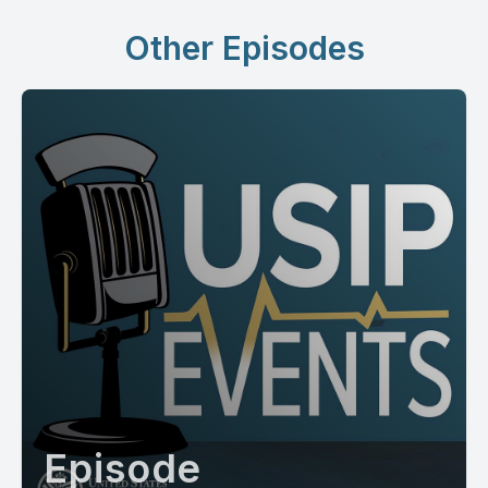
Other Episodes
Episode