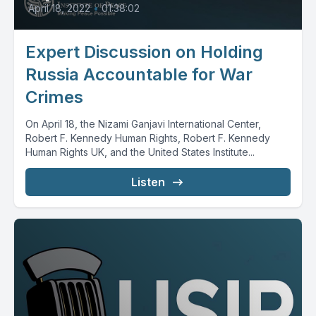
April 18, 2022
•
01:38:02
Expert Discussion on Holding
Russia Accountable for War
Crimes
On April 18, the Nizami Ganjavi International Center,
Robert F. Kennedy Human Rights, Robert F. Kennedy
Human Rights UK, and the United States Institute...
Listen