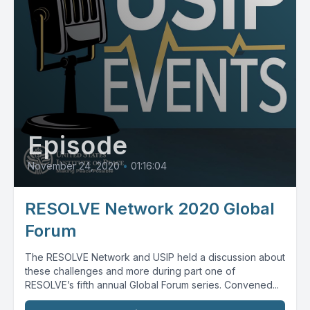
Episode
November 24, 2020
•
01:16:04
RESOLVE Network 2020 Global
Forum
The RESOLVE Network and USIP held a discussion about
these challenges and more during part one of
RESOLVE’s fifth annual Global Forum series. Convened...