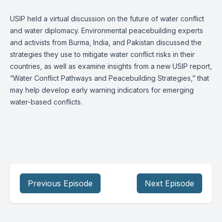
USIP held a virtual discussion on the future of water conflict
and water diplomacy. Environmental peacebuilding experts
and activists from Burma, India, and Pakistan discussed the
strategies they use to mitigate water conflict risks in their
countries, as well as examine insights from a new USIP report,
“Water Conflict Pathways and Peacebuilding Strategies,” that
may help develop early warning indicators for emerging
water-based conflicts.
Previous Episode
Next Episode