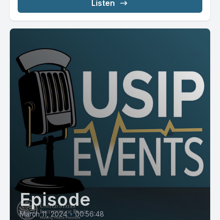
Listen
Episode
March 11, 2024
•
00:56:48