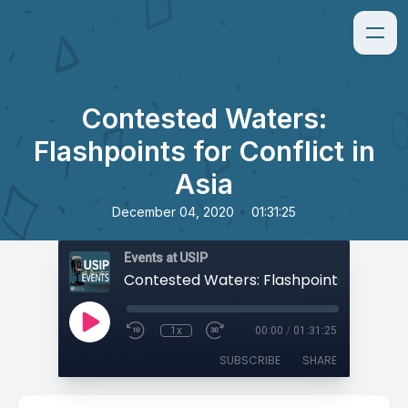
Contested Waters:
Flashpoints for Conflict in
Asia
•
December 04, 2020
01:31:25
Events at USIP
1x
00:00
/
01:31:25
SUBSCRIBE
SHARE