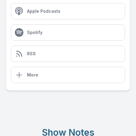
Apple Podcasts
Spotify
RSS
More
Show Notes