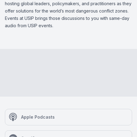
hosting global leaders, policymakers, and practitioners as they
offer solutions for the world’s most dangerous conflict zones.
Events at USIP brings those discussions to you with same-day
audio from USIP events.
Apple Podcasts