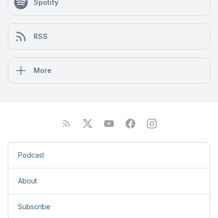
Spotify
RSS
More
Podcast
About
Subscribe