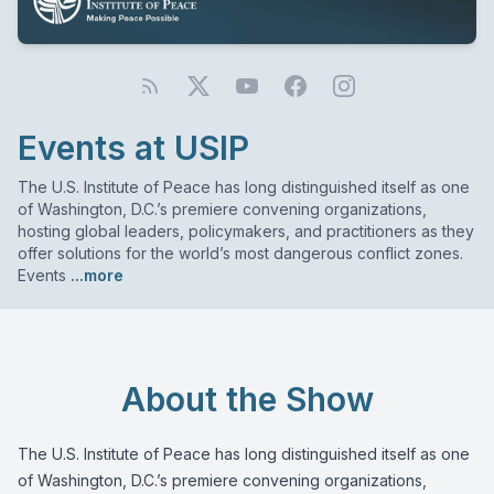
Events at USIP
The U.S. Institute of Peace has long distinguished itself as one
of Washington, D.C.’s premiere convening organizations,
hosting global leaders, policymakers, and practitioners as they
offer solutions for the world’s most dangerous conflict zones.
Events
...more
About the Show
The U.S. Institute of Peace has long distinguished itself as one
of Washington, D.C.’s premiere convening organizations,