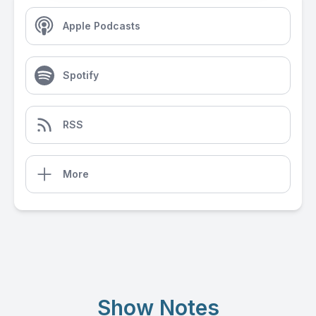
Apple Podcasts
Spotify
RSS
More
Show Notes