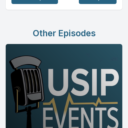
Other Episodes