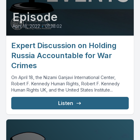
Episode
April 18, 2022
•
01:38:02
Expert Discussion on Holding
Russia Accountable for War
Crimes
On April 18, the Nizami Ganjavi International Center,
Robert F. Kennedy Human Rights, Robert F. Kennedy
Human Rights UK, and the United States Institute...
Listen