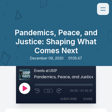
Pandemics, Peace, and
Justice: Shaping What
Comes Next
•
December 09, 2020
01:05:47
Events at USIP
1x
00:00
/
01:05:47
SUBSCRIBE
SHARE