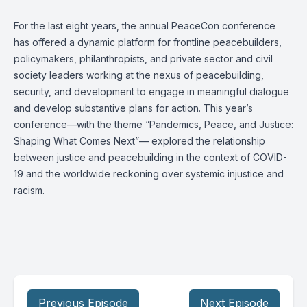
For the last eight years, the annual PeaceCon conference
has offered a dynamic platform for frontline peacebuilders,
policymakers, philanthropists, and private sector and civil
society leaders working at the nexus of peacebuilding,
security, and development to engage in meaningful dialogue
and develop substantive plans for action. This year’s
conference—with the theme “Pandemics, Peace, and Justice:
Shaping What Comes Next”— explored the relationship
between justice and peacebuilding in the context of COVID-
19 and the worldwide reckoning over systemic injustice and
racism.
Previous Episode
Next Episode