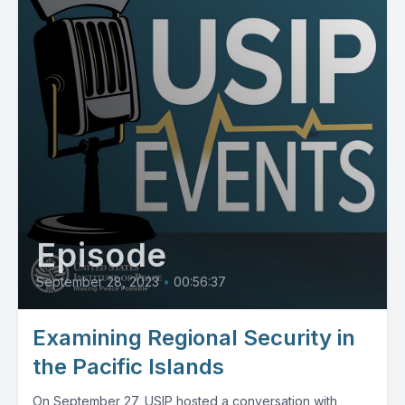
Episode
September 28, 2023
•
00:56:37
Examining Regional Security in
the Pacific Islands
On September 27, USIP hosted a conversation with