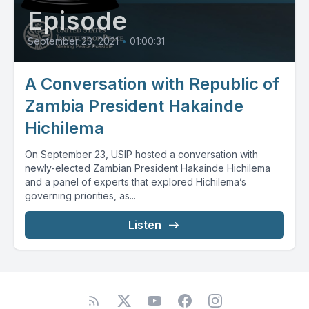
Episode
September 23, 2021
•
01:00:31
A Conversation with Republic of
Zambia President Hakainde
Hichilema
On September 23, USIP hosted a conversation with
newly-elected Zambian President Hakainde Hichilema
and a panel of experts that explored Hichilema’s
governing priorities, as...
Listen