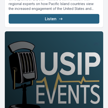
regional experts on how Pacific Island countries view
the increased engagement of the United States and...
Listen