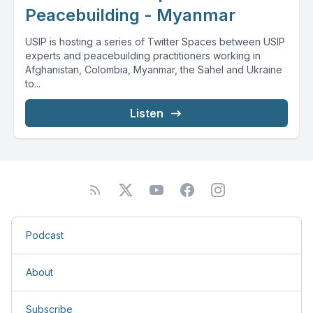
Peacebuilding - Myanmar
USIP is hosting a series of Twitter Spaces between USIP
experts and peacebuilding practitioners working in
Afghanistan, Colombia, Myanmar, the Sahel and Ukraine
to...
Listen
Podcast
About
Subscribe