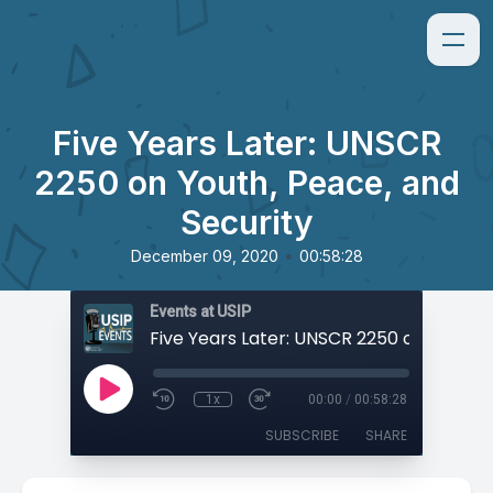
Five Years Later: UNSCR
2250 on Youth, Peace, and
Security
•
December 09, 2020
00:58:28
Events at USIP
1x
00:00
/
00:58:28
SUBSCRIBE
SHARE