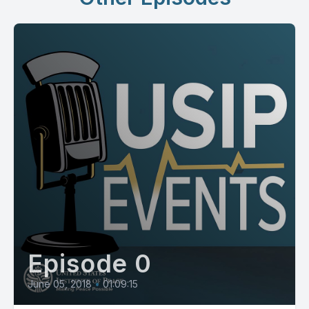
Episode 0
June 05, 2018
•
01:09:15