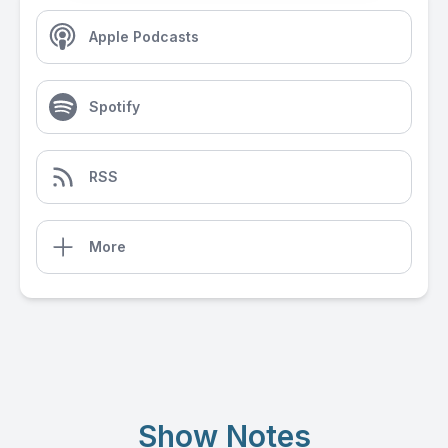
Apple Podcasts
Spotify
RSS
More
Show Notes