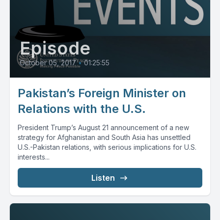
Episode
October 05, 2017
•
01:25:55
Pakistan’s Foreign Minister on
Relations with the U.S.
President Trump’s August 21 announcement of a new
strategy for Afghanistan and South Asia has unsettled
U.S.-Pakistan relations, with serious implications for U.S.
interests...
Listen