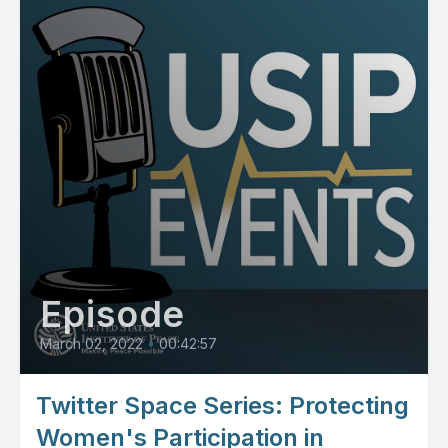
Episode
March 02, 2022
•
00:42:57
Twitter Space Series: Protecting
Women's Participation in