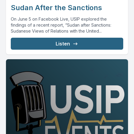
Sudan After the Sanctions
On June 5 on Facebook Live, USIP explored the
findings of a recent report, “Sudan after Sanctions:
Sudanese Views of Relations with the United...
Listen