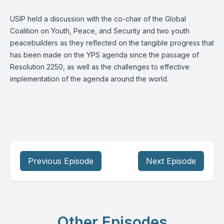
USIP held a discussion with the co-chair of the Global
Coalition on Youth, Peace, and Security and two youth
peacebuilders as they reflected on the tangible progress that
has been made on the YPS agenda since the passage of
Resolution 2250, as well as the challenges to effective
implementation of the agenda around the world.
Previous Episode
Next Episode
Other Episodes