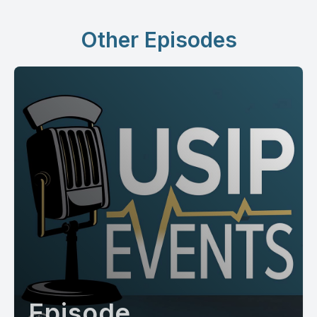
Other Episodes
Episode