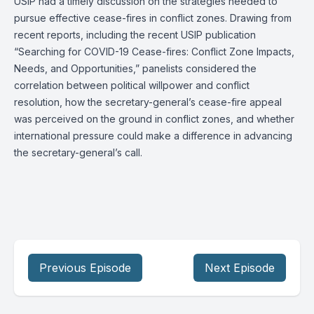
USIP had a timely discussion on the strategies needed to
pursue effective cease-fires in conflict zones. Drawing from
recent reports, including the recent USIP publication
“Searching for COVID-19 Cease-fires: Conflict Zone Impacts,
Needs, and Opportunities,” panelists considered the
correlation between political willpower and conflict
resolution, how the secretary-general’s cease-fire appeal
was perceived on the ground in conflict zones, and whether
international pressure could make a difference in advancing
the secretary-general’s call.
Previous Episode
Next Episode