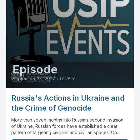
Episode
September 28, 2022
•
01:28:51
Russia's Actions in Ukraine and
the Crime of Genocide
More than seven months into Russia’s second invasion
of Ukraine, Russian forces have established a clear
pattern of targeting civilians and civilian spaces. On...