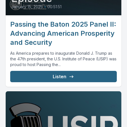
January 15, 2025
•
00:51:51
Passing the Baton 2025 Panel II:
Advancing American Prosperity
and Security
As America prepares to inaugurate Donald J. Trump as
the 47th president, the U.S. Institute of Peace (USIP) was
proud to host Passing the...
Listen