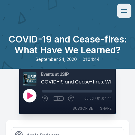
COVID-19 and Cease-fires:
What Have We Learned?
•
September 24, 2020
01:04:44
Events at USIP
1x
00:00
/
01:04:44
SUBSCRIBE
SHARE