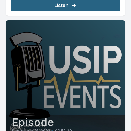
Listen
Episode
September 21, 2023
•
00:58:20