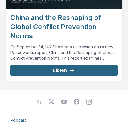
China and the Reshaping of
Global Conflict Prevention
Norms
On September 14, USIP hosted a discussion on its new
Peaceworks report, China and the Reshaping of Global
Conflict Prevention Norms. This report examines...
Listen
Podcast