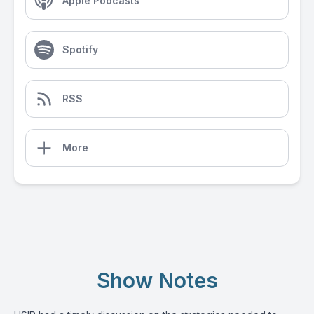
Apple Podcasts
Spotify
RSS
More
Show Notes