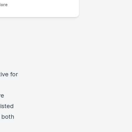
ore
ive for
ve
isted
 both