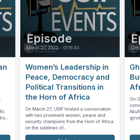
Episode
E
March 27, 2023
•
01:16:43
Octo
an
Women’s Leadership in
Gh
Peace, Democracy and
Bu
Political Transitions in
Af
the Horn of Africa
e
On O
conv
On March 27, USIP hosted a conversation
fic
Akuf
with two prominent women, peace and
ry...
gove
security champions from the Horn of Africa
in We
on the sidelines of...