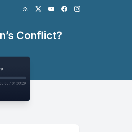
n’s Conflict?
t?
00:00
/
01:03:29