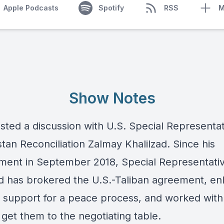
Apple Podcasts
Spotify
RSS
M
Show Notes
sted a discussion with U.S. Special Representat
tan Reconciliation Zalmay Khalilzad. Since his
ment in September 2018, Special Representati
ad has brokered the U.S.-Taliban agreement, enl
l support for a peace process, and worked with
 get them to the negotiating table.