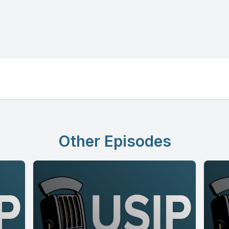
Other Episodes