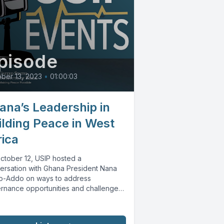
pisode
ber 13, 2023
•
01:00:03
ana’s Leadership in
ilding Peace in West
rica
ctober 12, USIP hosted a
ersation with Ghana President Nana
o-Addo on ways to address
rnance opportunities and challenges
st Africa. Speakers...