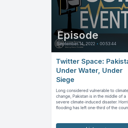
Episode
September 14, 2022
•
00:53:44
Twitter Space: Pakist
Under Water, Under
Siege
Long considered vulnerable to climat
change, Pakistan is in the middle of a
severe climate-induced disaster. Horri
flooding has left one-third of the count