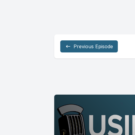
Previous Episode