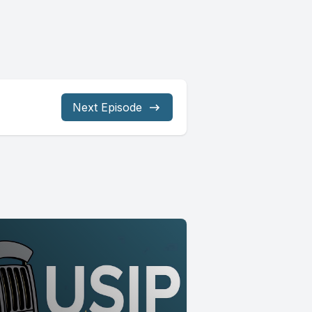
Next Episode