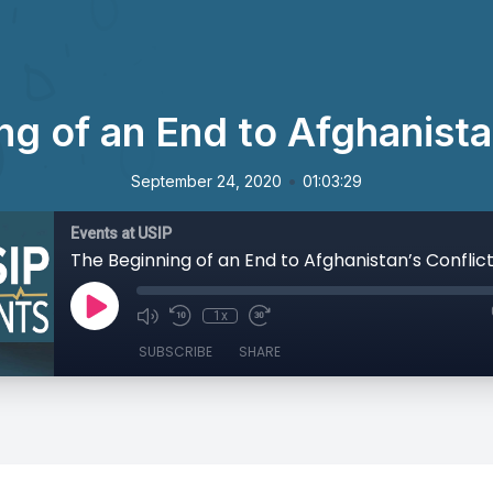
g of an End to Afghanista
•
September 24, 2020
01:03:29
Events at USIP
The Beginning of an End to Afghanistan’s Conflic
1x
SUBSCRIBE
SHARE