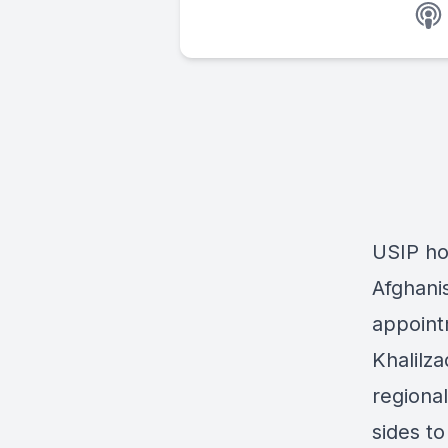
USIP ho
Afghanis
appoint
Khalilz
regiona
sides to