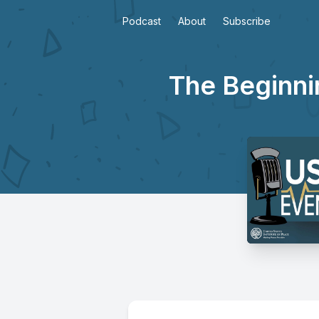
Podcast
About
Subscribe
The Beginnin