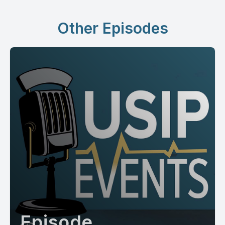
Other Episodes
Episode