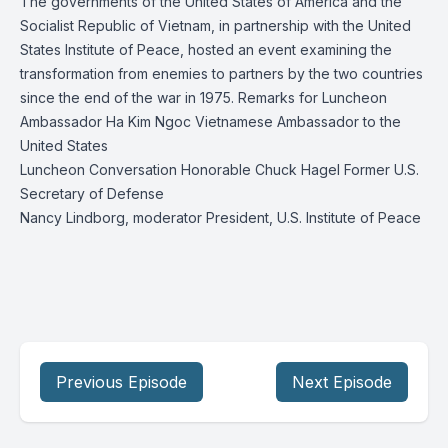
The governments of the United States of America and the
Socialist Republic of Vietnam, in partnership with the United
States Institute of Peace, hosted an event examining the
transformation from enemies to partners by the two countries
since the end of the war in 1975. Remarks for Luncheon
Ambassador Ha Kim Ngoc Vietnamese Ambassador to the
United States
Luncheon Conversation Honorable Chuck Hagel Former U.S.
Secretary of Defense
Nancy Lindborg, moderator President, U.S. Institute of Peace
Previous Episode
Next Episode