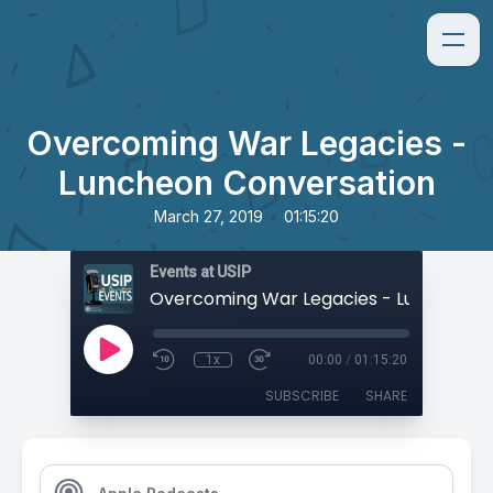
Overcoming War Legacies -
Luncheon Conversation
•
March 27, 2019
01:15:20
Events at USIP
1x
00:00
/
01:15:20
SUBSCRIBE
SHARE