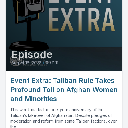
Episode
August 18, 2022
•
00:11:11
Event Extra: Taliban Rule Takes
Profound Toll on Afghan Women
and Minorities
This week marks the one-year anniversary of the
Taliban’s takeover of Afghanistan. Despite pledges of
moderation and reform from some Taliban factions, over
the...