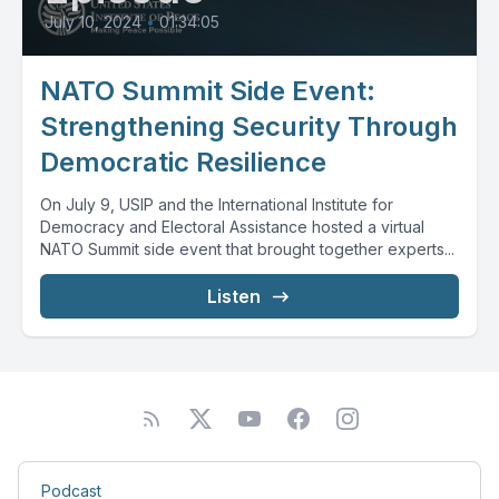
July 10, 2024
•
01:34:05
NATO Summit Side Event:
Strengthening Security Through
Democratic Resilience
On July 9, USIP and the International Institute for
Democracy and Electoral Assistance hosted a virtual
NATO Summit side event that brought together experts...
Listen
Podcast