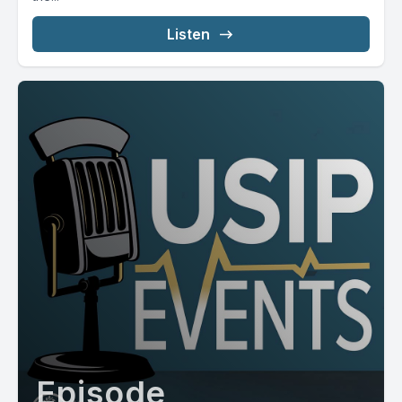
Listen
Episode