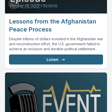
October 26, 2022
•
02:56:50
Lessons from the Afghanistan
Peace Process
Despite trillions of dollars invested in the Afghanistan war
and reconstruction effort, the U.S. government failed to
achieve an inclusive and durable political settlement...
Listen