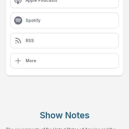
Apple Podcasts
Spotify
RSS
More
Show Notes