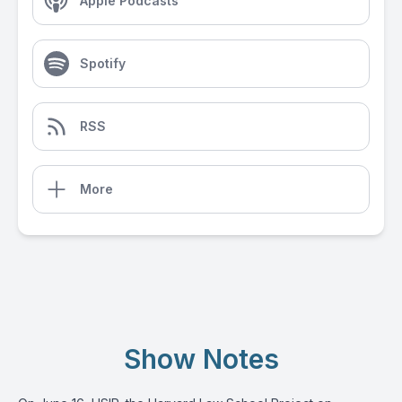
Apple Podcasts
Spotify
RSS
More
Show Notes