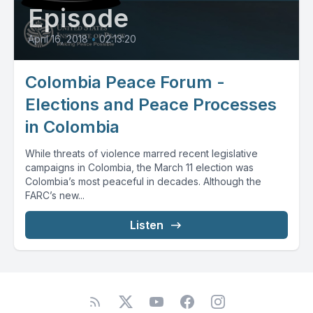
Episode
April 16, 2018
•
02:13:20
Colombia Peace Forum -
Elections and Peace Processes
in Colombia
While threats of violence marred recent legislative
campaigns in Colombia, the March 11 election was
Colombia’s most peaceful in decades. Although the
FARC’s new...
Listen