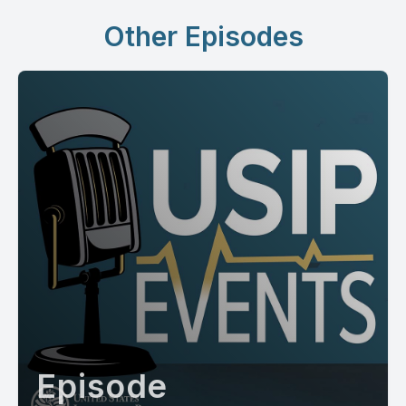
Other Episodes
Episode