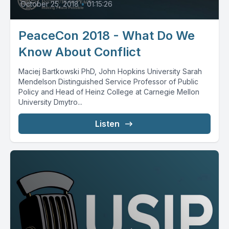
October 25, 2018
•
01:15:26
PeaceCon 2018 - What Do We
Know About Conflict
Maciej Bartkowski PhD, John Hopkins University Sarah
Mendelson Distinguished Service Professor of Public
Policy and Head of Heinz College at Carnegie Mellon
University Dmytro...
Listen