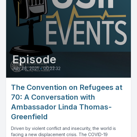
Episode
July 28, 2021
•
00:22:32
The Convention on Refugees at
70: A Conversation with
Ambassador Linda Thomas-
Greenfield
Driven by violent conflict and insecurity, the world is
facing a new displacement crisis. The COVID-19