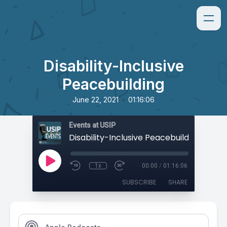
Disability-Inclusive
Peacebuilding
•
June 22, 2021
01:16:06
Events at USIP
Disability-Inclusive Peacebuilding
1x
00:00
/
01:16:06
SUBSCRIBE
SHARE