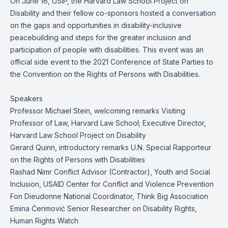
On June 16, USIP, the Harvard Law School Project on
Disability and their fellow co-sponsors hosted a conversation
on the gaps and opportunities in disability-inclusive
peacebuilding and steps for the greater inclusion and
participation of people with disabilities. This event was an
official side event to the 2021 Conference of State Parties to
the Convention on the Rights of Persons with Disabilities.
Speakers
Professor Michael Stein, welcoming remarks Visiting
Professor of Law, Harvard Law School; Executive Director,
Harvard Law School Project on Disability
Gerard Quinn, introductory remarks U.N. Special Rapporteur
on the Rights of Persons with Disabilities
Rashad Nimr Conflict Advisor (Contractor), Youth and Social
Inclusion, USAID Center for Conflict and Violence Prevention
Fon Dieudonne National Coordinator, Think Big Association
Emina Ćerimović Senior Researcher on Disability Rights,
Human Rights Watch