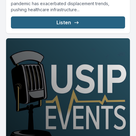
pandemic has exacerbated displacement trends,
pushing healthcare infrastructure...
Listen