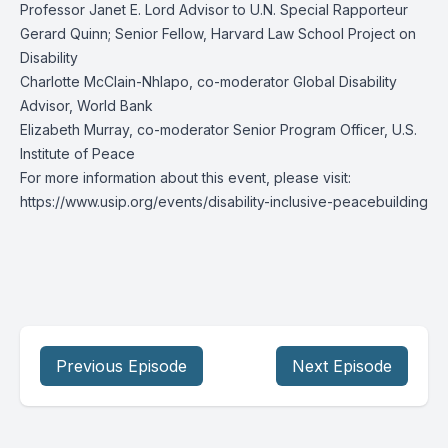
Professor Janet E. Lord Advisor to U.N. Special Rapporteur
Gerard Quinn; Senior Fellow, Harvard Law School Project on
Disability
Charlotte McClain-Nhlapo, co-moderator Global Disability
Advisor, World Bank
Elizabeth Murray, co-moderator Senior Program Officer, U.S.
Institute of Peace
For more information about this event, please visit:
https://www.usip.org/events/disability-inclusive-peacebuilding
Previous Episode
Next Episode