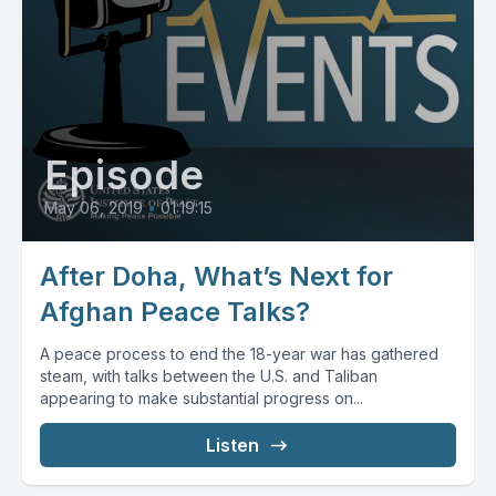
Episode
May 06, 2019
•
01:19:15
After Doha, What’s Next for
Afghan Peace Talks?
A peace process to end the 18-year war has gathered
steam, with talks between the U.S. and Taliban
appearing to make substantial progress on...
Listen