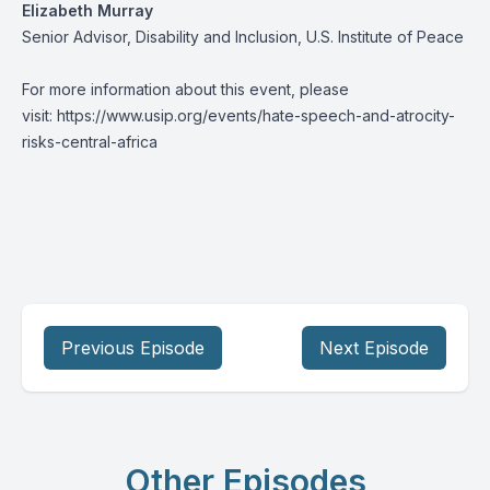
Elizabeth Murray
Senior Advisor, Disability and Inclusion, U.S. Institute of Peace
For more information about this event, please
visit:
https://www.usip.org/events/hate-speech-and-atrocity-
risks-central-africa
Previous Episode
Next Episode
Other Episodes