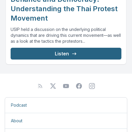
Understanding the Thai Protest
Movement
USIP held a discussion on the underlying political
dynamics that are driving this current movement—as well
as a look at the tactics the protestors...
Listen
Podcast
About