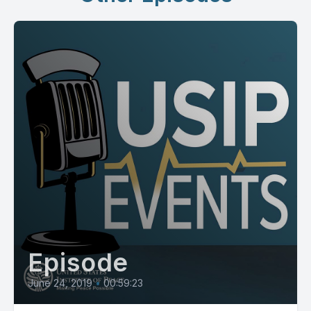
Episode
June 24, 2019
•
00:59:23