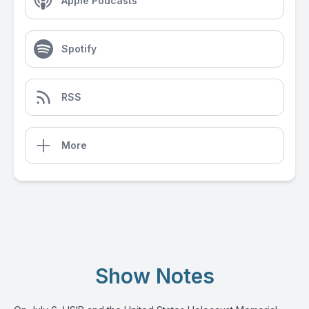
Apple Podcasts
Spotify
RSS
More
Show Notes