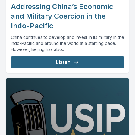
Addressing China’s Economic
and Military Coercion in the
Indo-Pacific
China continues to develop and invest in its military in the
Indo-Pacific and around the world at a startling pace.
However, Beijing has also...
Listen