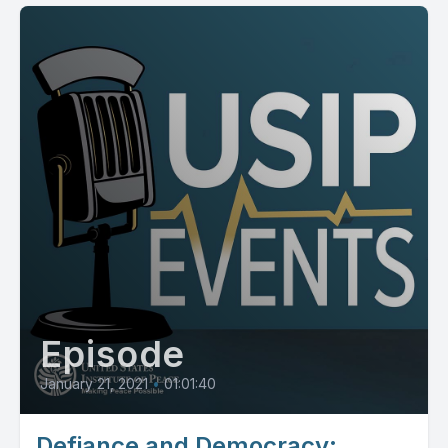
Episode
January 21, 2021
•
01:01:40
Defiance and Democracy: