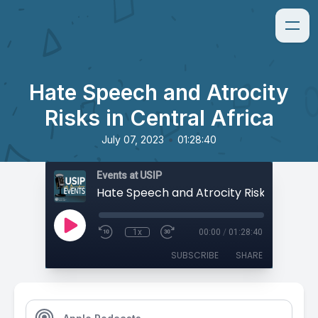
Hate Speech and Atrocity
Risks in Central Africa
•
July 07, 2023
01:28:40
Events at USIP
1x
00:00
/
01:28:40
SUBSCRIBE
SHARE