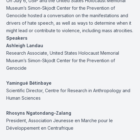
On July 6, USIP and the United States Holocaust Memorial
Museum’s Simon-Skjodt Center for the Prevention of
Genocide hosted a conversation on the manifestations and
drivers of hate speech, as well as ways to determine when it
might lead or contribute to violence, including mass atrocities.
Speakers
Ashleigh Landau
Research Associate, United States Holocaust Memorial
Museum’s Simon-Skjodt Center for the Prevention of
Genocide
Yamingué Bétinbaye
Scientific Director, Centre for Research in Anthropology and
Human Sciences
Rhosyns Ngatondang-Zalang
President, Association Jeunesse en Marche pour le
Développement en Centrafrique