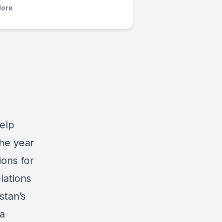
ore
elp
he year
ions for
elations
stan’s
a