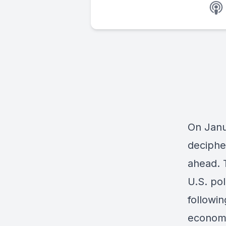
On Janu
deciphe
ahead. 
U.S. pol
followin
economi