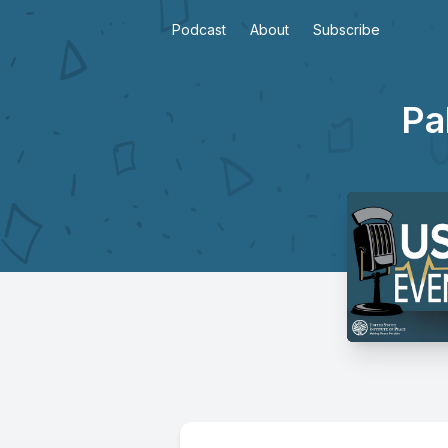
Podcast
About
Subscribe
Pa