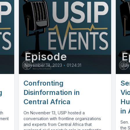
Episode
E
November 14, 2023
•
01:24:31
July
Confronting
Se
g
Disinformation in
Vi
Central Africa
Hu
in 
th
On November 13, USIP hosted a
ement
conversation with frontline organizations
Sen.
and experts from Central Africa that
the 