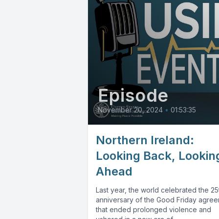
Episode
November 20, 2024
•
01:53:35
Northern Ireland:
Looking Back, Lookin
Ahead
Last year, the world celebrated the 25
anniversary of the Good Friday agre
that ended prolonged violence and