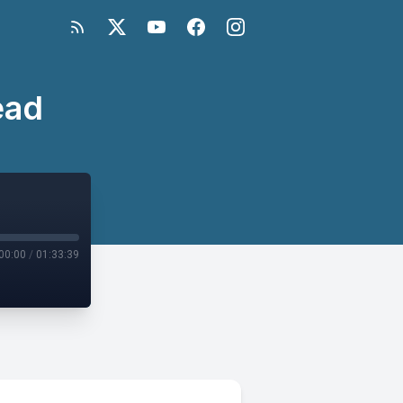
ead
00:00
/
01:33:39