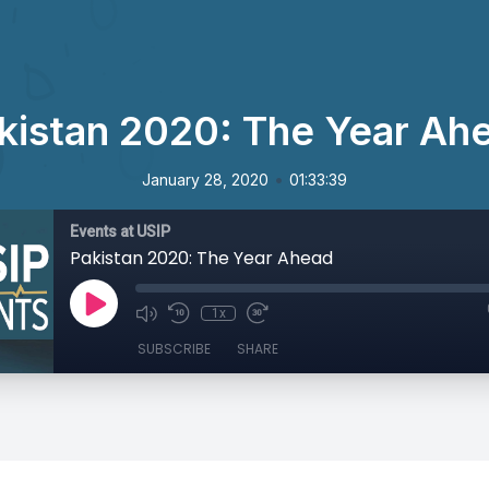
kistan 2020: The Year Ah
•
January 28, 2020
01:33:39
Events at USIP
Pakistan 2020: The Year Ahead
1x
SUBSCRIBE
SHARE