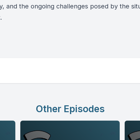
y, and the ongoing challenges posed by the situ
r.
Other Episodes