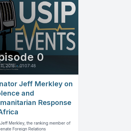
pisode 0
 11, 2018
•
01:07:48
nator Jeff Merkley on
olence and
manitarian Response
Africa
 Jeff Merkley, the ranking member of
Senate Foreign Relations