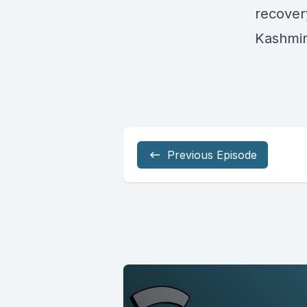
recover
Kashmi
Previous Episode