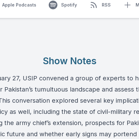
Apple Podcasts
Spotify
RSS
M
Show Notes
ary 27, USIP convened a group of experts to h
r Pakistan’s tumultuous landscape and assess t
This conversation explored several key implicat
icy as well, including the state of civil-military r
g the army chief’s extension, prospects for Paki
c future and whether early signs may portend 