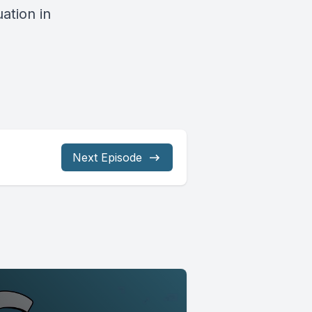
ation in
Next Episode