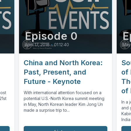
Episode 0
E
April 17, 2018
•
01:12:40
May 
China and North Korea:
So
Past, Present, and
of
Future - Keynote
Th
of
most
With international attention focused on a
21st
potential U.S.-North Korea summit meeting
In a 
in May, North Korean leader Kim Jong Un
and 
made a surprise trip to...
Kabi
India