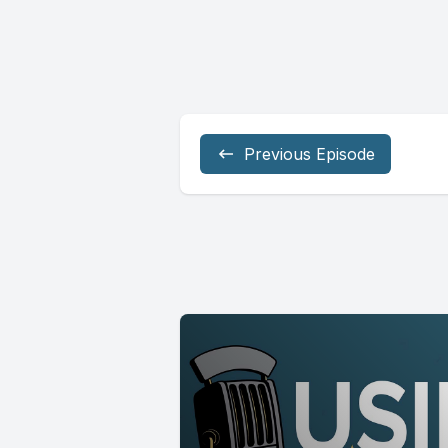
Previous Episode