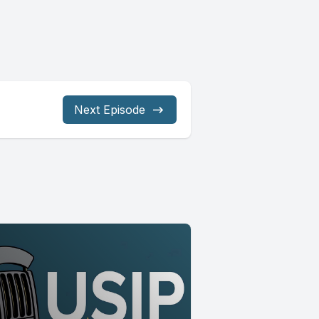
Next Episode