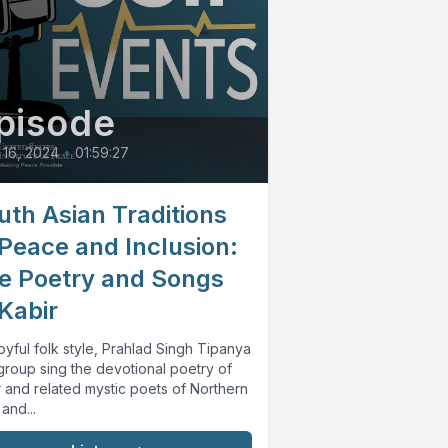
pisode
16, 2024
•
01:59:27
uth Asian Traditions
 Peace and Inclusion:
e Poetry and Songs
 Kabir
joyful folk style, Prahlad Singh Tipanya
group sing the devotional poetry of
r and related mystic poets of Northern
 and...