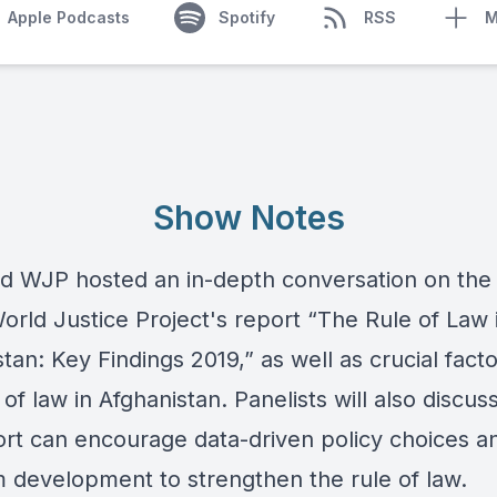
Apple Podcasts
Spotify
RSS
M
Show Notes
d WJP hosted an in-depth conversation on the 
orld Justice Project
's report “
The Rule of Law 
stan: Key Findings 2019
,” as well as crucial facto
 of law in Afghanistan. Panelists will also discu
ort can encourage data-driven policy choices a
 development to strengthen the rule of law.