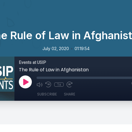
e Rule of Law in Afghanis
•
July 02, 2020
01:19:54
Events at USIP
The Rule of Law in Afghanistan
1x
SUBSCRIBE
SHARE