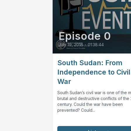
Episode 0
July 19, 2018
•
01:38:44
South Sudan: From
Independence to Civil
War
South Sudan’s civil war is one of the 
brutal and destructive conflicts of the 
century. Could the war have been
prevented? Could...