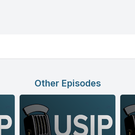
Other Episodes