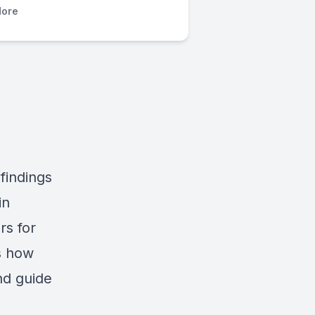
ore
findings
in
rs for
ss how
nd guide