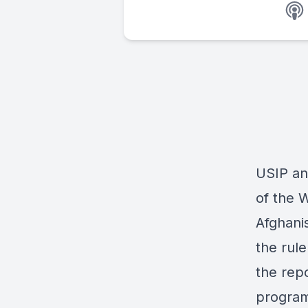
USIP an
of the
W
Afghani
the rule
the rep
program