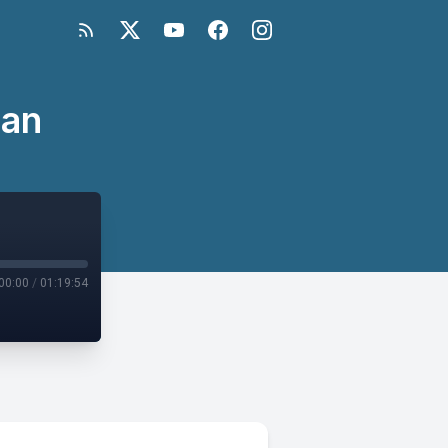
tan
00:00
/
01:19:54