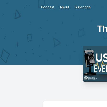
Podcast
About
Subscribe
Th