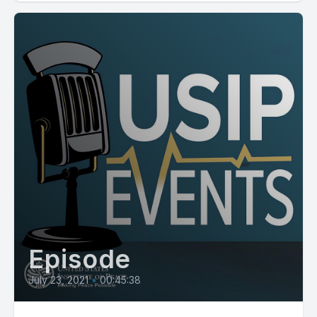
Episode
July 23, 2021
•
00:45:38