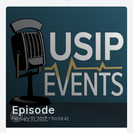
Episode
February 01, 2022
•
00:59:42