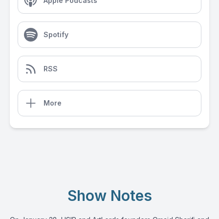
Apple Podcasts
Spotify
RSS
More
Show Notes