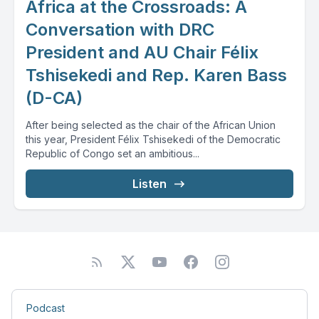
Africa at the Crossroads: A
Conversation with DRC
President and AU Chair Félix
Tshisekedi and Rep. Karen Bass
(D-CA)
After being selected as the chair of the African Union
this year, President Félix Tshisekedi of the Democratic
Republic of Congo set an ambitious...
Listen
Podcast