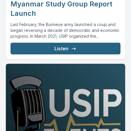
Myanmar Study Group Report
Launch
Last February, the Burmese army launched a coup and
began reversing a decade of democratic and economic
progress. In March 2021, USIP organized the...
Listen