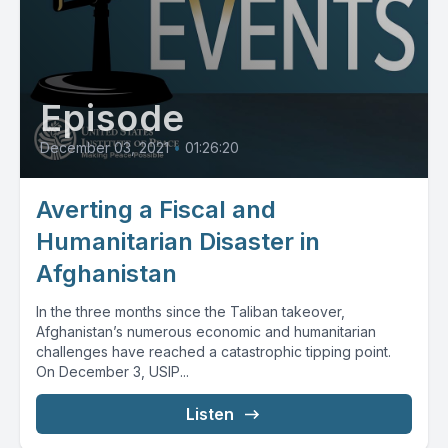
Episode
December 03, 2021
•
01:26:20
Averting a Fiscal and
Humanitarian Disaster in
Afghanistan
In the three months since the Taliban takeover,
Afghanistan’s numerous economic and humanitarian
challenges have reached a catastrophic tipping point.
On December 3, USIP...
Listen