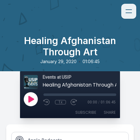
Healing Afghanistan
Through Art
•
January 29, 2020
01:06:45
Events at USIP
Healing Afghanistan Through Art
1x
00:00
/
01:06:45
SUBSCRIBE
SHARE