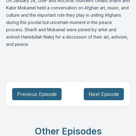
On January 28, USIP and ArtLords founders Omaid Sharifi and
Kabir Mokamel held a conversation on Afghan art, music, and
culture and the important role they play in uniting Afghans
during this pivotal but uncertain moment in the peace
process. Sharifi and Mokamel were joined by artist and
activist Hamidullah Natiq for a discussion of their art, activism,
and peace.
Previous Episode
Next Episode
Other Episodes