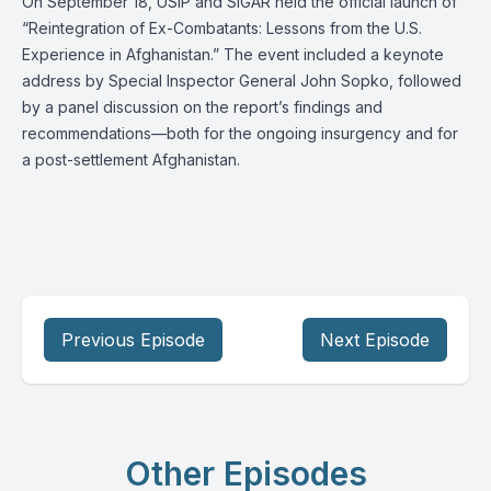
On September 18, USIP and SIGAR held the official launch of
“Reintegration of Ex-Combatants: Lessons from the U.S.
Experience in Afghanistan.” The event included a keynote
address by Special Inspector General John Sopko, followed
by a panel discussion on the report’s findings and
recommendations—both for the ongoing insurgency and for
a post-settlement Afghanistan.
Previous Episode
Next Episode
Other Episodes