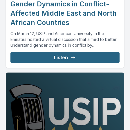
Gender Dynamics in Conflict-
Affected Middle East and North
African Countries
On March 12, USIP and American University in the
Emirates hosted a virtual discussion that aimed to better
understand gender dynamics in conflict by...
Listen