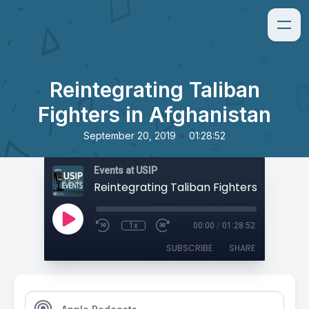
Reintegrating Taliban
Fighters in Afghanistan
•
September 20, 2019
01:28:52
Events at USIP
1x
00:00
/
01:28:52
SUBSCRIBE
SHARE