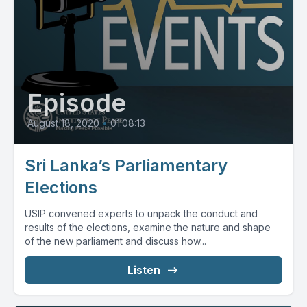
Episode
August 18, 2020
•
01:08:13
Sri Lanka’s Parliamentary
Elections
USIP convened experts to unpack the conduct and
results of the elections, examine the nature and shape
of the new parliament and discuss how...
Listen