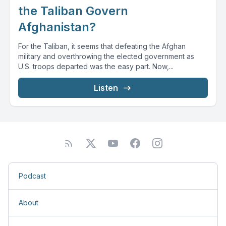
the Taliban Govern
Afghanistan?
For the Taliban, it seems that defeating the Afghan
military and overthrowing the elected government as
U.S. troops departed was the easy part. Now,...
Listen
Podcast
About