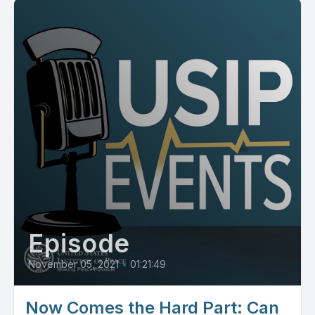
Episode
November 05, 2021
•
01:21:49
Now Comes the Hard Part: Can