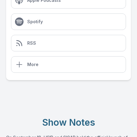
Apple Podcasts
Spotify
RSS
More
Show Notes