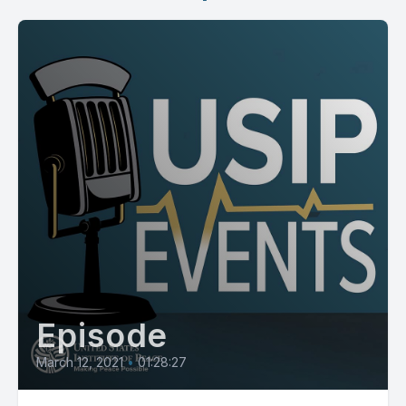
Episode
March 12, 2021
•
01:28:27