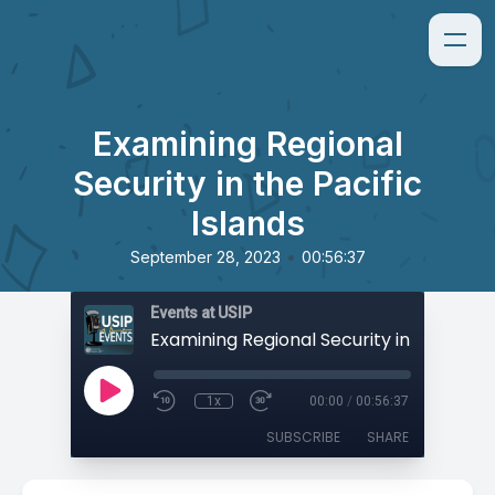
Examining Regional
Security in the Pacific
Islands
•
September 28, 2023
00:56:37
Events at USIP
1x
00:00
/
00:56:37
SUBSCRIBE
SHARE