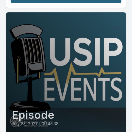
Episode
July 23, 2021
•
00:45:38