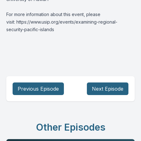
For more information about this event, please
visit:
https://www.usip.org/events/examining-regional-
security-pacific-islands
Previous Episode
Next Episode
Other Episodes