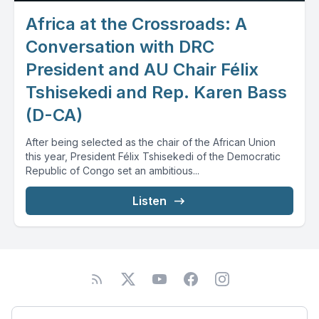
Africa at the Crossroads: A
Conversation with DRC
President and AU Chair Félix
Tshisekedi and Rep. Karen Bass
(D-CA)
After being selected as the chair of the African Union
this year, President Félix Tshisekedi of the Democratic
Republic of Congo set an ambitious...
Listen