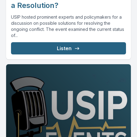
a Resolution?
USIP hosted prominent experts and policymakers for a
discussion on possible solutions for resolving the
ongoing conflict. The event examined the current status
of...
Listen