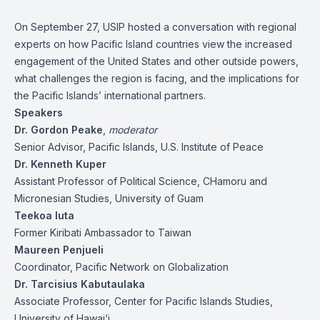
On September 27, USIP hosted a conversation with regional
experts on how Pacific Island countries view the increased
engagement of the United States and other outside powers,
what challenges the region is facing, and the implications for
the Pacific Islands’ international partners.
Speakers
Dr. Gordon Peake
,
moderator
Senior Advisor, Pacific Islands, U.S. Institute of Peace
Dr. Kenneth Kuper
Assistant Professor of Political Science, CHamoru and
Micronesian Studies, University of Guam
Teekoa Iuta
Former Kiribati Ambassador to Taiwan
Maureen Penjueli
Coordinator, Pacific Network on Globalization
Dr. Tarcisius Kabutaulaka
Associate Professor, Center for Pacific Islands Studies,
University of Hawai‘i