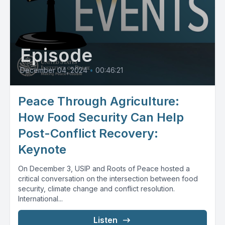
Episode
December 04, 2024
•
00:46:21
Peace Through Agriculture:
How Food Security Can Help
Post-Conflict Recovery:
Keynote
On December 3, USIP and Roots of Peace hosted a
critical conversation on the intersection between food
security, climate change and conflict resolution.
International...
Listen