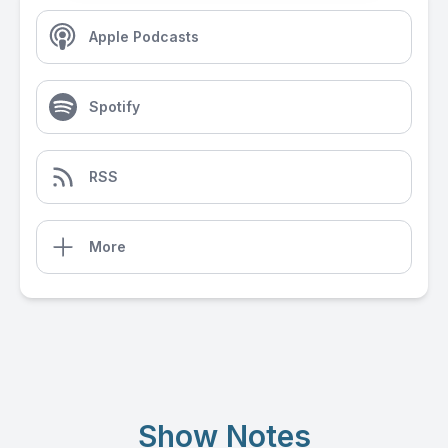
Apple Podcasts
Spotify
RSS
More
Show Notes