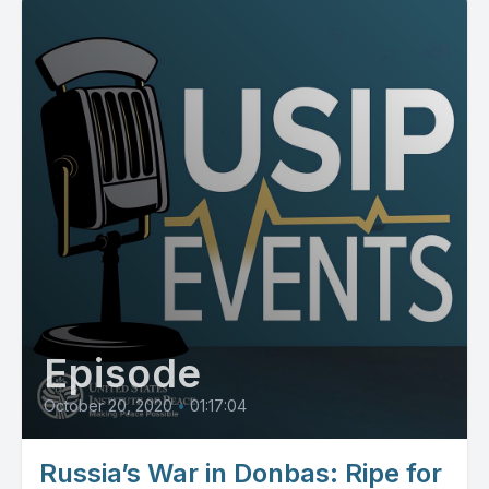
Episode
October 20, 2020
•
01:17:04
Russia’s War in Donbas: Ripe for