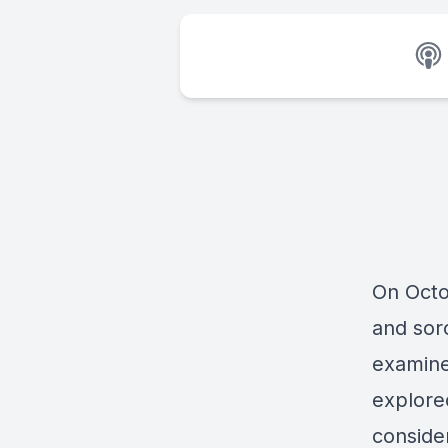
On Octo
and sor
examine
explore
conside