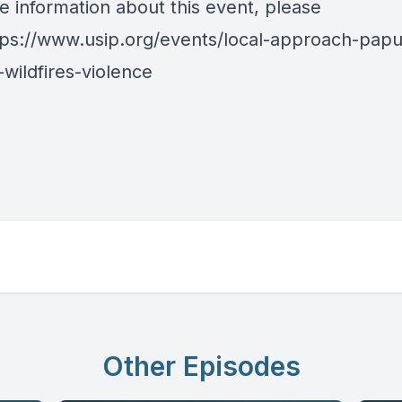
e information about this event, please
tps://www.usip.org/events/local-approach-pap
wildfires-violence
Other Episodes