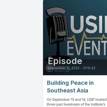
Episode
September 21, 2023
•
01:10:43
Building Peace in
Southeast Asia
On September 13 and 14, USIP hosted
three-part livestream of the Institute’s