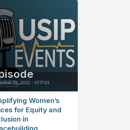
pisode
ember 02, 2022
•
01:17:03
plifying Women’s
ices for Equity and
lusion in
acebuilding