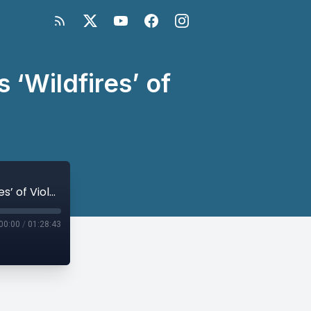
‘Wildfires’ of
A Local Approach to Papua New Guinea’s ‘Wildfires’ of Violence
00:00
/
01:28:43