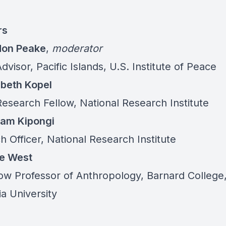
rs
don Peake
,
moderator
dvisor, Pacific Islands, U.S. Institute of Peace
zabeth Kopel
Research Fellow, National Research Institute
liam Kipongi
 Officer, National Research Institute
ge West
Tow Professor of Anthropology, Barnard College
a University