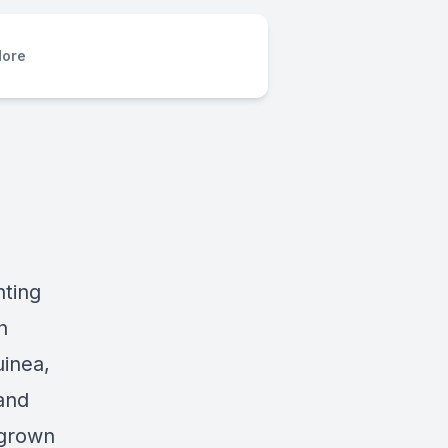
ore
hting
n
inea,
 and
egrown