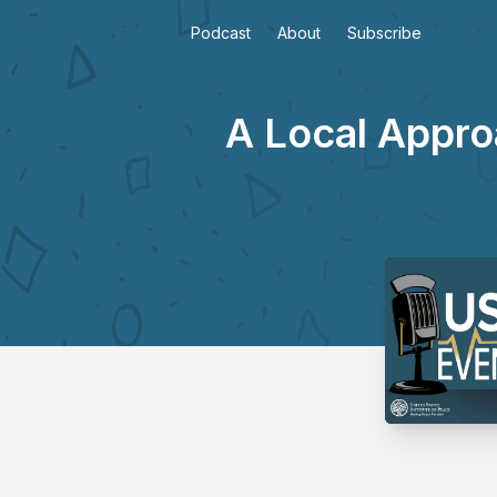
Podcast
About
Subscribe
A Local Appro