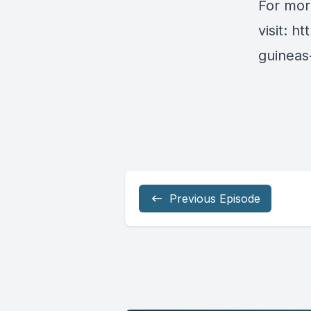
For mor
visit:
ht
guineas-
Previous Episode