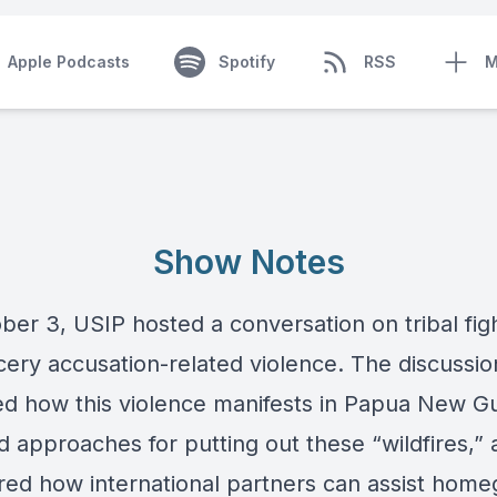
Apple Podcasts
Spotify
RSS
M
Show Notes
ber 3, USIP hosted a conversation on tribal fig
cery accusation-related violence. The discussio
d how this violence manifests in Papua New Gu
d approaches for putting out these “wildfires,”
red how international partners can assist hom