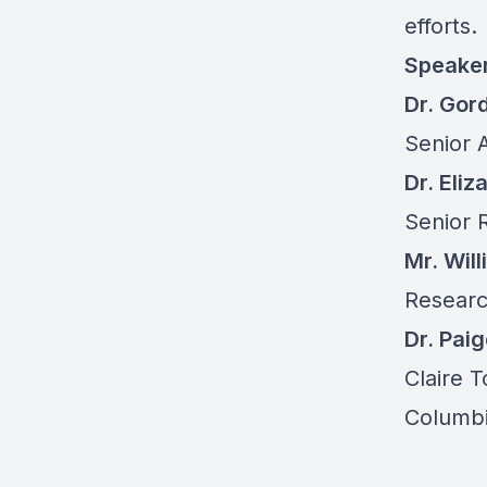
efforts.
Speake
Dr. Gor
Senior A
Dr. Eli
Senior 
Mr. Wil
Research
Dr. Pai
Claire 
Columbi