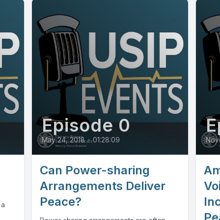
Episode 0
E
May 24, 2018
•
01:28:09
Nov
Can Power-sharing
Am
Arrangements Deliver
Vo
Peace?
Inc
 a
Pe