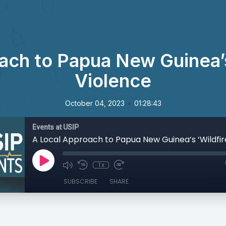
ach to Papua New Guinea’s 
Violence
•
October 04, 2023
01:28:43
Events at USIP
1x
SUBSCRIBE
SHARE