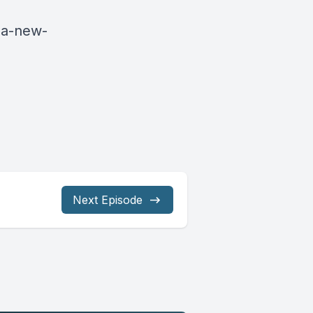
ua-new-
Next Episode