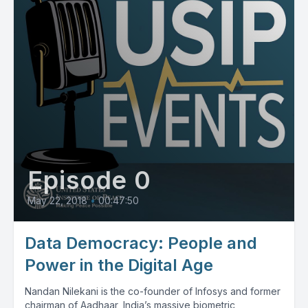
Episode 0
May 22, 2018
•
00:47:50
Data Democracy: People and
Power in the Digital Age
Nandan Nilekani is the co-founder of Infosys and former
chairman of Aadhaar, India’s massive biometric