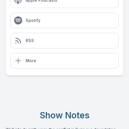
Apple Podcasts
Spotify
RSS
More
Show Notes