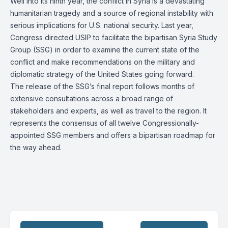
Well into its ninth year, the conflict in Syria is a devastating
humanitarian tragedy and a source of regional instability with
serious implications for U.S. national security. Last year,
Congress directed USIP to facilitate the bipartisan
Syria Study
Group (SSG)
in order to examine the current state of the
conflict and make recommendations on the military and
diplomatic strategy of the United States going forward.
The release of the SSG’s final report follows months of
extensive consultations across a broad range of
stakeholders and experts, as well as travel to the region. It
represents the consensus of all twelve Congressionally-
appointed SSG members and offers a bipartisan roadmap for
the way ahead.