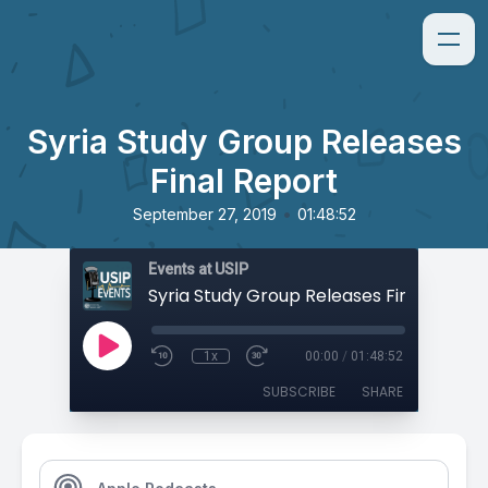
Syria Study Group Releases
Final Report
•
September 27, 2019
01:48:52
Events at USIP
Syria Study Group Releases Final Repor
1x
00:00
/
01:48:52
SUBSCRIBE
SHARE