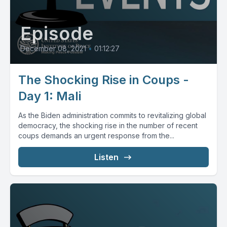
Episode
December 08, 2021
•
01:12:27
The Shocking Rise in Coups -
Day 1: Mali
As the Biden administration commits to revitalizing global
democracy, the shocking rise in the number of recent
coups demands an urgent response from the...
Listen