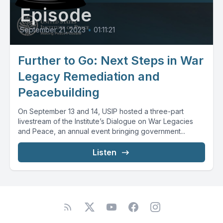
Episode
September 21, 2023
•
01:11:21
Further to Go: Next Steps in War
Legacy Remediation and
Peacebuilding
On September 13 and 14, USIP hosted a three-part
livestream of the Institute’s Dialogue on War Legacies
and Peace, an annual event bringing government...
Listen