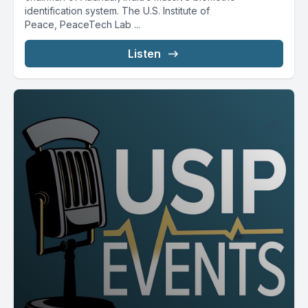
identification system. The U.S. Institute of
Peace, PeaceTech Lab ...
Listen