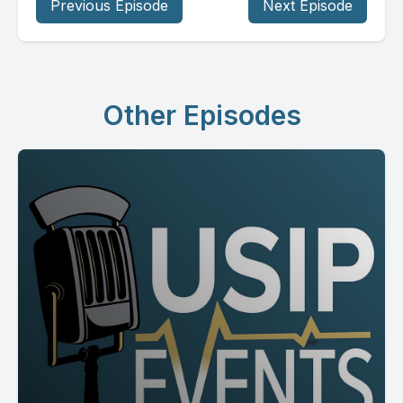
Previous Episode
Next Episode
Other Episodes