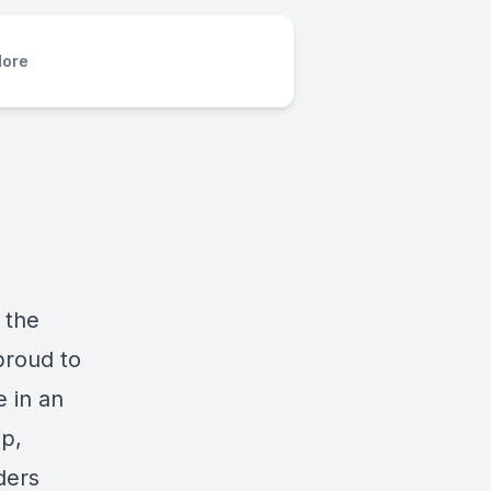
ore
 the
proud to
 in an
ip,
ders