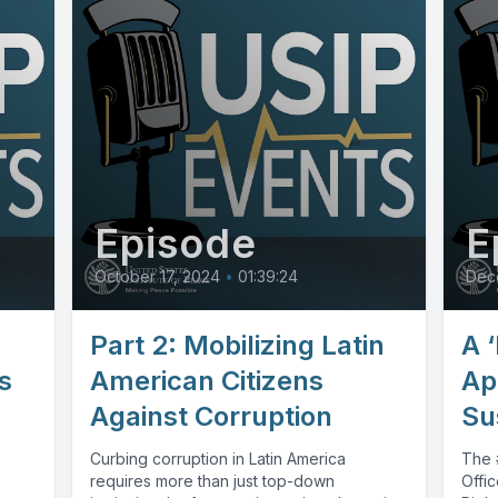
Episode
E
October 17, 2024
•
01:39:24
Dec
Part 2: Mobilizing Latin
A ‘
s
American Citizens
Ap
Against Corruption
Su
Curbing corruption in Latin America
The #
requires more than just top-down
Offi