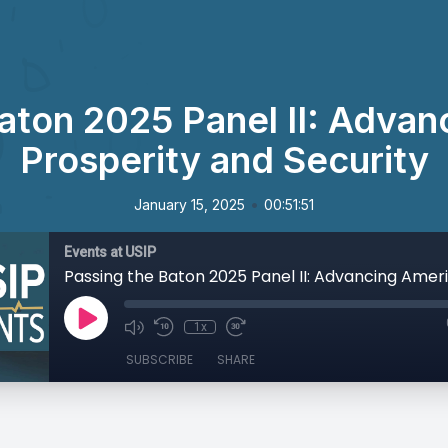
aton 2025 Panel II: Adva
Prosperity and Security
•
January 15, 2025
00:51:51
Events at USIP
1x
SUBSCRIBE
SHARE