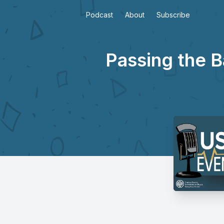
Podcast
About
Subscribe
Passing the B