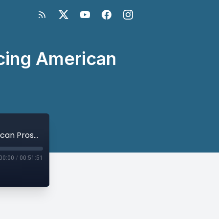
ncing American
Passing the Baton 2025 Panel II: Advancing American Prosperity and Security
00:00
/
00:51:51