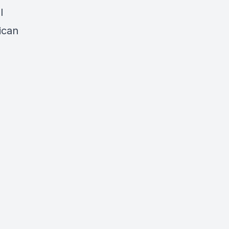
l
ican