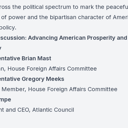
ross the political spectrum to mark the peacefu
r of power and the bipartisan character of Amer
policy.
iscussion: Advancing American Prosperity and
y
ntative Brian Mast
n, House Foreign Affairs Committee
ntative Gregory Meeks
 Member, House Foreign Affairs Committee
empe
nt and CEO, Atlantic Council