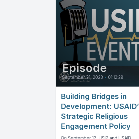
Episode
September 21, 2023
•
01:12:28
Building Bridges in
Development: USAID’
Strategic Religious
Engagement Policy
On September 12, USIP and USAID