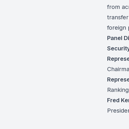
from ac
transfe
foreign 
Panel D
Securit
Represe
Chairma
Represe
Ranking
Fred K
Preside