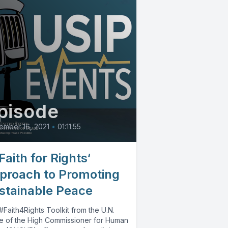
pisode
ember 16, 2021
•
01:11:55
Faith for Rights‘
proach to Promoting
stainable Peace
Faith4Rights Toolkit from the U.N.
ce of the High Commissioner for Human