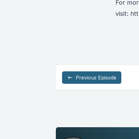
For mor
visit:
ht
Previous Episode