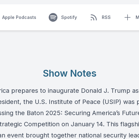
Apple Podcasts
Spotify
RSS
M
Show Notes
ica prepares to inaugurate Donald J. Trump as
sident, the U.S. Institute of Peace (USIP) was 
ssing the Baton 2025: Securing America’s Future
trategic Competition on January 14. This flagsh
an event brought together national security lea