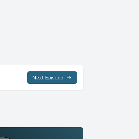
Next Episode