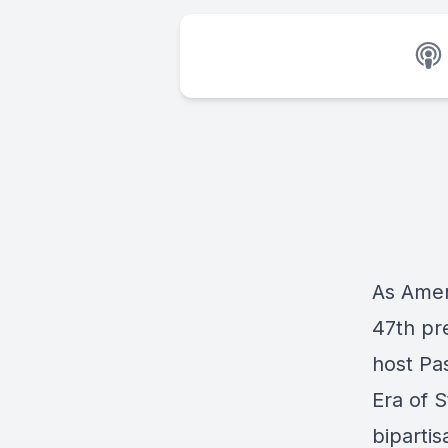
As Amer
47th pre
host Pa
Era of S
bipartis