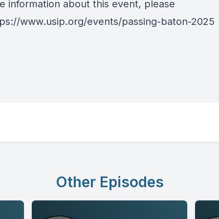
e information about this event, please
tps://www.usip.org/events/passing-baton-2025
Other Episodes