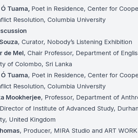
g Ó Tuama,
Poet in Residence, Center for Coope
flict Resolution, Columbia University
iscussion
’Souza
, Curator, Nobody’s Listening Exhibition
r de Mel
, Chair Professor, Department of Englis
ity of Colombo, Sri Lanka
g Ó Tuama
, Poet in Residence, Center for Coope
flict Resolution, Columbia University
ka Mookherjee
, Professor, Department of Anth
Director of Institute of Advanced Study, Durha
ity, United Kingdom
Thomas
, Producer, MIRA Studio and ART WOR