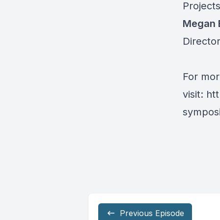
Project
Megan 
Director
For mor
visit:
ht
symposi
Previous Episode