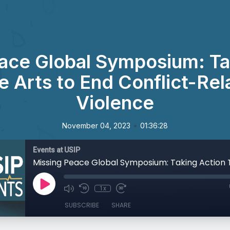
ace Global Symposium: Ta
e Arts to End Conflict-Rel
Violence
•
November 04, 2023
01:36:28
Events at USIP
1x
SUBSCRIBE
SHARE