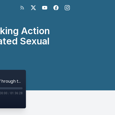
king Action
ated Sexual
Missing Peace Global Symposium: Taking Action Through the Arts to End Conflict-Related Sexual Violence
00:00
/
01:36:28