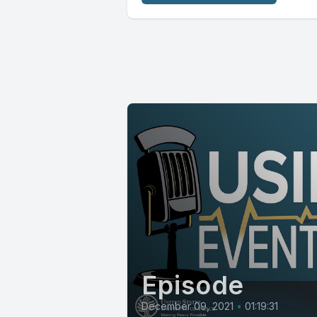
Episode
December 09, 2021
•
01:19:31