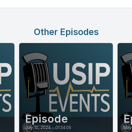
Other Episodes
Episode
E
July 10, 2024
•
01:34:05
May 