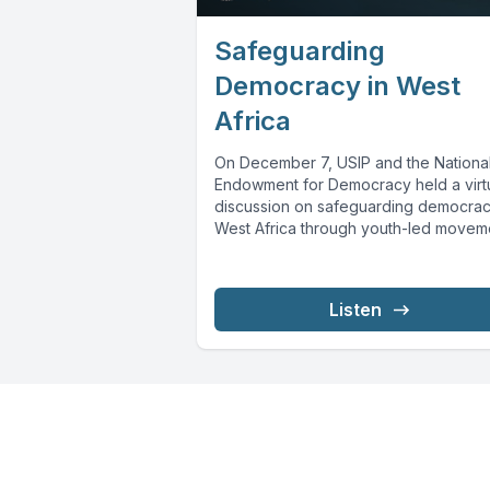
Safeguarding
Democracy in West
Africa
On December 7, USIP and the Nationa
Endowment for Democracy held a virt
discussion on safeguarding democrac
West Africa through youth-led movem
Youth...
Listen