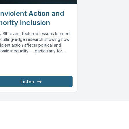
nviolent Action and
nority Inclusion
 USIP event featured lessons learned
 cutting-edge research showing how
olent action affects political and
mic inequality — particularly for
rically excluded social...
Listen