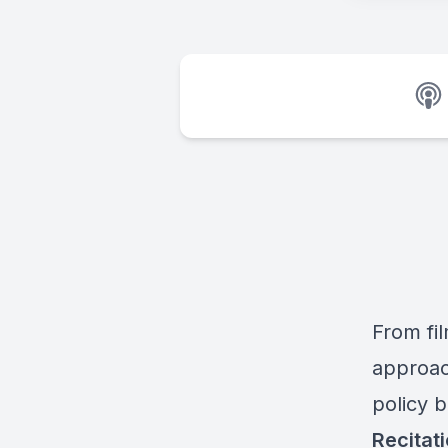
From fil
approac
policy 
Recitat