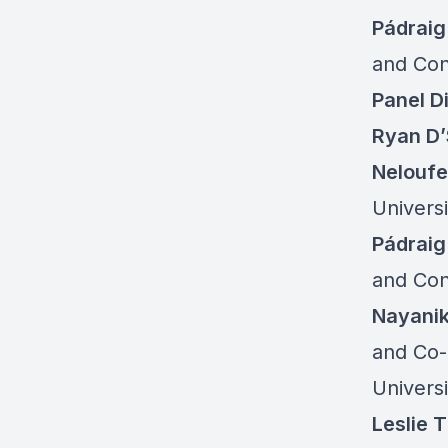
Pádrai
and Con
Panel D
Ryan D
Neloufe
Univers
Pádrai
and Con
Nayani
and Co-
Univers
Leslie 