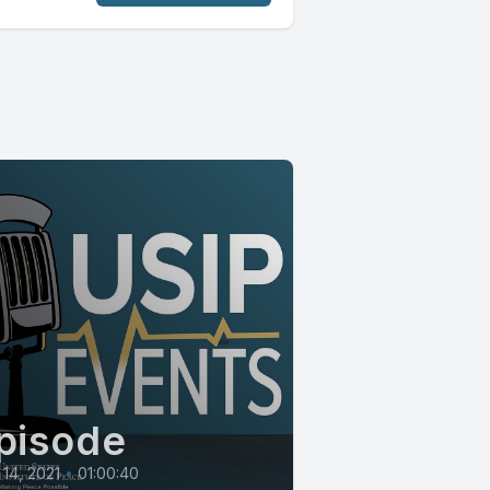
pisode
14, 2021
•
01:00:40