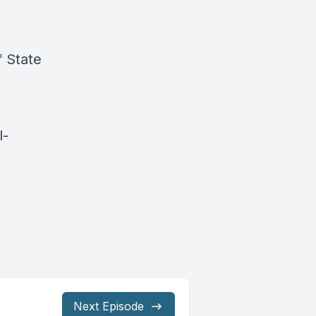
f State
l-
Next Episode