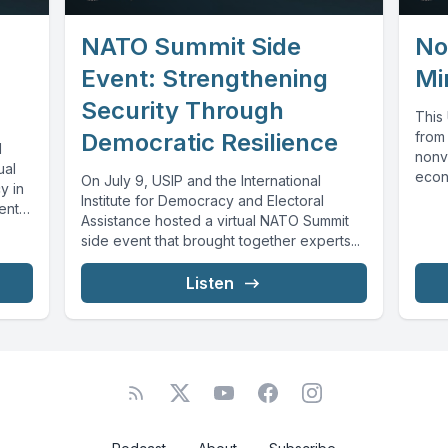
NATO Summit Side
No
Event: Strengthening
Mi
Security Through
This
Democratic Resilience
from
l
nonvi
ual
econo
On July 9, USIP and the International
y in
histo
Institute for Democracy and Electoral
ents.
Assistance hosted a virtual NATO Summit
side event that brought together experts...
Listen