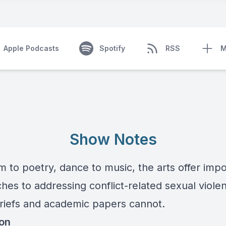
Apple Podcasts
Spotify
RSS
M
Show Notes
m to poetry, dance to music, the arts offer imp
hes to addressing conflict-related sexual viole
briefs and academic papers cannot.
ion