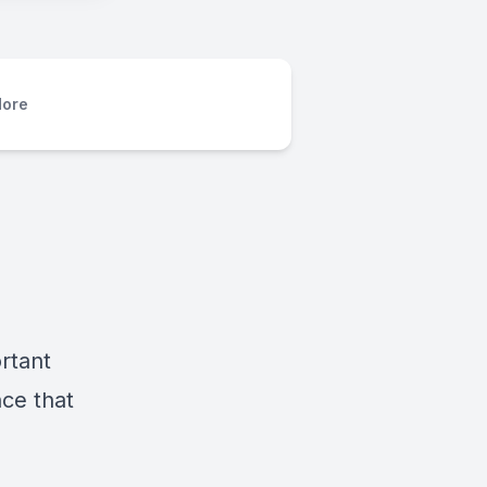
ore
ortant
nce that