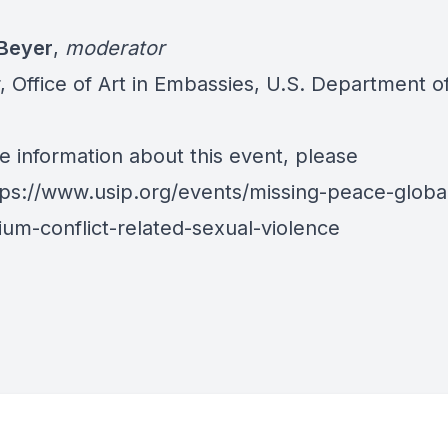
s
Beyer
,
moderator
, Office of Art in Embassies, U.S. Department o
e information about this event, please
tps://www.usip.org/events/missing-peace-globa
um-conflict-related-sexual-violence