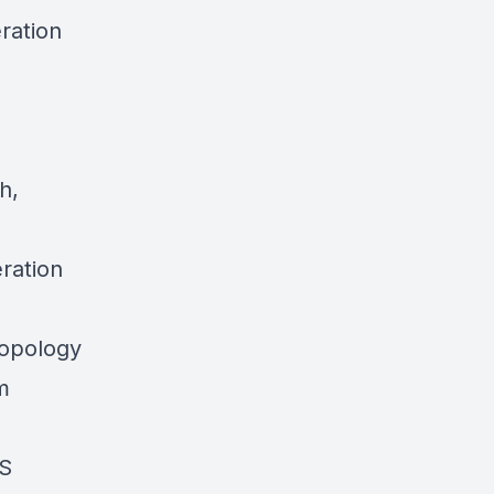
ration
h,
ration
ropology
m
KS