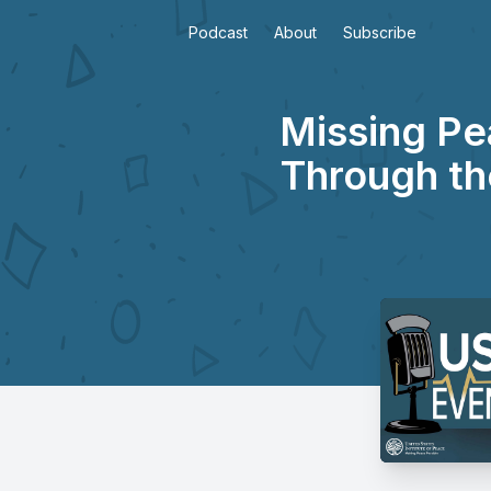
Podcast
About
Subscribe
Missing Pe
Through th