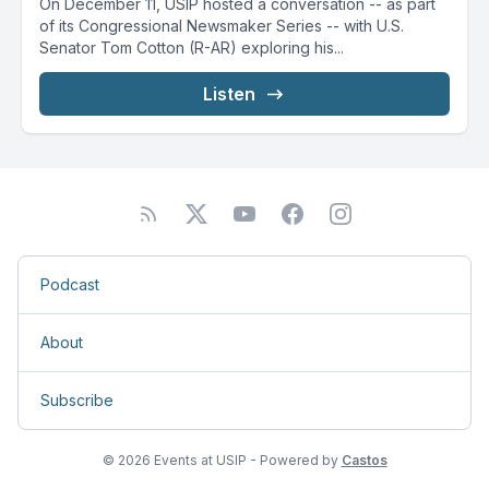
On December 11, USIP hosted a conversation -- as part
of its Congressional Newsmaker Series -- with U.S.
Senator Tom Cotton (R-AR) exploring his...
Listen
Podcast
About
Subscribe
© 2026 Events at USIP - Powered by
Castos