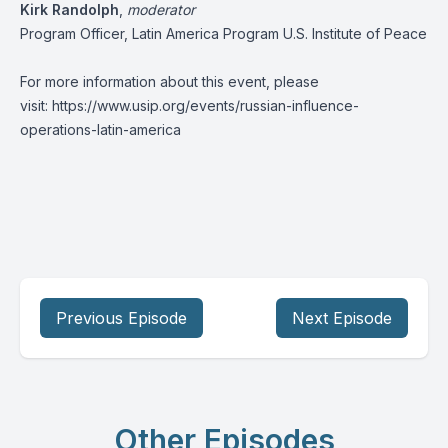
Kirk Randolph
,
moderator
Program Officer, Latin America Program U.S. Institute of Peace
For more information about this event, please
visit:
https://www.usip.org/events/russian-influence-
operations-latin-america
Previous Episode
Next Episode
Other Episodes