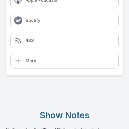
Apple Podcasts
Spotify
RSS
More
Show Notes