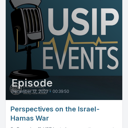
Episode
December 12, 2023
•
00:39:50
Perspectives on the Israel-
Hamas War