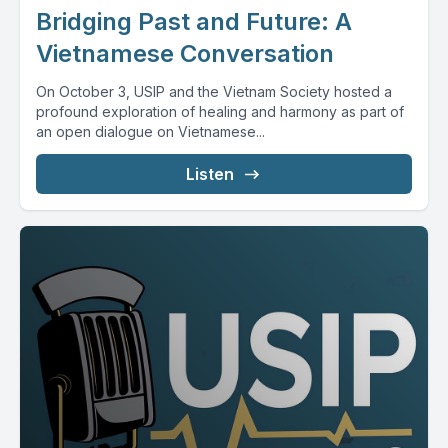
Bridging Past and Future: A
Vietnamese Conversation
On October 3, USIP and the Vietnam Society hosted a
profound exploration of healing and harmony as part of
an open dialogue on Vietnamese...
Listen