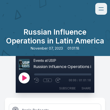
Russian Influence
Operations in Latin America
•
November 07, 2023
01:01:18
Events at USIP
1x
00:00
/
01:01:18
SUBSCRIBE
SHARE