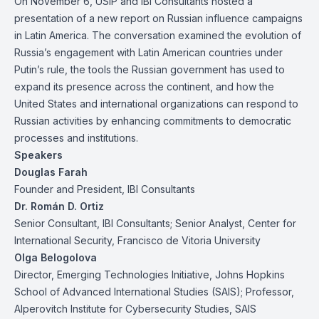
On November 6, USIP and IBI Consultants hosted a
presentation of a
new report
on Russian influence campaigns
in Latin America. The conversation examined the evolution of
Russia’s engagement with Latin American countries under
Putin’s rule, the tools the Russian government has used to
expand its presence across the continent, and how the
United States and international organizations can respond to
Russian activities by enhancing commitments to democratic
processes and institutions.
Speakers
Douglas Farah
Founder and President, IBI Consultants
Dr. Román D. Ortiz
Senior Consultant, IBI Consultants; Senior Analyst, Center for
International Security, Francisco de Vitoria University
Olga Belogolova
Director, Emerging Technologies Initiative, Johns Hopkins
School of Advanced International Studies (SAIS); Professor,
Alperovitch Institute for Cybersecurity Studies, SAIS