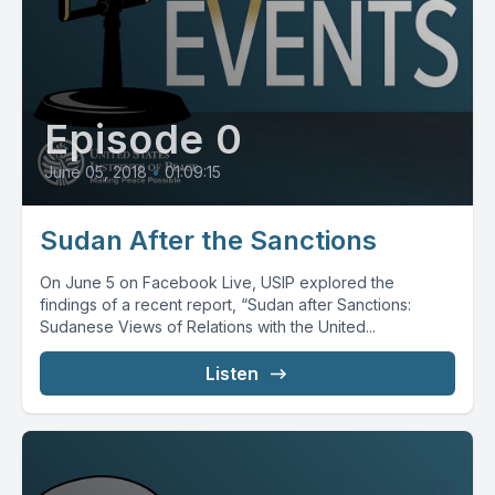
Episode 0
June 05, 2018
•
01:09:15
Sudan After the Sanctions
On June 5 on Facebook Live, USIP explored the
findings of a recent report, “Sudan after Sanctions:
Sudanese Views of Relations with the United...
Listen