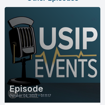
Episode
October 04, 2023
•
01:11:17