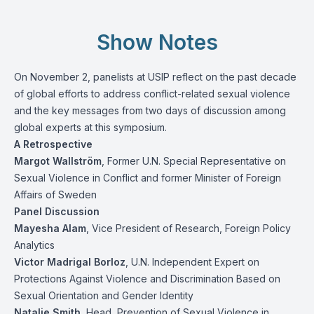
Show Notes
On November 2, panelists at USIP reflect on the past decade
of global efforts to address conflict-related sexual violence
and the key messages from two days of discussion among
global experts at this symposium.
A Retrospective
Margot Wallström
, Former U.N. Special Representative on
Sexual Violence in Conflict and former Minister of Foreign
Affairs of Sweden
Panel Discussion
Mayesha Alam
, Vice President of Research, Foreign Policy
Analytics
Victor Madrigal Borloz
, U.N. Independent Expert on
Protections Against Violence and Discrimination Based on
Sexual Orientation and Gender Identity
Natalie Smith
, Head, Prevention of Sexual Violence in