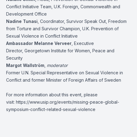
Conflict Initiative Team, U.K. Foreign, Commonwealth and
Development Office
Nadine Tunasi
, Coordinator, Survivor Speak Out, Freedom
from Torture and Survivor Champion, U.K. Prevention of
Sexual Violence in Conflict Initiative
Ambassador Melanne Verveer
, Executive
Director, Georgetown Institute for Women, Peace and
Security
Margot Wallström
,
moderator
Former U.N. Special Representative on Sexual Violence in
Conflict and former Minister of Foreign Affairs of Sweden
For more information about this event, please
visit:
https://www.usip.org/events/missing-peace-global-
symposium-conflict-related-sexual-violence