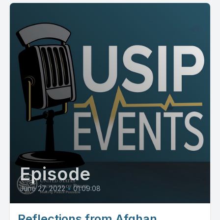
Episode
June 27, 2022
•
01:09:08
Reflections from Afghan