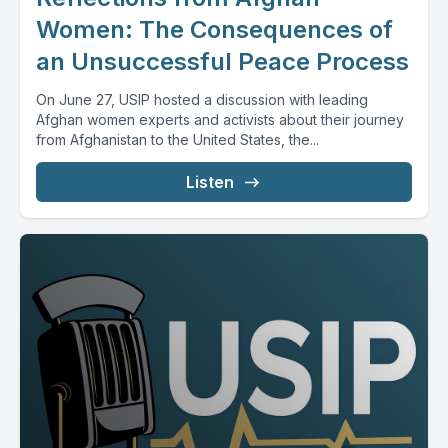
Women: The Consequences of
an Unsuccessful Peace Process
On June 27, USIP hosted a discussion with leading
Afghan women experts and activists about their journey
from Afghanistan to the United States, the...
Listen