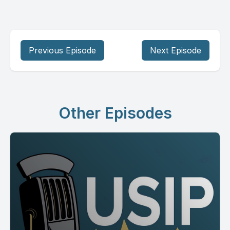
Previous Episode
Next Episode
Other Episodes