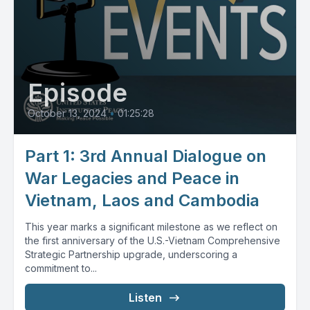
Episode
October 13, 2024
•
01:25:28
Part 1: 3rd Annual Dialogue on
War Legacies and Peace in
Vietnam, Laos and Cambodia
This year marks a significant milestone as we reflect on
the first anniversary of the U.S.-Vietnam Comprehensive
Strategic Partnership upgrade, underscoring a
commitment to...
Listen