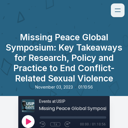
Missing Peace Global
Symposium: Key Takeaways
for Research, Policy and
Practice to End Conflict-
Related Sexual Violence
•
November 03, 2023
01:10:56
Events at USIP
1x
00:00
/
01:10:56