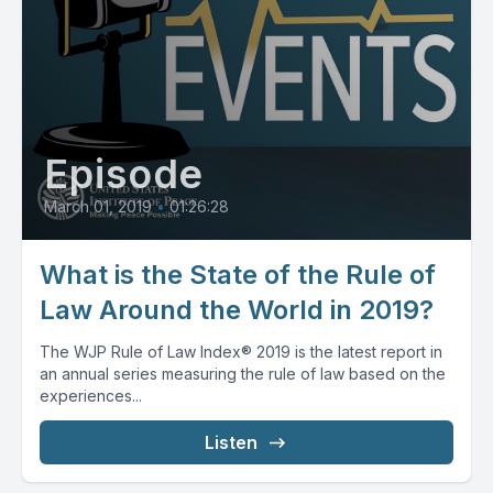
Episode
March 01, 2019
•
01:26:28
What is the State of the Rule of
Law Around the World in 2019?
The WJP Rule of Law Index® 2019 is the latest report in
an annual series measuring the rule of law based on the
experiences...
Listen