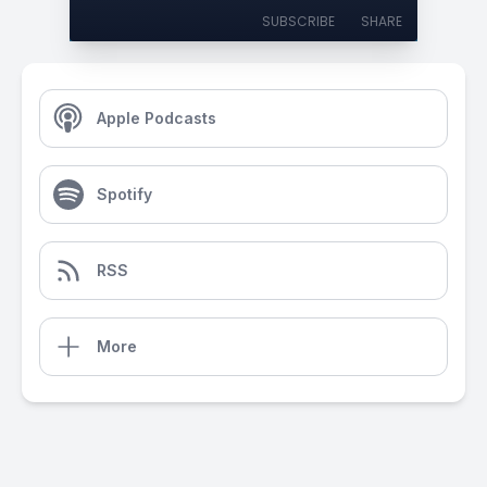
SUBSCRIBE
SHARE
Apple Podcasts
Spotify
RSS
More