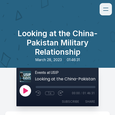
Looking at the China-
Pakistan Military
Relationship
•
March 28, 2023
01:46:31
Events at USIP
1x
00:00
/
01:46:31
SUBSCRIBE
SHARE