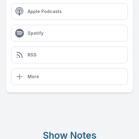
Apple Podcasts
Spotify
RSS
More
Show Notes