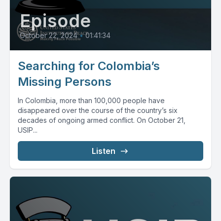
Episode
October 22, 2024
•
01:41:34
Searching for Colombia’s
Missing Persons
In Colombia, more than 100,000 people have
disappeared over the course of the country’s six
decades of ongoing armed conflict. On October 21,
USIP...
Listen