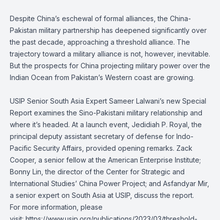
Despite China’s eschewal of formal alliances, the China-
Pakistan military partnership has deepened significantly over
the past decade, approaching a threshold alliance. The
trajectory toward a military alliance is not, however, inevitable.
But the prospects for China projecting military power over the
Indian Ocean from Pakistan’s Western coast are growing.
USIP Senior South Asia Expert Sameer Lalwani’s new Special
Report examines the Sino-Pakistani military relationship and
where it’s headed. At a launch event, Jedidiah P. Royal, the
principal deputy assistant secretary of defense for Indo-
Pacific Security Affairs, provided opening remarks. Zack
Cooper, a senior fellow at the American Enterprise Institute;
Bonny Lin, the director of the Center for Strategic and
International Studies’ China Power Project; and Asfandyar Mir,
a senior expert on South Asia at USIP, discuss the report.
For more information, please
visit:
https://www.usip.org/publications/2023/03/threshold-