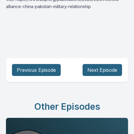
alliance-china-pakistan-military-relationship
Previous Episode
Next Episode
Other Episodes