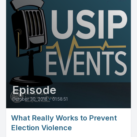
Episode
October 30, 2018
•
01:58:51
What Really Works to Prevent
Election Violence