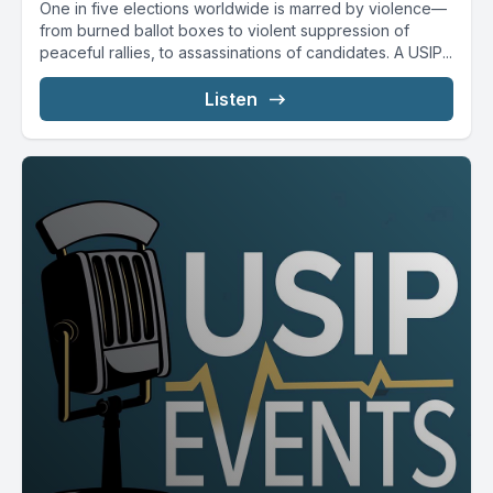
One in five elections worldwide is marred by violence—
from burned ballot boxes to violent suppression of
peaceful rallies, to assassinations of candidates. A USIP...
Listen