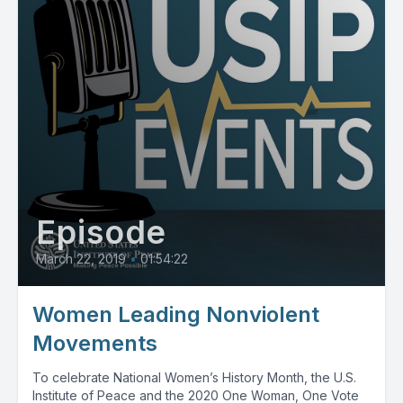
Episode
March 22, 2019
•
01:54:22
Women Leading Nonviolent
Movements
To celebrate National Women’s History Month, the U.S.
Institute of Peace and the 2020 One Woman, One Vote