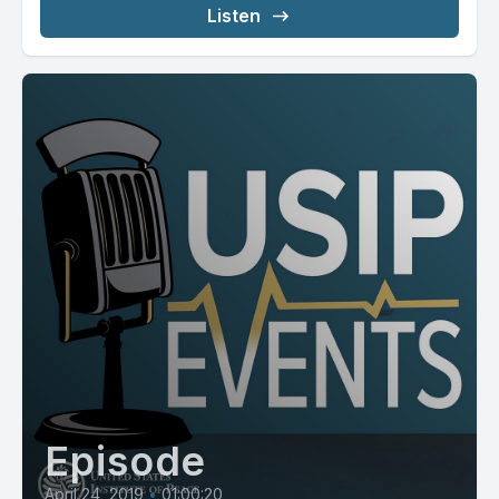
Listen
Episode
April 24, 2019
•
01:00:20