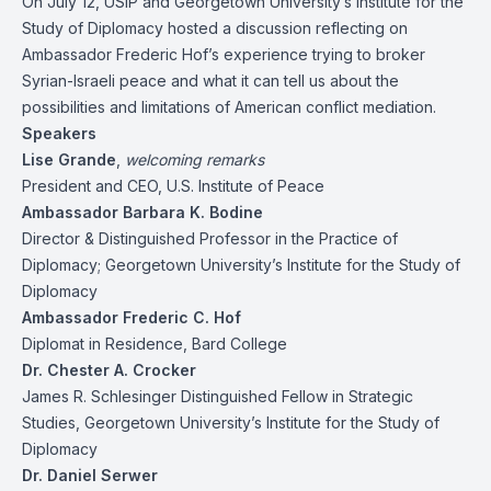
On July 12, USIP and Georgetown University’s Institute for the
Study of Diplomacy hosted a discussion reflecting on
Ambassador Frederic Hof’s experience trying to broker
Syrian-Israeli peace and what it can tell us about the
possibilities and limitations of American conflict mediation.
Speakers
Lise Grande
,
welcoming remarks
President and CEO, U.S. Institute of Peace
Ambassador Barbara K. Bodine
Director & Distinguished Professor in the Practice of
Diplomacy; Georgetown University’s Institute for the Study of
Diplomacy
Ambassador Frederic C. Hof
Diplomat in Residence, Bard College
Dr. Chester A. Crocker
James R. Schlesinger Distinguished Fellow in Strategic
Studies, Georgetown University’s Institute for the Study of
Diplomacy
Dr. Daniel Serwer