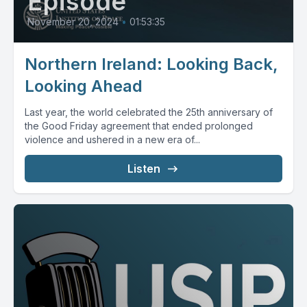
Episode
November 20, 2024
•
01:53:35
Northern Ireland: Looking Back,
Looking Ahead
Last year, the world celebrated the 25th anniversary of
the Good Friday agreement that ended prolonged
violence and ushered in a new era of...
Listen