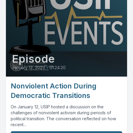
Episode
January 12, 2023
•
01:24:20
Nonviolent Action During
Democratic Transitions
On January 12, USIP hosted a discussion on the
challenges of nonviolent activism during periods of
political transition. The conversation reflected on how
recent...