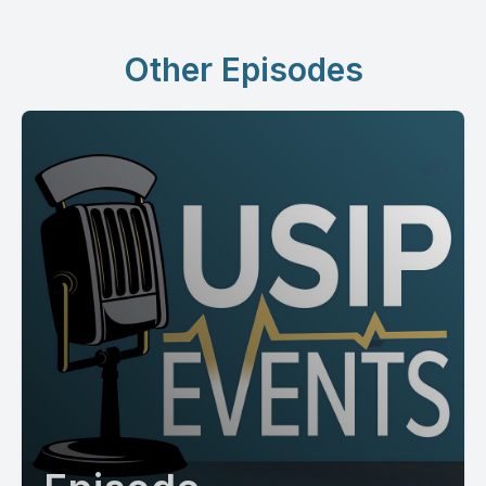
Other Episodes