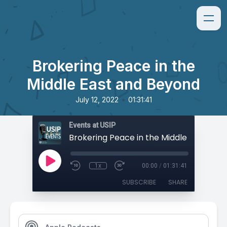
Brokering Peace in the
Middle East and Beyond
•
July 12, 2022
01:31:41
Events at USIP
1x
00:00
/
01:31:41
SUBSCRIBE
SHARE