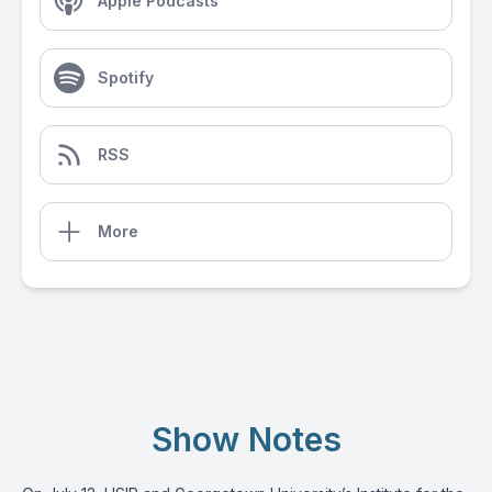
Apple Podcasts
Spotify
RSS
More
Show Notes