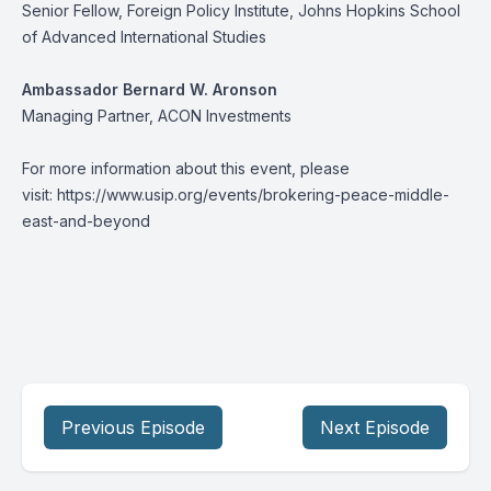
Senior Fellow, Foreign Policy Institute, Johns Hopkins School
of Advanced International Studies
Ambassador Bernard W. Aronson
Managing Partner, ACON Investments
For more information about this event, please
visit:
https://www.usip.org/events/brokering-peace-middle-
east-and-beyond
Previous Episode
Next Episode