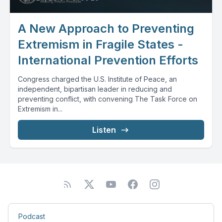
A New Approach to Preventing
Extremism in Fragile States -
International Prevention Efforts
Congress charged the U.S. Institute of Peace, an
independent, bipartisan leader in reducing and
preventing conflict, with convening The Task Force on
Extremism in...
Listen
Podcast