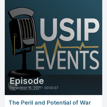
Episode
September 16, 2021
•
00:50:37
The Peril and Potential of War