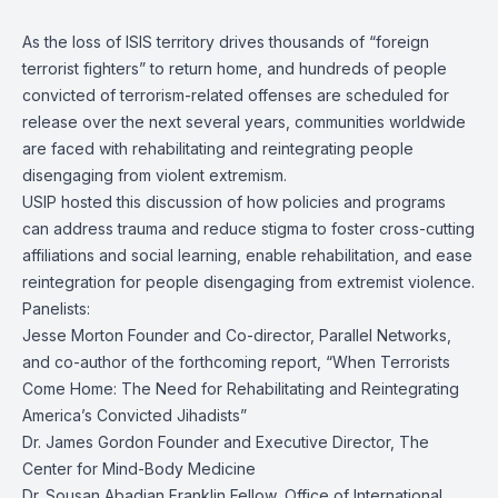
As the loss of ISIS territory drives thousands of “foreign
terrorist fighters” to return home, and hundreds of people
convicted of terrorism-related offenses are scheduled for
release over the next several years, communities worldwide
are faced with rehabilitating and reintegrating people
disengaging from violent extremism.
USIP hosted this discussion of how policies and programs
can address trauma and reduce stigma to foster cross-cutting
affiliations and social learning, enable rehabilitation, and ease
reintegration for people disengaging from extremist violence.
Panelists:
Jesse Morton Founder and Co-director, Parallel Networks,
and co-author of the forthcoming report, “When Terrorists
Come Home: The Need for Rehabilitating and Reintegrating
America’s Convicted Jihadists”
Dr. James Gordon Founder and Executive Director, The
Center for Mind-Body Medicine
Dr. Sousan Abadian Franklin Fellow, Office of International