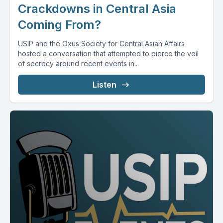
Crackdowns in Central Asia
Coming From?
USIP and the Oxus Society for Central Asian Affairs
hosted a conversation that attempted to pierce the veil
of secrecy around recent events in...
Listen