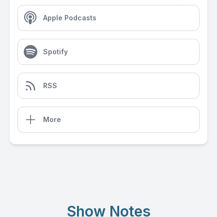
Apple Podcasts
Spotify
RSS
More
Show Notes