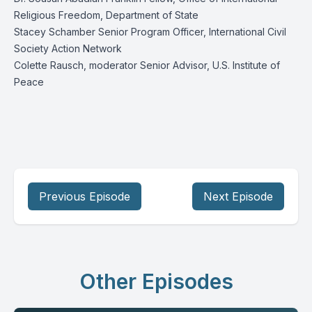
Religious Freedom, Department of State
Stacey Schamber Senior Program Officer, International Civil
Society Action Network
Colette Rausch, moderator Senior Advisor, U.S. Institute of
Peace
Previous Episode
Next Episode
Other Episodes