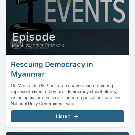
Episode
March 24, 2023
•
01:28:23
Rescuing Democracy in
Myanmar
On March 24, USIP hosted a conversation featuring
representatives of key pro-democracy stakeholders,
including major ethnic resistance organizations and the
National Unity Government, who...
Listen