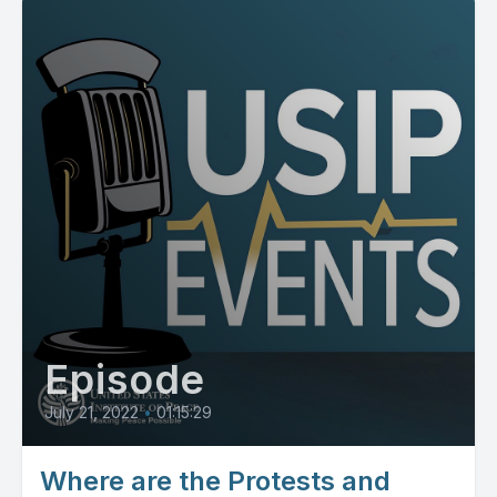
Episode
July 21, 2022
•
01:15:29
Where are the Protests and