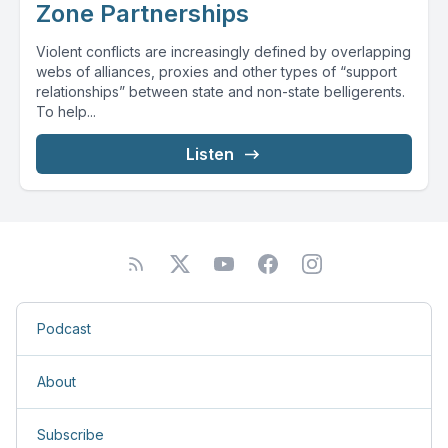
Zone Partnerships
Violent conflicts are increasingly defined by overlapping
webs of alliances, proxies and other types of “support
relationships” between state and non-state belligerents.
To help...
Listen
Podcast
About
Subscribe