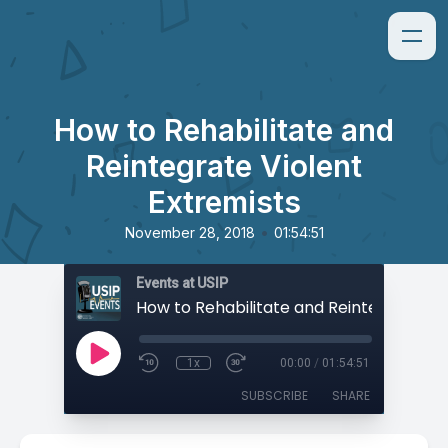
How to Rehabilitate and
Reintegrate Violent
Extremists
•
November 28, 2018
01:54:51
Events at USIP
1x
00:00
/
01:54:51
SUBSCRIBE
SHARE