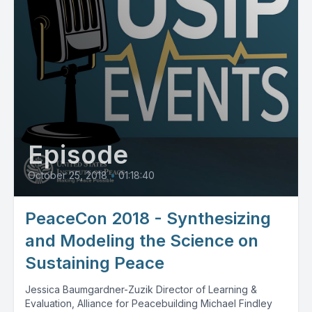
Episode
October 25, 2018
•
01:18:40
PeaceCon 2018 - Synthesizing
and Modeling the Science on
Sustaining Peace
Jessica Baumgardner-Zuzik Director of Learning &
Evaluation, Alliance for Peacebuilding Michael Findley