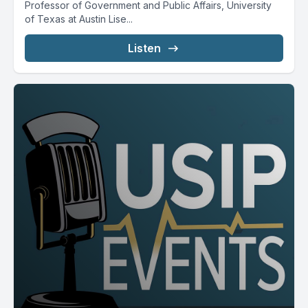
Professor of Government and Public Affairs, University
of Texas at Austin Lise...
Listen