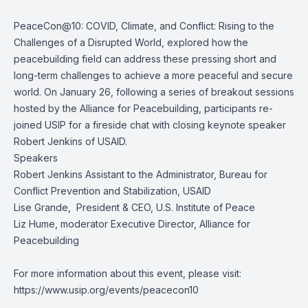
PeaceCon@10: COVID, Climate, and Conflict: Rising to the
Challenges of a Disrupted World, explored how the
peacebuilding field can address these pressing short and
long-term challenges to achieve a more peaceful and secure
world. On January 26, following a series of breakout sessions
hosted by the Alliance for Peacebuilding, participants re-
joined USIP for a fireside chat with closing keynote speaker
Robert Jenkins of USAID.
Speakers
Robert Jenkins
Assistant to the Administrator, Bureau for
Conflict Prevention and Stabilization, USAID
Lise Grande
, President & CEO, U.S. Institute of Peace
Liz Hume
, moderator Executive Director, Alliance for
Peacebuilding
For more information about this event, please visit:
https://www.usip.org/events/peacecon10