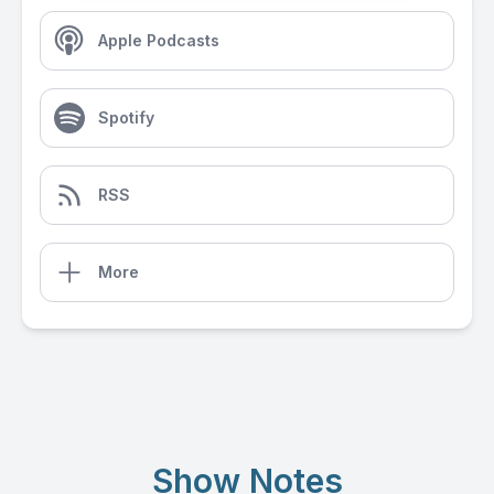
Apple Podcasts
Spotify
RSS
More
Show Notes