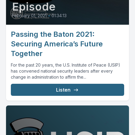
Episode
February 01, 2021
•
01:34:13
Passing the Baton 2021:
Securing America’s Future
Together
For the past 20 years, the U.S. Institute of Peace (USIP)
has convened national security leaders after every
change in administration to affirm the...
Listen