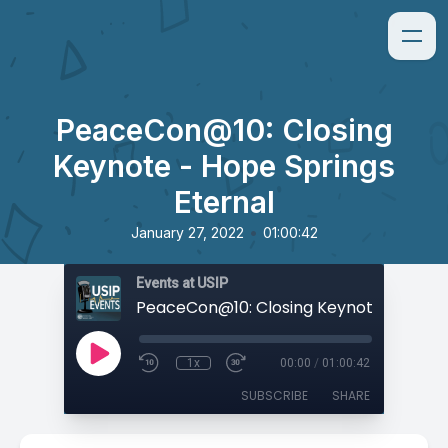
PeaceCon@10: Closing
Keynote - Hope Springs
Eternal
•
January 27, 2022
01:00:42
Events at USIP
1x
00:00
/
01:00:42
SUBSCRIBE
SHARE