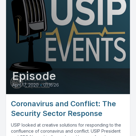
Episode
April 17, 2020
•
01:16:26
Coronavirus and Conflict: The
Security Sector Response
USIP looked at creative solutions for responding to the
confluence of coronavirus and conflict. USIP President