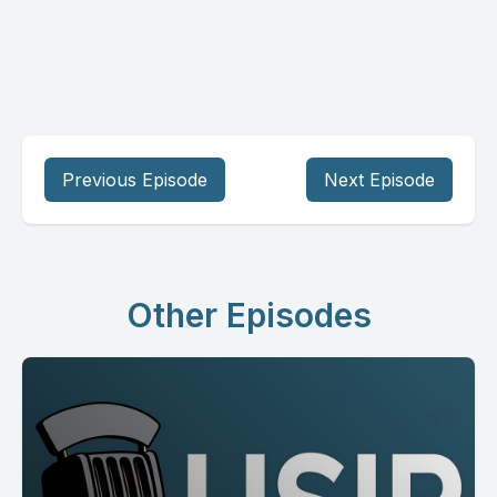
Previous Episode
Next Episode
Other Episodes