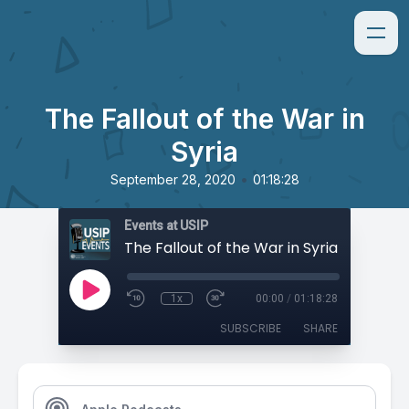
The Fallout of the War in
Syria
•
September 28, 2020
01:18:28
Events at USIP
The Fallout of the War in Syria
1x
00:00
/
01:18:28
SUBSCRIBE
SHARE