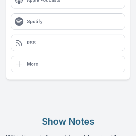
Apple Podcasts
Spotify
RSS
More
Show Notes