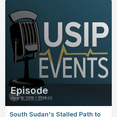
Episode
June 19, 2019
•
01:56:03
South Sudan's Stalled Path to