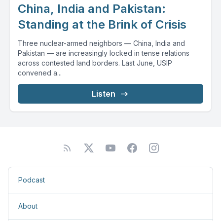
China, India and Pakistan:
Standing at the Brink of Crisis
Three nuclear-armed neighbors — China, India and
Pakistan — are increasingly locked in tense relations
across contested land borders. Last June, USIP
convened a...
Listen
Podcast
About