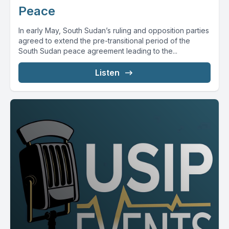
Peace
In early May, South Sudan’s ruling and opposition parties
agreed to extend the pre-transitional period of the
South Sudan peace agreement leading to the...
Listen