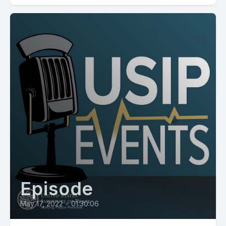
Episode
May 17, 2022
•
01:30:06