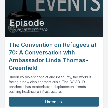
Episode
July 28, 2021
•
00:22:32
The Convention on Refugees at
70: A Conversation with
Ambassador Linda Thomas-
Greenfield
Driven by violent conflict and insecurity, the world is
facing a new displacement crisis. The COVID-19
pandemic has exacerbated displacement trends,
pushing healthcare infrastructure...
Listen