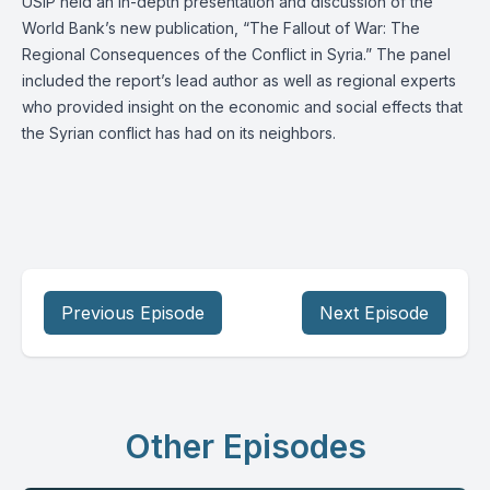
USIP held an in-depth presentation and discussion of the
World Bank’s new publication, “The Fallout of War: The
Regional Consequences of the Conflict in Syria.” The panel
included the report’s lead author as well as regional experts
who provided insight on the economic and social effects that
the Syrian conflict has had on its neighbors.
Previous Episode
Next Episode
Other Episodes