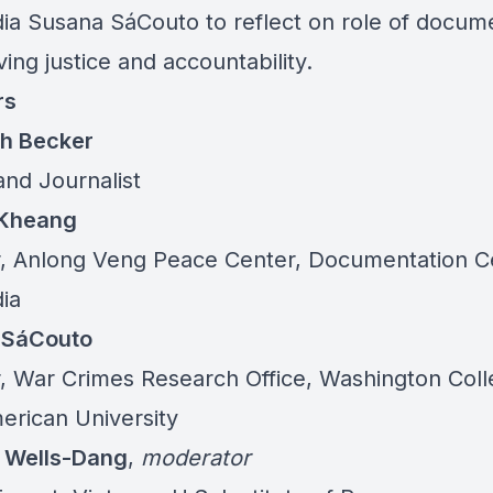
a Susana SáCouto to reflect on role of docum
ving justice and accountability.
rs
th Becker
and Journalist
-Kheang
r, Anlong Veng Peace Center, Documentation C
ia
 SáCouto
r, War Crimes Research Office, Washington Coll
erican University
 Wells-Dang
,
moderator