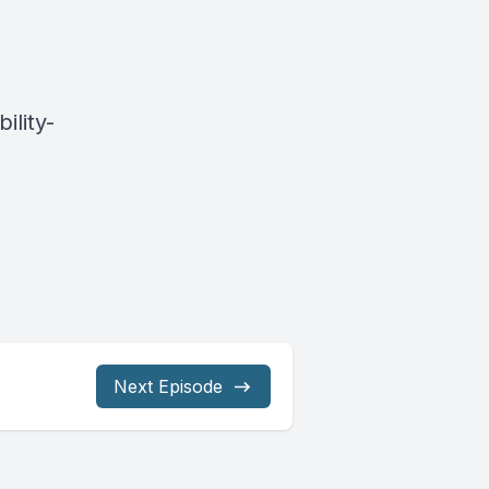
ility-
Next Episode