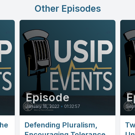
Other Episodes
Episode
E
January 18, 2022
•
01:32:57
Sep
the
Defending Pluralism,
Tw
Encouraging Tolerance
Un