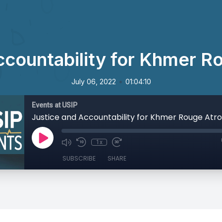
ccountability for Khmer Ro
•
July 06, 2022
01:04:10
Events at USIP
Justice and Accountability for Khmer Rouge Atro
1x
SUBSCRIBE
SHARE