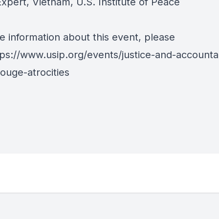
xpert, Vietnam, U.S. Institute of Peace
e information about this event, please
tps://www.usip.org/events/justice-and-accountab
ouge-atrocities