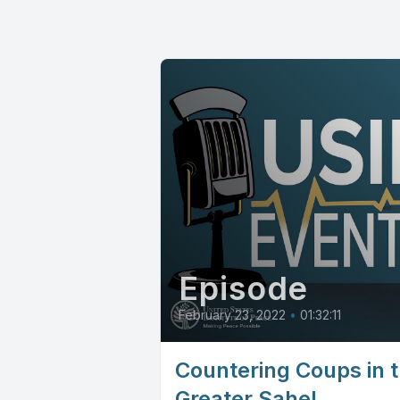
Episode
February 23, 2022
•
01:32:11
Countering Coups in 
Greater Sahel