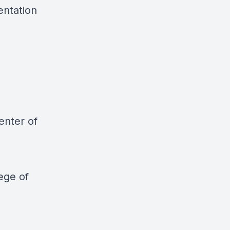
entation
enter of
ege of