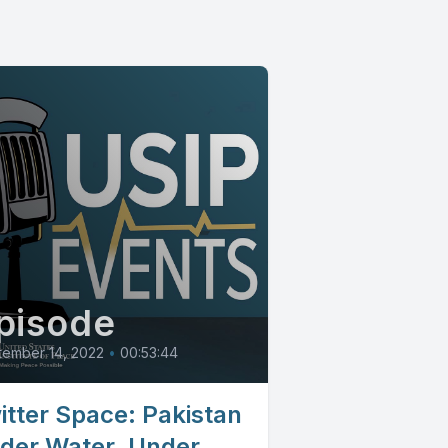
pisode
tember 14, 2022
•
00:53:44
itter Space: Pakistan
der Water, Under