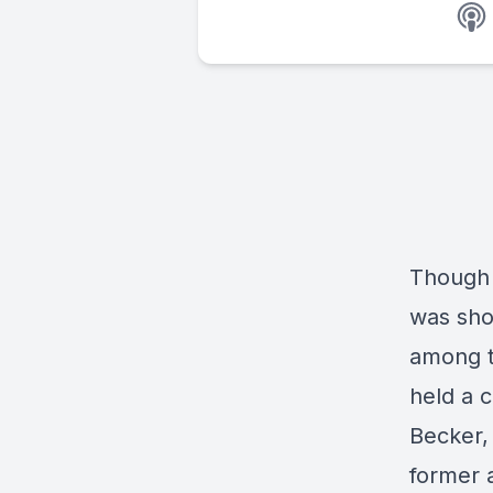
Though 
was sho
among t
held a c
Becker,
former 