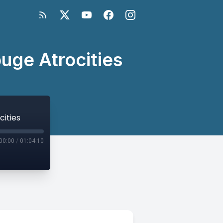
uge Atrocities
cities
00:00
/
01:04:10