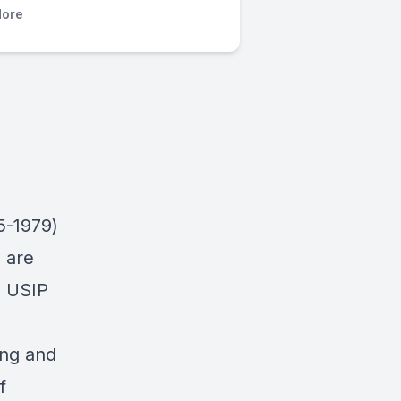
ore
5-1979)
 are
, USIP
ang and
f