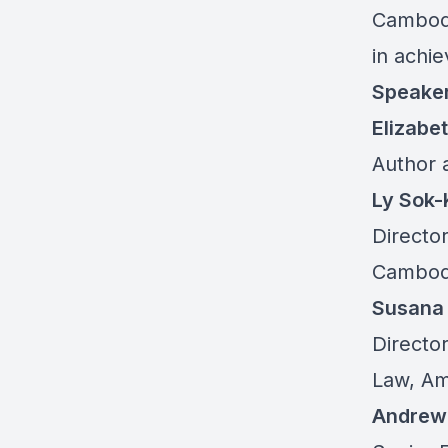
Cambodi
in achie
Speake
Elizabe
Author 
Ly Sok
Directo
Cambod
Susana
Directo
Law, Am
Andrew