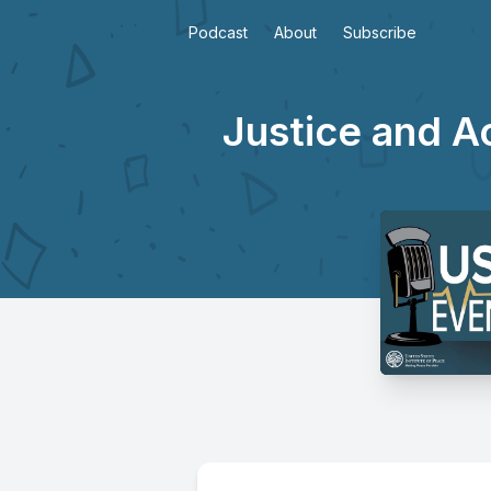
Podcast
About
Subscribe
Justice and A