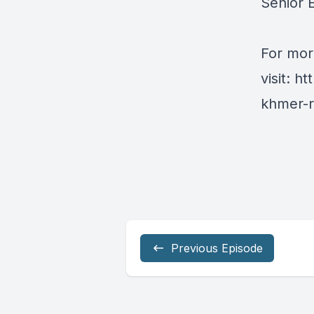
Senior E
For mor
visit:
ht
khmer-r
Previous Episode