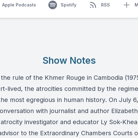
Apple Podcasts
Spotify
RSS
M
Show Notes
the rule of the Khmer Rouge in Cambodia (197
rt-lived, the atrocities committed by the regime
he most egregious in human history. On July 6
onversation with journalist and author Elizabeth
 atrocity investigator and educator Ly Sok-Khe
advisor to the Extraordinary Chambers Courts o