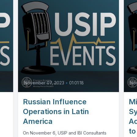
November 07, 2023
•
01:01:18
No
Russian Influence
Mi
Operations in Latin
S
America
Ac
to
On November 6, USIP and IBI Consultants