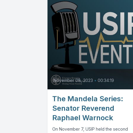
November 08, 2023
•
00:34:19
The Mandela Series:
Senator Reverend
Raphael Warnock
On November 7, USIP held the second