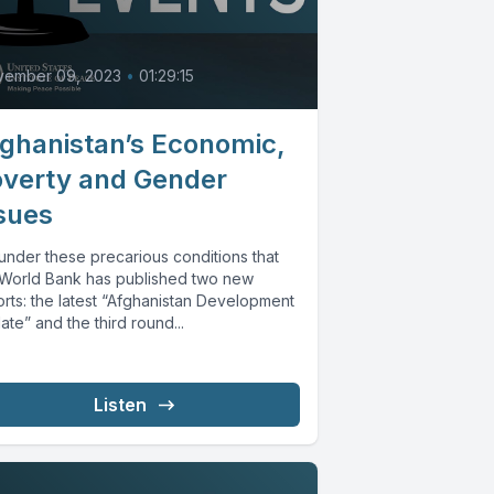
vember 09, 2023
•
01:29:15
ghanistan’s Economic,
verty and Gender
sues
s under these precarious conditions that
 World Bank has published two new
orts: the latest “Afghanistan Development
te” and the third round...
Listen