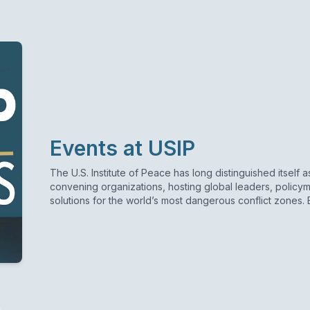
Events at USIP
The U.S. Institute of Peace has long distinguished itself 
convening organizations, hosting global leaders, policym
solutions for the world’s most dangerous conflict zones.