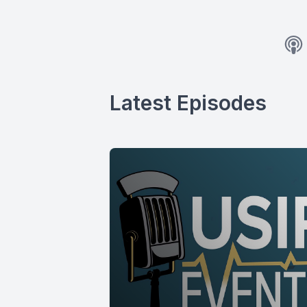
Latest Episodes