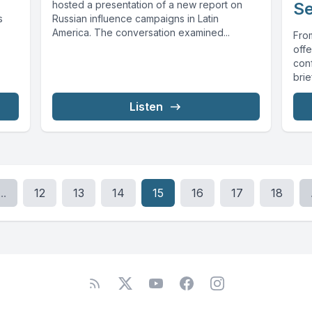
hosted a presentation of a new report on
Se
s
Russian influence campaigns in Latin
America. The conversation examined...
From
off
conf
bri
Listen
...
12
13
14
15
16
17
18