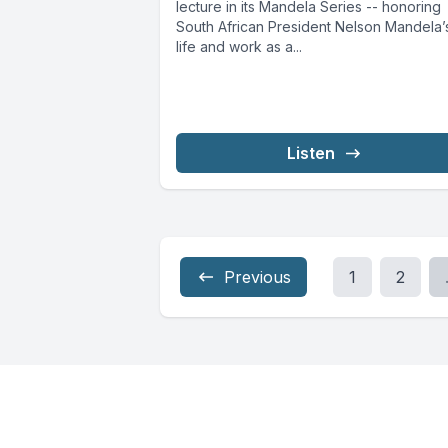
lecture in its Mandela Series -- honoring
South African President Nelson Mandela’
life and work as a...
Listen
Previous
1
2