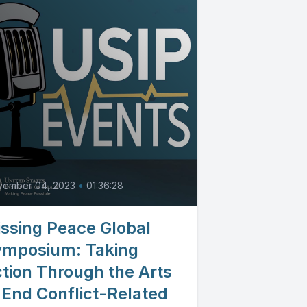
vember 04, 2023
•
01:36:28
ssing Peace Global
ymposium: Taking
tion Through the Arts
 End Conflict-Related