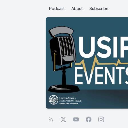
Podcast
About
Subscribe