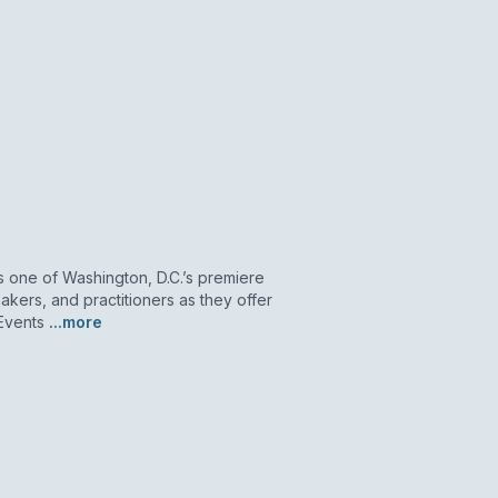
as one of Washington, D.C.’s premiere
akers, and practitioners as they offer
 Events
...more