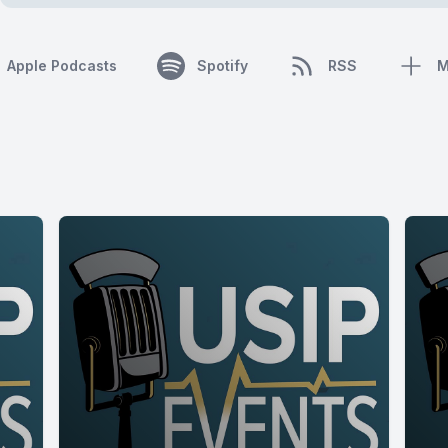
Apple Podcasts
Spotify
RSS
M