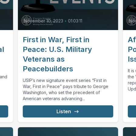
November 10, 2023
•
01:03:11
No
First in War, First in
Af
al
Peace: U.S. Military
Po
Veterans as
Is
Peacebuilders
It i
 and
the
USIP’s new signature event series “First in
rep
War, First in Peace” pays tribute to George
Upda
Washington, who set the precedent of
American veterans advancing...
Listen