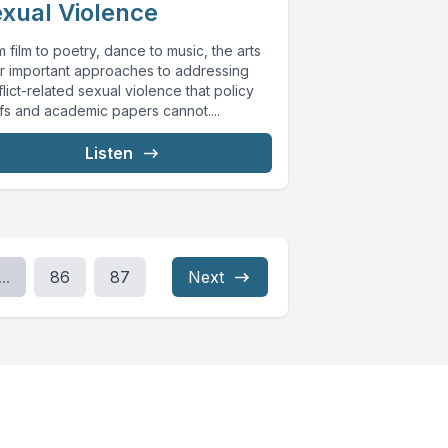
xual Violence
 film to poetry, dance to music, the arts
er important approaches to addressing
lict-related sexual violence that policy
efs and academic papers cannot....
Listen
...
86
87
Next