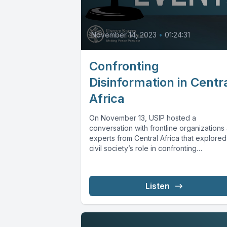
November 14, 2023
•
01:24:31
Confronting
Disinformation in Centr
Africa
On November 13, USIP hosted a
conversation with frontline organizations
experts from Central Africa that explored
civil society’s role in confronting
disinformation and...
Listen