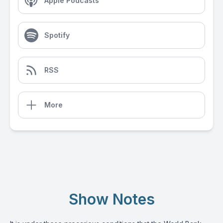
Apple Podcasts
Spotify
RSS
More
Show Notes