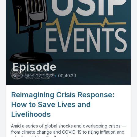
Episode
September 27, 2022
•
00:40:39
Reimagining Crisis Response:
How to Save Lives and
Livelihoods
Amid a series of global shocks and overlapping crises —
from climate change and COVID-19 to rising inflation and