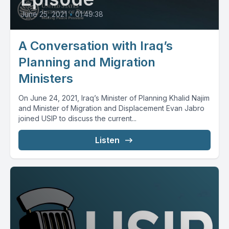
June 25, 2021
•
01:49:38
A Conversation with Iraq’s
Planning and Migration
Ministers
On June 24, 2021, Iraq’s Minister of Planning Khalid Najim
and Minister of Migration and Displacement Evan Jabro
joined USIP to discuss the current...
Listen