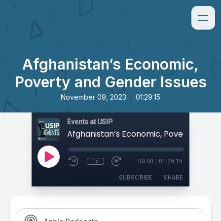
Afghanistan’s Economic,
Poverty and Gender Issues
•
November 09, 2023
01:29:15
Events at USIP
1x
00:00
/
01:29:15
SUBSCRIBE
SHARE