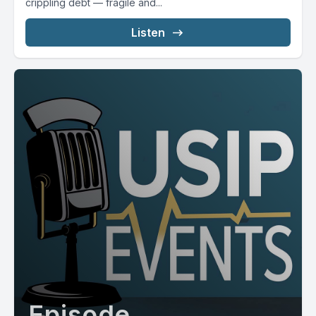
crippling debt — fragile and...
Listen
Episode