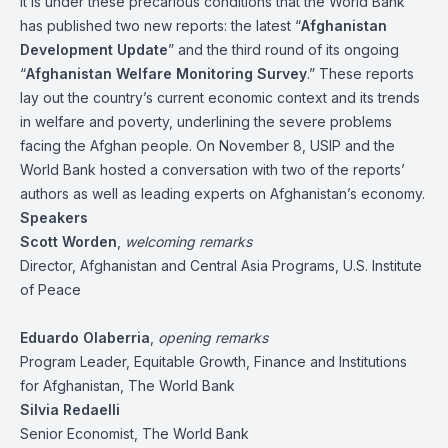
It is under these precarious conditions that the World Bank
has published two new reports: the latest “
Afghanistan
Development Update
” and the third round of its ongoing
“
Afghanistan Welfare Monitoring Survey
.” These reports
lay out the country’s current economic context and its trends
in welfare and poverty, underlining the severe problems
facing the Afghan people. On November 8, USIP and the
World Bank hosted a conversation with two of the reports’
authors as well as leading experts on Afghanistan’s economy.
Speakers
Scott Worden
,
welcoming remarks
Director, Afghanistan and Central Asia Programs, U.S. Institute
of Peace
Eduardo Olaberria
,
opening remarks
Program Leader, Equitable Growth, Finance and Institutions
for Afghanistan, The World Bank
Silvia Redaelli
Senior Economist, The World Bank