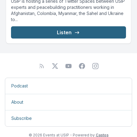
USIP is hosting a series of Twitter Spaces between USIP
experts and peacebuilding practitioners working in
Afghanistan, Colombia, Myanmar, the Sahel and Ukraine
to...
Listen
Podcast
About
Subscribe
© 2026 Events at USIP - Powered by
Castos