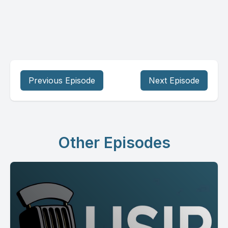
Previous Episode
Next Episode
Other Episodes