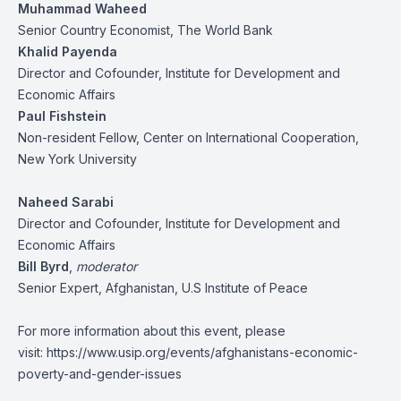
Muhammad Waheed
Senior Country Economist, The World Bank
Khalid Payenda
Director and Cofounder, Institute for Development and
Economic Affairs
Paul Fishstein
Non-resident Fellow, Center on International Cooperation,
New York University
Naheed Sarabi
Director and Cofounder, Institute for Development and
Economic Affairs
Bill Byrd
,
moderator
Senior Expert, Afghanistan, U.S Institute of Peace
For more information about this event, please
visit:
https://www.usip.org/events/afghanistans-economic-
poverty-and-gender-issues