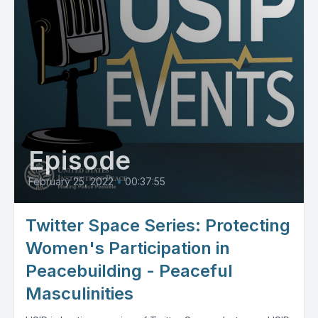
Episode
February 25, 2022
•
00:37:55
Twitter Space Series: Protecting
Women's Participation in
Peacebuilding - Peaceful
Masculinities