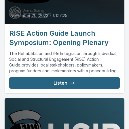
November 20, 2023
•
01:17:25
RISE Action Guide Launch
Symposium: Opening Plenary
The Rehabilitation and (Re)integration through Individual,
Social and Structural Engagement (RISE) Action
Guide provides local stakeholders, policymakers,
program funders and implementors with a peacebuilding...
Listen