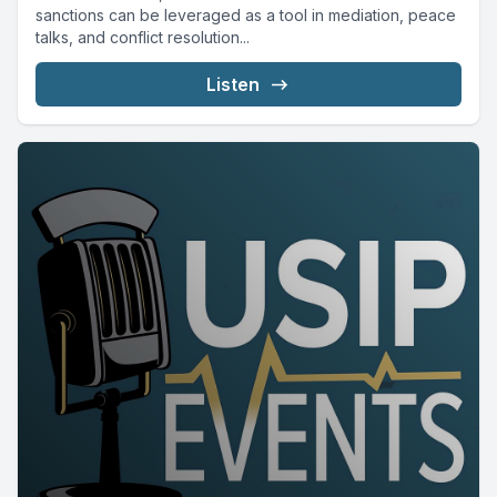
sanctions can be leveraged as a tool in mediation, peace
talks, and conflict resolution...
Listen