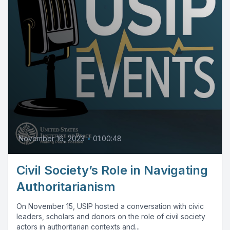
November 16, 2023
•
01:00:48
Civil Society’s Role in Navigating
Authoritarianism
On November 15, USIP hosted a conversation with civic
leaders, scholars and donors on the role of civil society
actors in authoritarian contexts and...