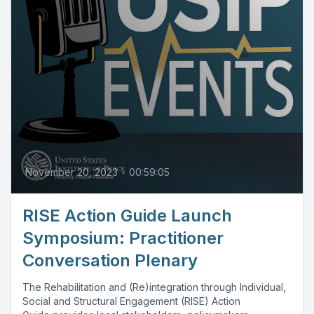
November 20, 2023
•
00:59:05
RISE Action Guide Launch
Symposium: Practitioner
Conversation Plenary
The Rehabilitation and (Re)integration through Individual,
Social and Structural Engagement (RISE) Action