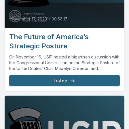
November 17, 2023
•
00:56:17
The Future of America’s
Strategic Posture
On November 16, USIP hosted a bipartisan discussion with
the Congressional Commission on the Strategic Posture of
the United States’ Chair Madelyn Creedon and...
Listen