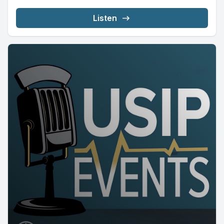
Listen