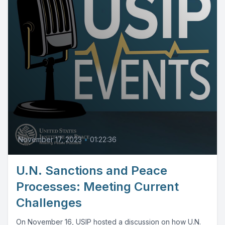
November 17, 2023
•
01:22:36
U.N. Sanctions and Peace
Processes: Meeting Current
Challenges
On November 16, USIP hosted a discussion on how U.N.