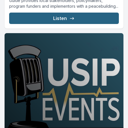
Guide provides local stakeholders, policymakers,
program funders and implementors with a peacebuilding...
Listen