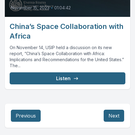
November 15, 2023
•
01:04:42
China’s Space Collaboration with
Africa
On November 14, USIP held a discussion on its new
report, “China’s Space Collaboration with Africa:
Implications and Recommendations for the United States.”
The...
Listen
Previous
Next