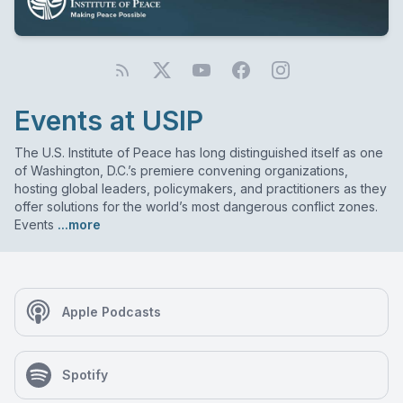
Events at USIP
The U.S. Institute of Peace has long distinguished itself as one
of Washington, D.C.’s premiere convening organizations,
hosting global leaders, policymakers, and practitioners as they
offer solutions for the world’s most dangerous conflict zones.
Events
...more
Apple Podcasts
Spotify