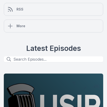
RSS
More
Latest Episodes