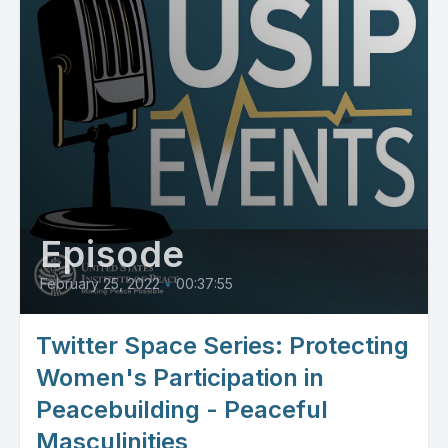
Episode
February 25, 2022
•
00:37:55
Twitter Space Series: Protecting
Women's Participation in
Peacebuilding - Peaceful
Masculinities