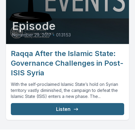
Episode
November 29, 2017
•
01:31:53
Raqqa After the Islamic State:
Governance Challenges in Post-
ISIS Syria
With the self-proclaimed Islamic State’s hold on Syrian
territory vastly diminished, the campaign to defeat the
Islamic State (ISIS) enters a new phase. The...
Listen