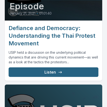
Episode
January 21, 2021
•
01:01:40
Defiance and Democracy:
Understanding the Thai Protest
Movement
USIP held a discussion on the underlying political
dynamics that are driving this current movement—as well
as a look at the tactics the protestors...
Listen