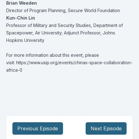
Brian Weeden
Director of Program Planning, Secure World Foundation
Kun-Chin Lin
Professor of Military and Security Studies, Department of
Spacepower, Air University; Adjunct Professor, Johns
Hopkins University
For more information about this event, please
visit:
https://www.usip.org/events/chinas-space-collaboration-
africa-0
Previous Episode
Next Episode