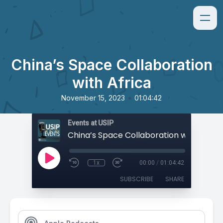
China’s Space Collaboration
with Africa
•
November 15, 2023
01:04:42
Events at USIP
China’s Space Collaboration with Africa
1x
00:00
/
01:04:42
SUBSCRIBE
SHARE