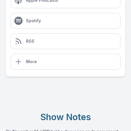
Apple Podcasts
Spotify
RSS
More
Show Notes