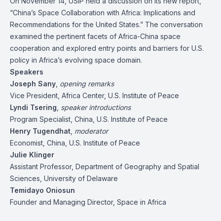
On November 14, USIP held a discussion on its new report,
“
China’s Space Collaboration with Africa: Implications and
Recommendations for the United States
.” The conversation
examined the pertinent facets of Africa-China space
cooperation and explored entry points and barriers for U.S.
policy in Africa’s evolving space domain.
Speakers
Joseph Sany
,
opening remarks
Vice President, Africa Center, U.S. Institute of Peace
Lyndi Tsering
,
speaker introductions
Program Specialist, China, U.S. Institute of Peace
Henry Tugendhat
,
moderator
Economist, China, U.S. Institute of Peace
Julie Klinger
Assistant Professor, Department of Geography and Spatial
Sciences, University of Delaware
Temidayo Oniosun
Founder and Managing Director, Space in Africa