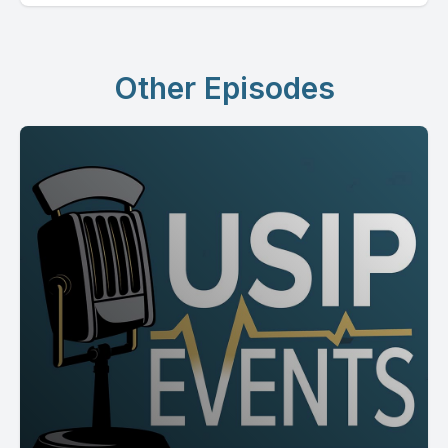
Other Episodes