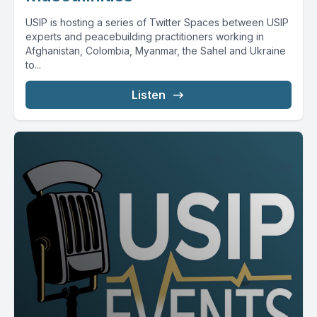
USIP is hosting a series of Twitter Spaces between USIP
experts and peacebuilding practitioners working in
Afghanistan, Colombia, Myanmar, the Sahel and Ukraine
to...
Listen