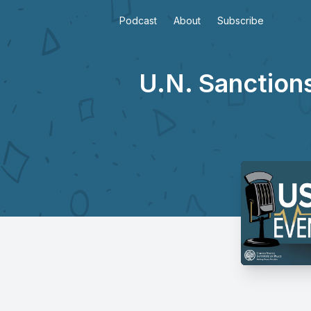
Podcast
About
Subscribe
U.N. Sanction