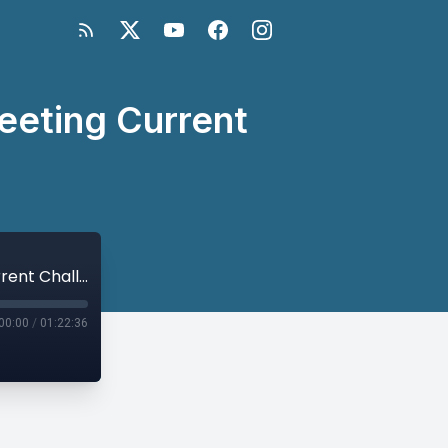
eeting Current
U.N. Sanctions and Peace Processes: Meeting Current Challenges
00:00
/
01:22:36