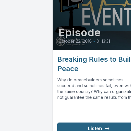
Episode
October 22, 2018
•
01:13:31
Breaking Rules to Bui
Peace
Why do peacebuilders sometimes
succeed and sometimes fail, even wit
the same country? Why can organizat
not guarantee the same results from t
same...
Listen