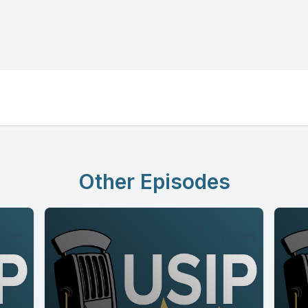
Other Episodes