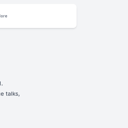
ore
.
e talks,