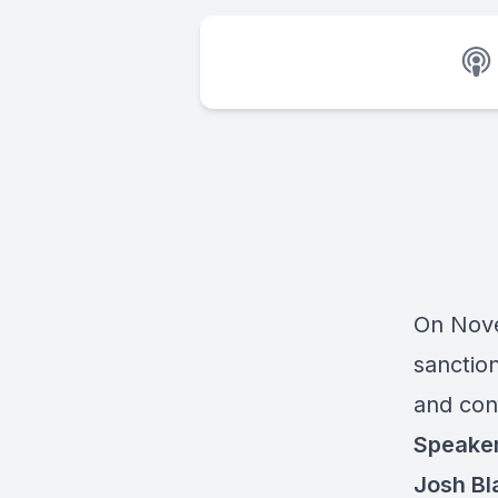
On Nove
sanction
and conf
Speake
Josh Bl