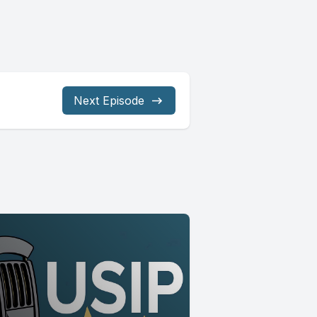
Next Episode