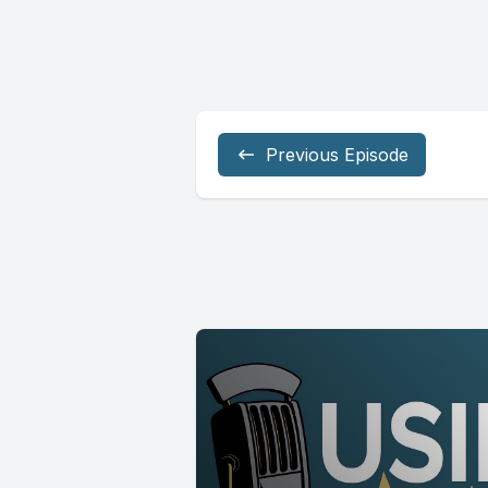
Previous Episode