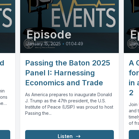
Episode
E
January 15, 2025
•
01:04:49
Janu
ld
Passing the Baton 2025
A 
Panel I: Harnessing
fo
Economics and Trade
in 
hin
2
As America prepares to inaugurate Donald
ions
J. Trump as the 47th president, the U.S.
he
Join 
Institute of Peace (USIP) was proud to host
and t
Passing the...
timel
of fr
Listen