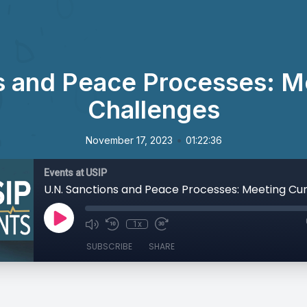
s and Peace Processes: M
Challenges
•
November 17, 2023
01:22:36
Events at USIP
1x
SUBSCRIBE
SHARE