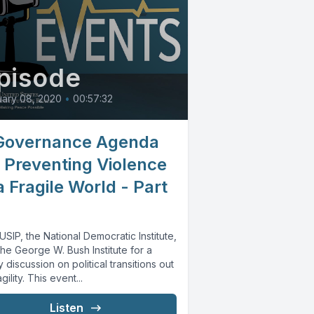
pisode
ary 08, 2020
•
00:57:32
Governance Agenda
r Preventing Violence
a Fragile World - Part
USIP, the National Democratic Institute,
he George W. Bush Institute for a
y discussion on political transitions out
agility. This event...
Listen