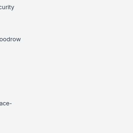
curity
 Woodrow
ace-