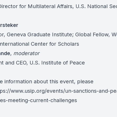
irector for Multilateral Affairs, U.S. National Se
rsteker
or, Geneva Graduate Institute; Global Fellow,
International Center for Scholars
ande
,
moderator
nt and CEO, U.S. Institute of Peace
e information about this event, please
tps://www.usip.org/events/un-sanctions-and-pe
es-meeting-current-challenges