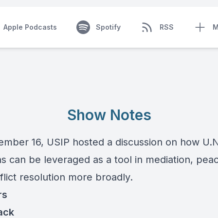
Apple Podcasts
Spotify
RSS
M
Show Notes
mber 16, USIP hosted a discussion on how U.N
s can be leveraged as a tool in mediation, peac
lict resolution more broadly.
rs
ack