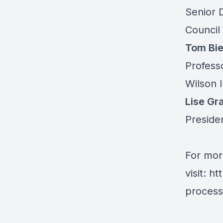
Senior D
Council
Tom Bie
Profess
Wilson 
Lise Gr
Preside
For mor
visit:
ht
process