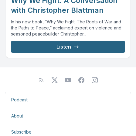
Why We Fight: A Conversation
with Christopher Blattman
In his new book, “Why We Fight: The Roots of War and
the Paths to Peace,” acclaimed expert on violence and
seasoned peacebuilder Christopher...
Listen
Podcast
About
Subscribe