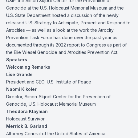
USIP, the Simon Skjodt Center for the Prevention of
Genocide at the U.S. Holocaust Memorial Museum and the
U.S. State Department hosted a discussion of the newly
released U.S. Strategy to Anticipate, Prevent and Respond to
Atrocities — as well as a look at the work the Atrocity
Prevention Task Force has done over the past year as
documented through its 2022 report to Congress as part of
the Elie Wiesel Genocide and Atrocities Prevention Act.
Speakers
Welcoming Remarks
Lise Grande
President and CEO, U.S. Institute of Peace
Naomi Kikoler
Director, Simon-Skjodt Center for the Prevention of
Genocide, U.S. Holocaust Memorial Museum
Theodora Klayman
Holocaust Survivor
Merrick B. Garland
Attorney General of the United States of America