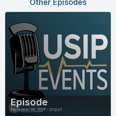
Other Episodes
Episode
September 09, 2021
•
01:12:07