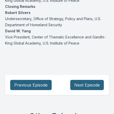
King Global Academy, U.S. Institute of Peace
Closing Remarks
Robert Silvers
Undersecretary, Office of Strategy, Policy and Plans, U.S.
Department of Homeland Security
David W. Yang
Vice President, Center of Thematic Excellence and Gandhi-
King Global Academy, U.S. Institute of Peace
Previous Episode
Next Episode