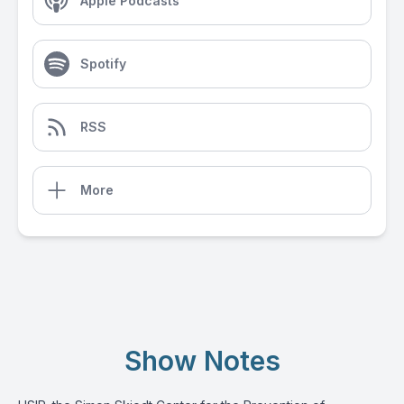
Apple Podcasts
Spotify
RSS
More
Show Notes