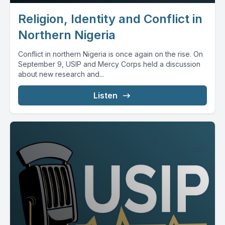
Religion, Identity and Conflict in
Northern Nigeria
Conflict in northern Nigeria is once again on the rise. On
September 9, USIP and Mercy Corps held a discussion
about new research and...
Listen