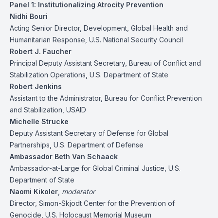
Panel 1: Institutionalizing Atrocity Prevention
Nidhi Bouri
Acting Senior Director, Development, Global Health and
Humanitarian Response, U.S. National Security Council
Robert J. Faucher
Principal Deputy Assistant Secretary, Bureau of Conflict and
Stabilization Operations, U.S. Department of State
Robert Jenkins
Assistant to the Administrator, Bureau for Conflict Prevention
and Stabilization, USAID
Michelle Strucke
Deputy Assistant Secretary of Defense for Global
Partnerships, U.S. Department of Defense
Ambassador Beth Van Schaack
Ambassador-at-Large for Global Criminal Justice, U.S.
Department of State
Naomi Kikoler
,
moderator
Director, Simon-Skjodt Center for the Prevention of
Genocide, U.S. Holocaust Memorial Museum