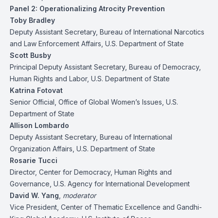
Panel 2: Operationalizing Atrocity Prevention
Toby Bradley
Deputy Assistant Secretary, Bureau of International Narcotics
and Law Enforcement Affairs, U.S. Department of State
Scott Busby
Principal Deputy Assistant Secretary, Bureau of Democracy,
Human Rights and Labor, U.S. Department of State
Katrina Fotovat
Senior Official, Office of Global Women’s Issues, U.S.
Department of State
Allison Lombardo
Deputy Assistant Secretary, Bureau of International
Organization Affairs, U.S. Department of State
Rosarie Tucci
Director, Center for Democracy, Human Rights and
Governance, U.S. Agency for International Development
David W. Yang
,
moderator
Vice President, Center of Thematic Excellence and Gandhi-