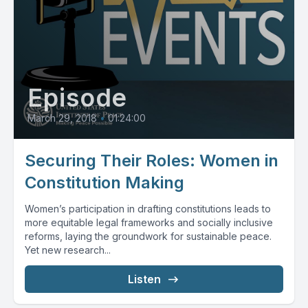
Episode
March 29, 2018
•
01:24:00
Securing Their Roles: Women in
Constitution Making
Women’s participation in drafting constitutions leads to
more equitable legal frameworks and socially inclusive
reforms, laying the groundwork for sustainable peace.
Yet new research...
Listen