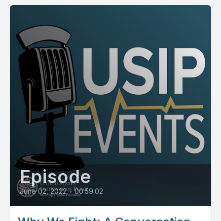
Episode
June 02, 2022
•
00:59:02