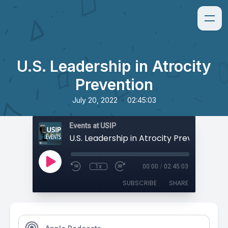
U.S. Leadership in Atrocity
Prevention
•
July 20, 2022
02:45:03
Events at USIP
U.S. Leadership in Atrocity Prevention
1x
00:00
/
02:45:03
SUBSCRIBE
SHARE