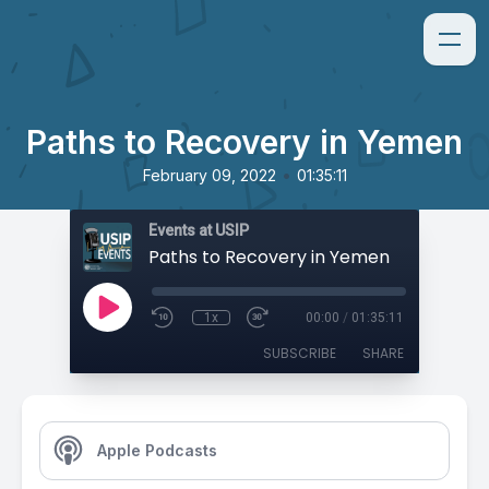
Paths to Recovery in Yemen
•
February 09, 2022
01:35:11
Events at USIP
Paths to Recovery in Yemen
1x
00:00
/
01:35:11
SUBSCRIBE
SHARE
Apple Podcasts