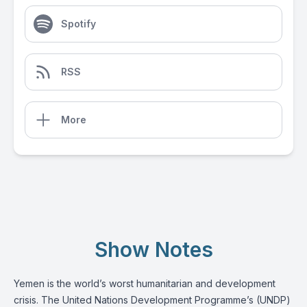
Spotify
RSS
More
Show Notes
Yemen is the world’s worst humanitarian and development
crisis. The United Nations Development Programme’s (UNDP)