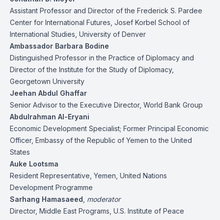
Assistant Professor and Director of the Frederick S. Pardee
Center for International Futures, Josef Korbel School of
International Studies, University of Denver
Ambassador Barbara Bodine
Distinguished Professor in the Practice of Diplomacy and
Director of the Institute for the Study of Diplomacy,
Georgetown University
Jeehan Abdul Ghaffar
Senior Advisor to the Executive Director, World Bank Group
Abdulrahman Al-Eryani
Economic Development Specialist; Former Principal Economic
Officer, Embassy of the Republic of Yemen to the United
States
Auke Lootsma
Resident Representative, Yemen, United Nations
Development Programme
Sarhang Hamasaeed
,
moderator
Director, Middle East Programs, U.S. Institute of Peace