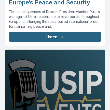
Europe’s Peace and Security
The consequences of Russian President Vladimir Putin’s
war against Ukraine continue to reverberate throughout
Europe, challenging the rules-based international order
for maintaining peace and...
Listen