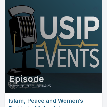
Episode
March 28, 2022
•
01:04:25
Islam, Peace and Women’s