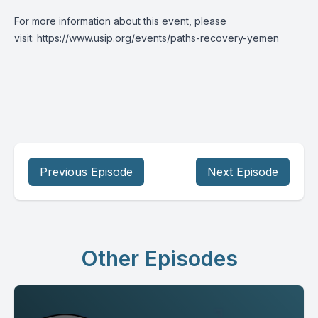
For more information about this event, please
visit:
https://www.usip.org/events/paths-recovery-yemen
Previous Episode
Next Episode
Other Episodes