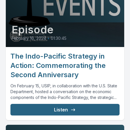
Episode
February 16, 2024
•
01:30:45
The Indo-Pacific Strategy in
Action: Commemorating the
Second Anniversary
On February 15, USIP, in collaboration with the U.S. State
Department, hosted a conversation on the economic
components of the Indo-Pacific Strategy, the strategic...
Listen