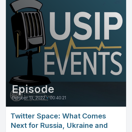
Episode
October 13, 2022
•
00:40:21
Twitter Space: What Comes
Next for Russia, Ukraine and