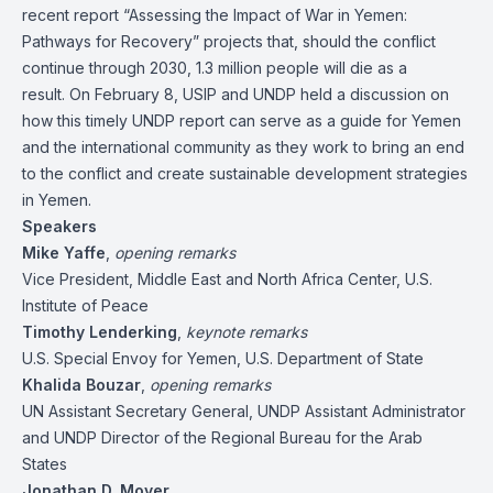
recent report “
Assessing the Impact of War in Yemen:
Pathways for Recovery
” projects that, should the conflict
continue through 2030, 1.3 million people will die as a
result. On February 8, USIP and UNDP held a discussion on
how this timely UNDP report can serve as a guide for Yemen
and the international community as they work to bring an end
to the conflict and create sustainable development strategies
in Yemen.
Speakers
Mike Yaffe
,
opening remarks
Vice President, Middle East and North Africa Center, U.S.
Institute of Peace
Timothy Lenderking
,
keynote remarks
U.S. Special Envoy for Yemen, U.S. Department of State
Khalida Bouzar
,
opening remarks
UN Assistant Secretary General, UNDP Assistant Administrator
and UNDP Director of the Regional Bureau for the Arab
States
Jonathan D. Moyer