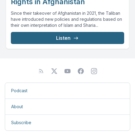
Rights in Afghanistan
Since their takeover of Afghanistan in 2021, the Taliban
have introduced new policies and regulations based on
their own interpretation of Islam and Sharia...
Listen
Podcast
About
Subscribe