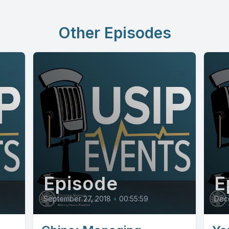
Other Episodes
Episode
E
September 27, 2018
•
00:55:59
Dec