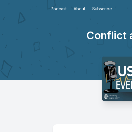
Podcast
About
Subscribe
Conflict 