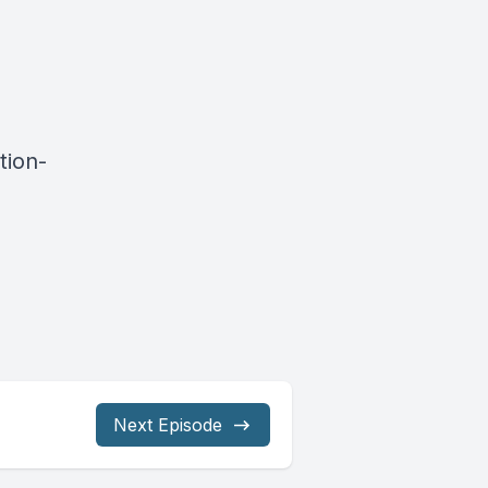
tion-
Next Episode