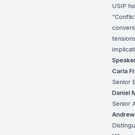
USIP hos
“Conflic
conversa
tensions
implicat
Speake
Carla 
Senior 
Daniel
Senior A
Andrew 
Distingu