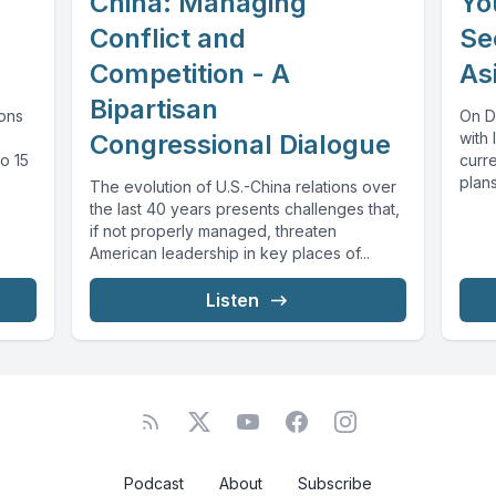
China: Managing
Yo
Conflict and
Se
Competition - A
As
Bipartisan
ons
On D
Congressional Dialogue
with 
o 15
curre
plans
The evolution of U.S.-China relations over
the last 40 years presents challenges that,
if not properly managed, threaten
American leadership in key places of...
Listen
Podcast
About
Subscribe