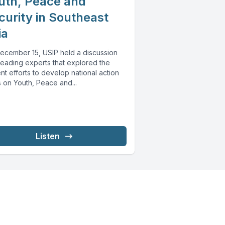
uth, Peace and
curity in Southeast
ia
ecember 15, USIP held a discussion
leading experts that explored the
nt efforts to develop national action
 on Youth, Peace and...
Listen