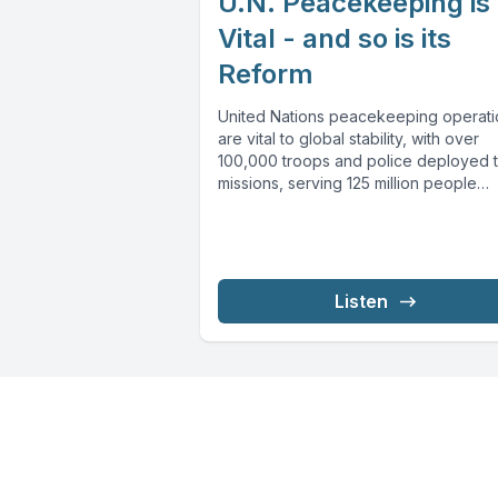
U.N. Peacekeeping is
Vital - and so is its
Reform
United Nations peacekeeping operati
are vital to global stability, with over
100,000 troops and police deployed t
missions, serving 125 million people
across...
Listen