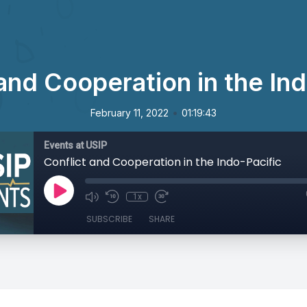
and Cooperation in the In
•
February 11, 2022
01:19:43
Events at USIP
Conflict and Cooperation in the Indo-Pacific
1x
SUBSCRIBE
SHARE