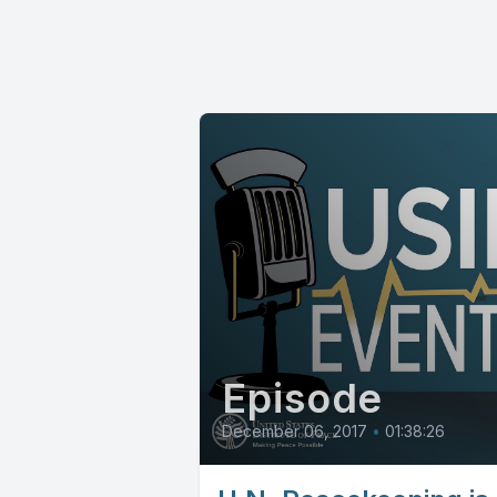
Episode
December 06, 2017
•
01:38:26