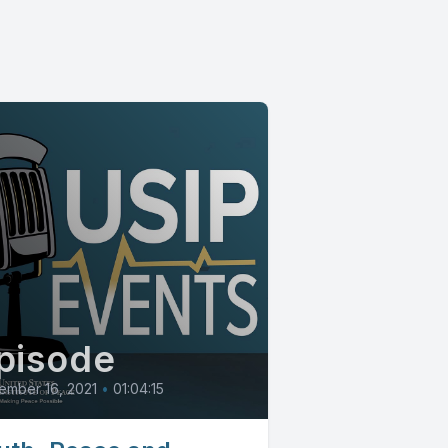
pisode
ember 16, 2021
•
01:04:15