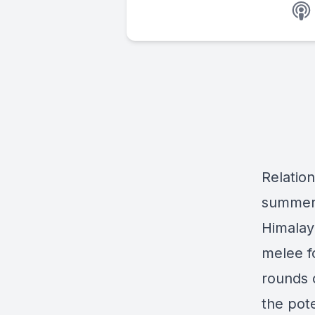
Relation
summer 
Himalay
melee fo
rounds o
the pote