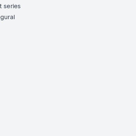
t series
ugural