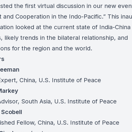
ted the first virtual discussion in our new even
t and Cooperation in the Indo-Pacific.” This ina
tion looked at the current state of India-China
, likely trends in the bilateral relationship, and
ions for the region and the world.
rs
Freeman
Expert, China, U.S. Institute of Peace
 Markey
dvisor, South Asia, U.S. Institute of Peace
Scobell
ished Fellow, China, U.S. Institute of Peace