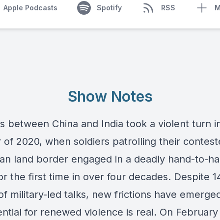
Apple Podcasts
Spotify
RSS
M
Show Notes
s between China and India took a violent turn i
of 2020, when soldiers patrolling their contes
an land border engaged in a deadly hand-to-h
r the first time in over four decades. Despite 1
f military-led talks, new frictions have emerge
ntial for renewed violence is real. On February 