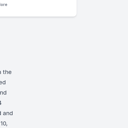
ore
n the
ted
and
4
d and
10,