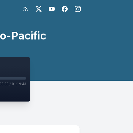
do-Pacific
00:00
/
01:19:43