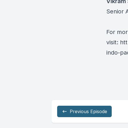
Vikram 
Senior A
For more
visit:
ht
indo-pac
Previous Episode