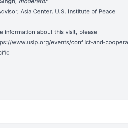
Singh
,
moderator
dvisor, Asia Center, U.S. Institute of Peace
 information about this visit, please
tps://www.usip.org/events/conflict-and-coopera
ific