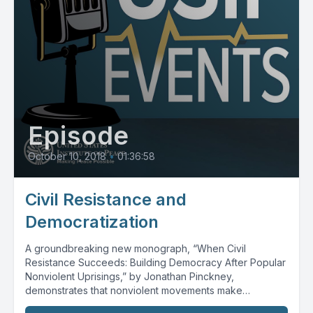
Episode
October 10, 2018
•
01:36:58
Civil Resistance and
Democratization
A groundbreaking new monograph, “When Civil
Resistance Succeeds: Building Democracy After Popular
Nonviolent Uprisings,” by Jonathan Pinckney,
demonstrates that nonviolent movements make
democratic transitions...