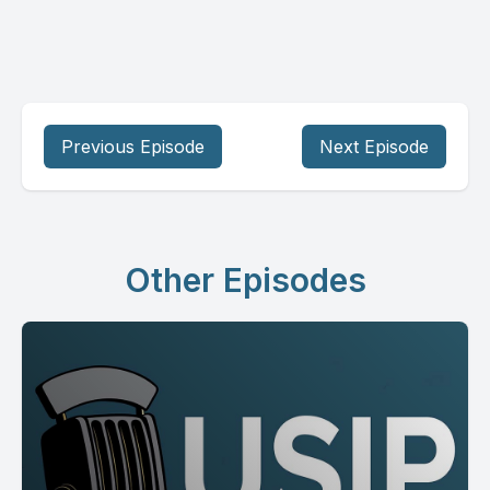
Previous Episode
Next Episode
Other Episodes