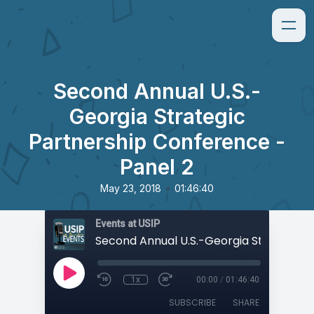
Second Annual U.S.-
Georgia Strategic
Partnership Conference -
Panel 2
•
May 23, 2018
01:46:40
Events at USIP
1x
00:00
/
01:46:40
SUBSCRIBE
SHARE