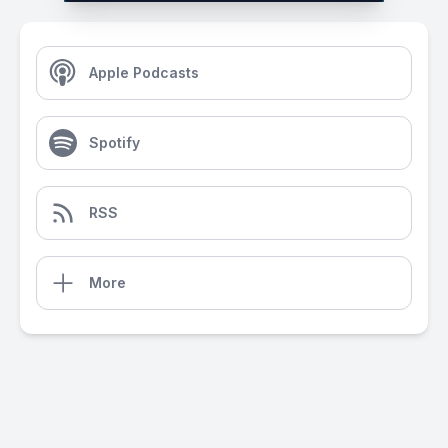
Apple Podcasts
Spotify
RSS
More