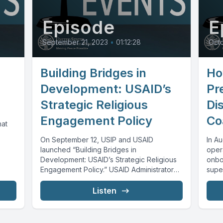
Episode
E
September 21, 2023
•
01:12:28
Octo
Building Bridges in
Ho
Development: USAID’s
Pr
Strategic Religious
Di
Engagement Policy
Co
hat
On September 12, USIP and USAID
In A
launched “Building Bridges in
opera
Development: USAID’s Strategic Religious
onbo
Engagement Policy.” USAID Administrator
super
Samantha Power and other leaders
across...
Listen