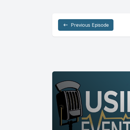
Previous Episode