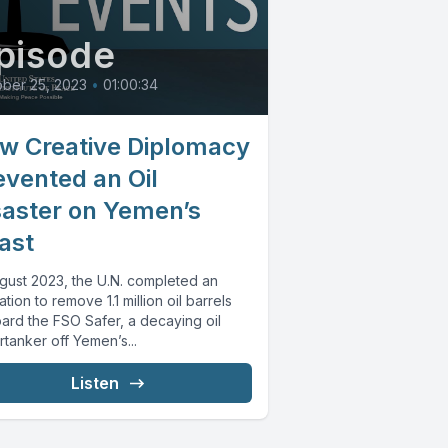
pisode
ber 25, 2023
•
01:00:34
w Creative Diplomacy
evented an Oil
saster on Yemen’s
ast
ugust 2023, the U.N. completed an
tion to remove 1.1 million oil barrels
ard the FSO Safer, a decaying oil
tanker off Yemen’s...
Listen