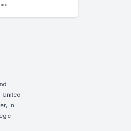
ore
e
and
e United
r, in
tegic