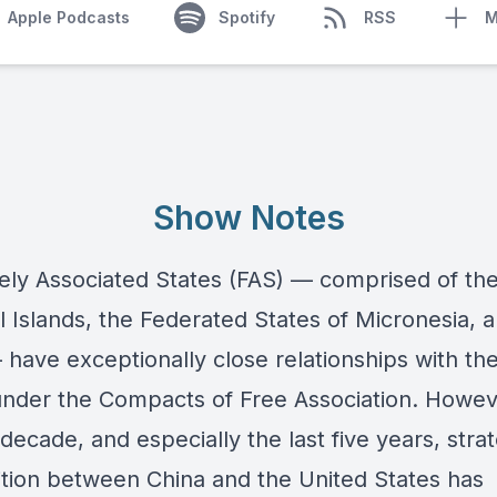
Apple Podcasts
Spotify
RSS
M
Show Notes
ely Associated States (FAS) — comprised of th
l Islands, the Federated States of Micronesia, 
 have exceptionally close relationships with th
under the Compacts of Free Association. Howeve
 decade, and especially the last five years, stra
tion between China and the United States has