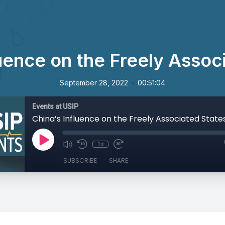
luence on the Freely Assoc
•
September 28, 2022
00:51:04
Events at USIP
China’s Influence on the Freely Associated State
1x
SUBSCRIBE
SHARE