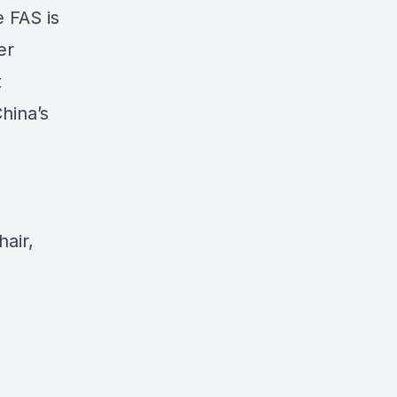
e FAS is
er
t
hina’s
air,