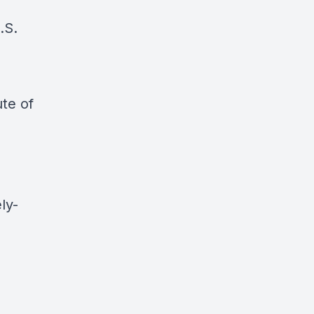
.S.
ute of
ly-