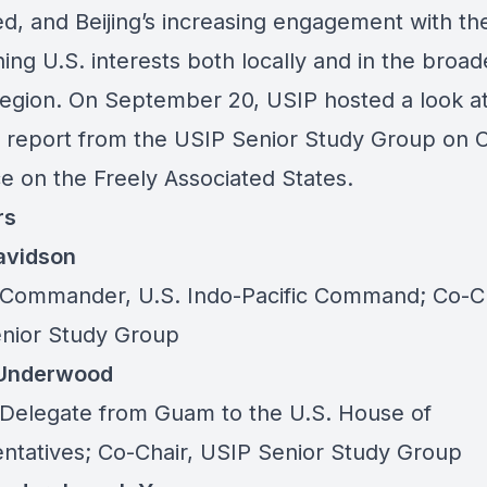
ed, and Beijing’s increasing engagement with th
ing U.S. interests both locally and in the broad
 region. On September 20, USIP hosted a look a
l report
from the USIP Senior Study Group on C
ce on the Freely Associated States.
rs
Davidson
Commander, U.S. Indo-Pacific Command; Co-Ch
nior Study Group
 Underwood
Delegate from Guam to the U.S. House of
ntatives; Co-Chair, USIP Senior Study Group