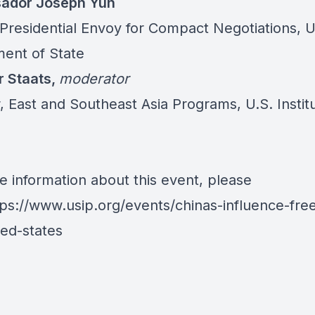
ador Joseph Yun
 Presidential Envoy for Compact Negotiations, U
ent of State
r Staats,
moderator
, East and Southeast Asia Programs, U.S. Instit
e information about this event, please
tps://www.usip.org/events/chinas-influence-free
ted-states