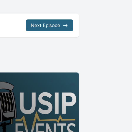
Next Episode