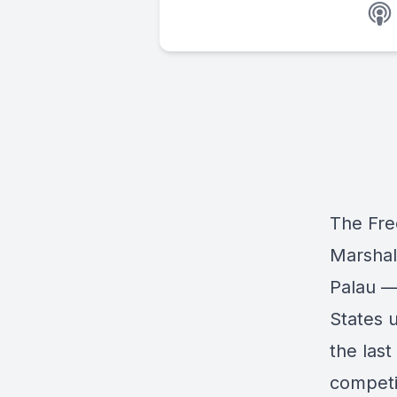
The Fre
Marshal
Palau —
States 
the last
competi