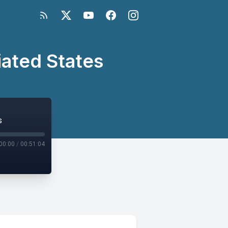
iated States
s
00:00
/
00:51:04