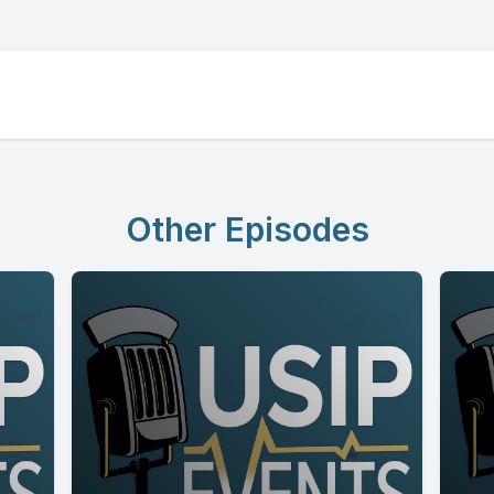
Other Episodes