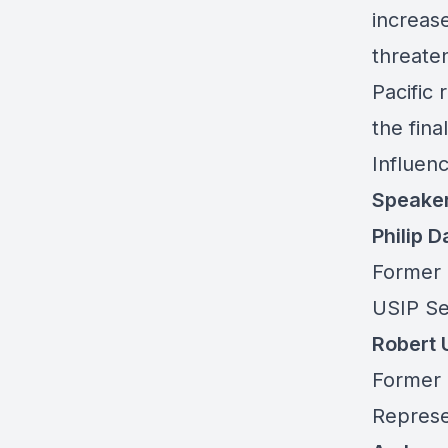
increas
threaten
Pacific
the
fina
Influen
Speake
Philip 
Former 
USIP Se
Robert
Former 
Represe