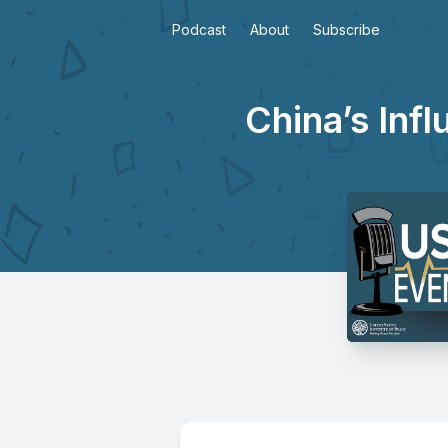
Podcast
About
Subscribe
China’s Inf