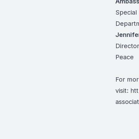
Ambass
Special
Departm
Jennife
Director
Peace
For mor
visit:
ht
associa