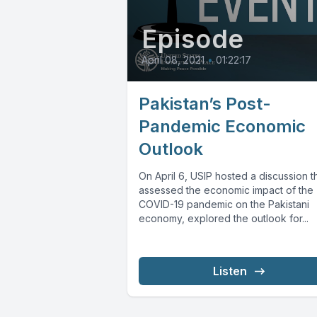
Episode
April 08, 2021
•
01:22:17
Pakistan’s Post-
Pandemic Economic
Outlook
On April 6, USIP hosted a discussion t
assessed the economic impact of the
COVID-19 pandemic on the Pakistani
economy, explored the outlook for...
Listen