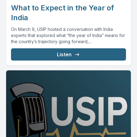
What to Expect in the Year of
India
On March 9, USIP hosted a conversation with India
experts that explored what “the year of India” means for
the country’s trajectory going forward,...
Listen