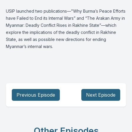
USIP launched two publications—"Why Burma’s Peace Efforts
have Failed to End its Internal Wars” and “The Arakan Army in
Myanmar: Deadly Conflict Rises in Rakhine State”—which
explore the implications of the deadly conflict in Rakhine
State, as well as possible new directions for ending
Myanmar’s internal wars.
Previous Episode
Next Episode
Other Episodes