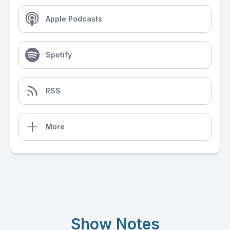
Apple Podcasts
Spotify
RSS
More
Show Notes