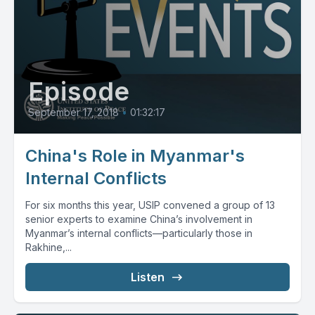
Episode
September 17, 2018
•
01:32:17
China's Role in Myanmar's
Internal Conflicts
For six months this year, USIP convened a group of 13
senior experts to examine China’s involvement in
Myanmar’s internal conflicts—particularly those in
Rakhine,...
Listen