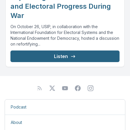
and Electoral Progress During
War
On October 26, USIP, in collaboration with the
International Foundation for Electoral Systems and the
National Endowment for Democracy, hosted a discussion
on refortifying...
Listen
Podcast
About