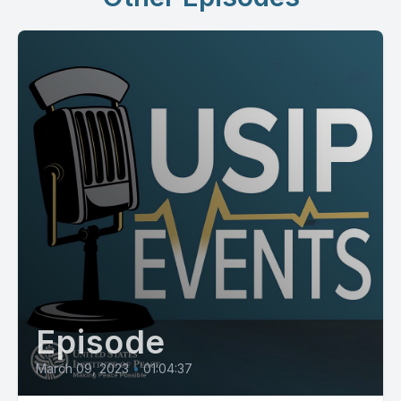
Episode
March 09, 2023
•
01:04:37