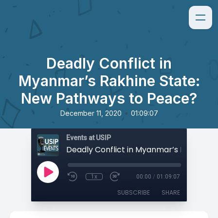
Deadly Conflict in
Myanmar’s Rakhine State:
New Pathways to Peace?
•
December 11, 2020
01:09:07
Events at USIP
1x
00:00
/
01:09:07
SUBSCRIBE
SHARE