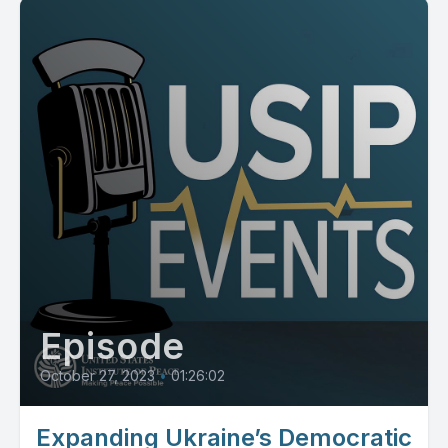
Episode
October 27, 2023
•
01:26:02
Expanding Ukraine’s Democratic