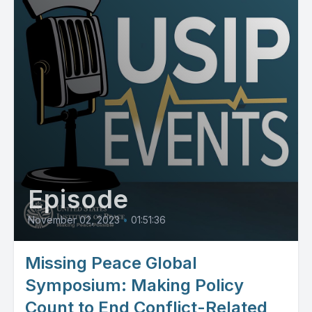
Episode
November 02, 2023
•
01:51:36
Missing Peace Global
Symposium: Making Policy
Count to End Conflict-Related