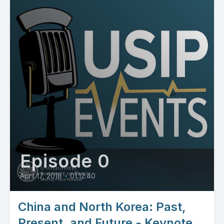
Episode 0
April 17, 2018
•
01:12:40
China and North Korea: Past,
Present, and Future - Keynote