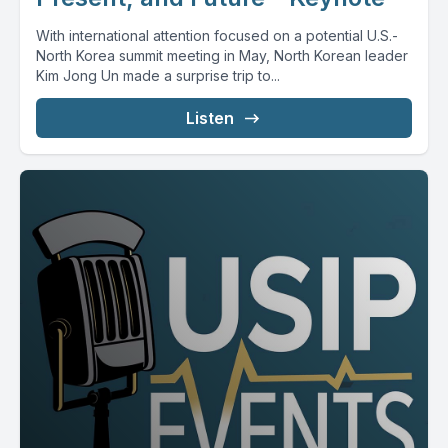
With international attention focused on a potential U.S.-
North Korea summit meeting in May, North Korean leader
Kim Jong Un made a surprise trip to...
Listen