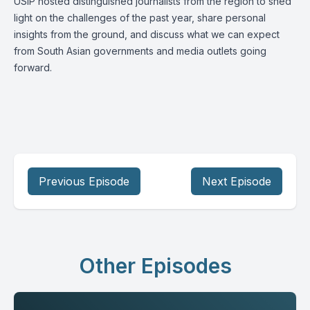
USIP hosted distinguished journalists from the region to shed
light on the challenges of the past year, share personal
insights from the ground, and discuss what we can expect
from South Asian governments and media outlets going
forward.
Previous Episode
Next Episode
Other Episodes