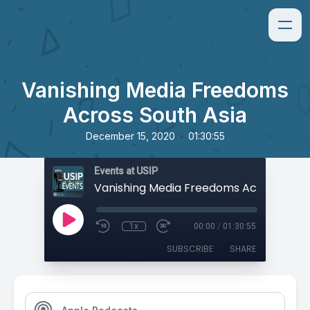
Vanishing Media Freedoms
Across South Asia
•
December 15, 2020
01:30:55
Events at USIP
1x
00:00
/
01:30:55
SUBSCRIBE
SHARE