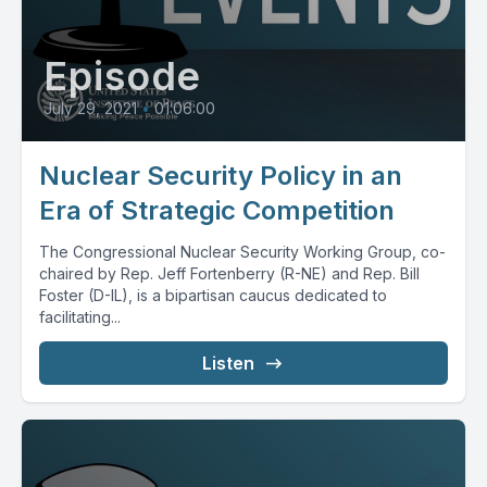
Episode
July 29, 2021
•
01:06:00
Nuclear Security Policy in an
Era of Strategic Competition
The Congressional Nuclear Security Working Group, co-
chaired by Rep. Jeff Fortenberry (R-NE) and Rep. Bill
Foster (D-IL), is a bipartisan caucus dedicated to
facilitating...
Listen