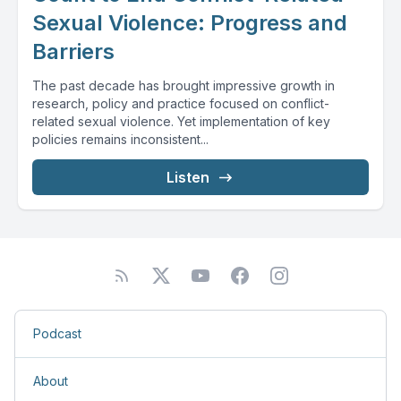
Sexual Violence: Progress and
Barriers
The past decade has brought impressive growth in
research, policy and practice focused on conflict-
related sexual violence. Yet implementation of key
policies remains inconsistent...
Listen
Podcast
About