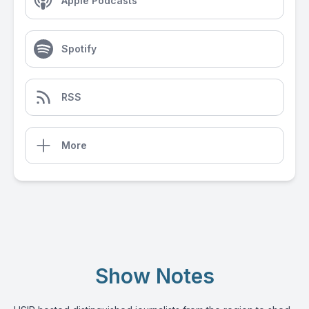
Apple Podcasts
Spotify
RSS
More
Show Notes