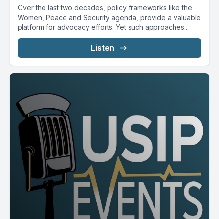
Over the last two decades, policy frameworks like the
Women, Peace and Security agenda, provide a valuable
platform for advocacy efforts. Yet such approaches...
Listen