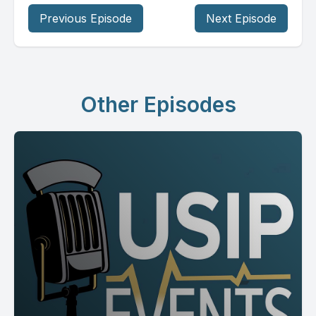
Previous Episode
Next Episode
Other Episodes