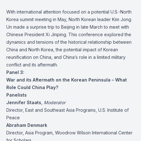
With international attention focused on a potential U.S.-North
Korea summit meeting in May, North Korean leader Kim Jong
Un made a surprise trip to Beijing in late March to meet with
Chinese President Xi Jinping. This conference explored the
dynamics and tensions of the historical relationship between
China and North Korea, the potential impact of Korean
reunification on China, and China’s role in a limited military
conflict and its aftermath.
Panel 3:
War and its Aftermath on the Korean Peninsula – What
Role Could China Play?
Panelists
Jennifer Staats
,
Moderator
Director, East and Southeast Asia Programs, U.S. Institute of
Peace
Abraham Denmark
Director, Asia Program, Woodrow Wilson International Center
for Scholars