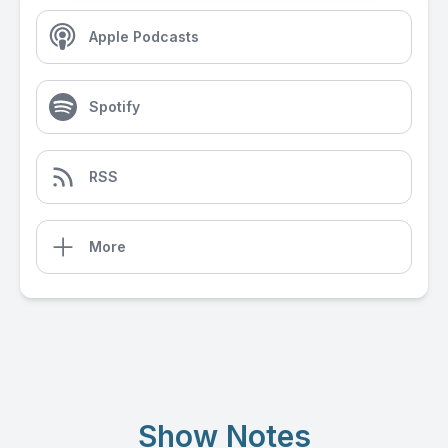
Apple Podcasts
Spotify
RSS
More
Show Notes