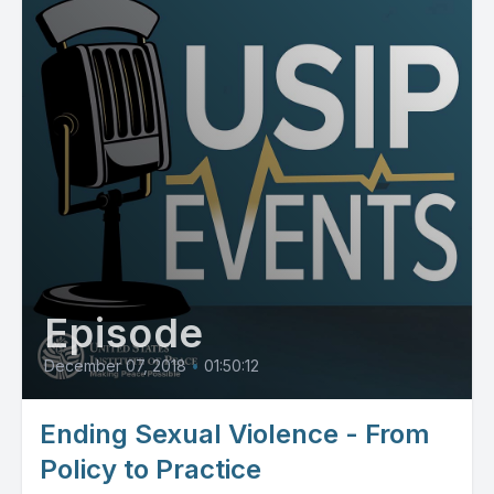
Episode
December 07, 2018
•
01:50:12
Ending Sexual Violence - From
Policy to Practice