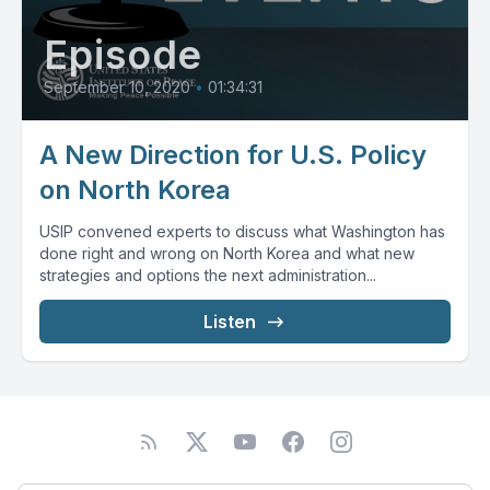
Episode
September 10, 2020
•
01:34:31
A New Direction for U.S. Policy
on North Korea
USIP convened experts to discuss what Washington has
done right and wrong on North Korea and what new
strategies and options the next administration...
Listen