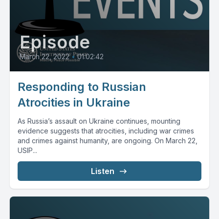
Episode
March 22, 2022
•
01:02:42
Responding to Russian
Atrocities in Ukraine
As Russia’s assault on Ukraine continues, mounting
evidence suggests that atrocities, including war crimes
and crimes against humanity, are ongoing. On March 22,
USIP...
Listen