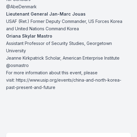
@AbeDenmark
Lieutenant General Jan-Marc Jouas
USAF (Ret.) Former Deputy Commander, US Forces Korea
and United Nations Command Korea
Oriana Skylar Mastro
Assistant Professor of Security Studies, Georgetown
University
Jeanne Kirkpatrick Scholar, American Enterprise Institute
@osmastro
For more information about this event, please
visit:
https://www.usip.org/events/china-and-north-korea-
past-present-and-future