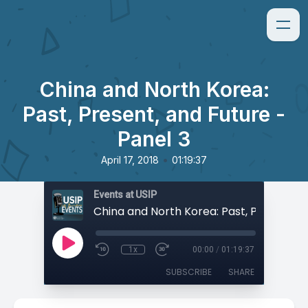
China and North Korea:
Past, Present, and Future -
Panel 3
•
April 17, 2018
01:19:37
Events at USIP
1x
00:00
/
01:19:37
SUBSCRIBE
SHARE