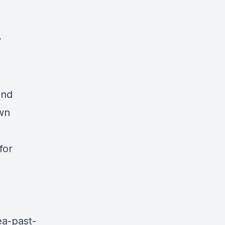
y
and
own
for
ea-past-