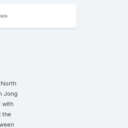
ore
.-North
m Jong
t with
d the
etween