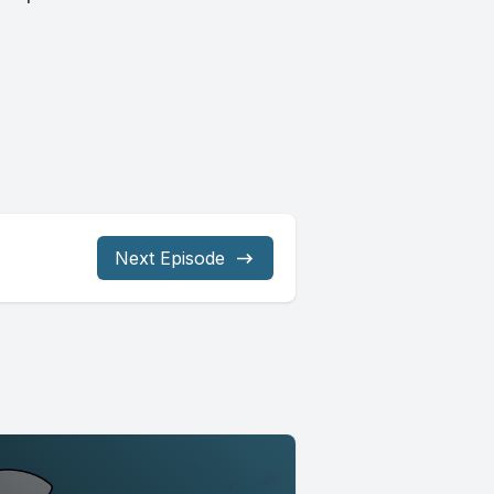
Next Episode