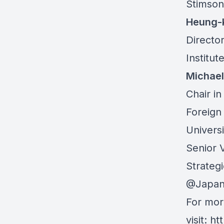
Stimson
Heung-
Director
Institut
Michael
Chair i
Foreign
Universi
Senior V
Strateg
@Japan
For mor
visit:
ht