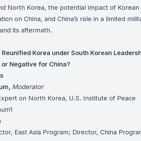
nd North Korea, the potential impact of Korean
ation on China, and China’s role in a limited milit
 and its aftermath.
 Reunified Korea under South Korean Leadersh
e or Negative for China?
ts
Aum
,
Moderator
Expert on North Korea, U.S. Institute of Peace
aum1
n
ctor, East Asia Program; Director, China Progra