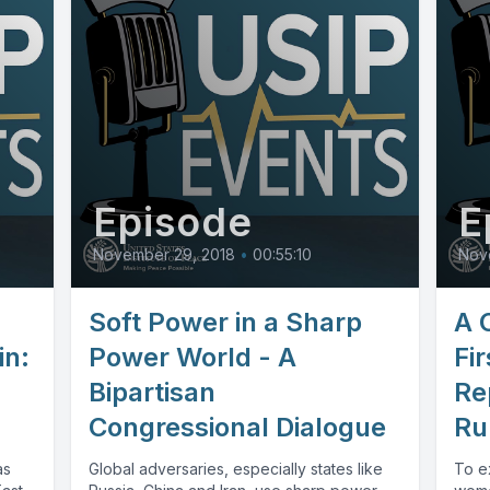
Episode
E
November 29, 2018
•
00:55:10
Nov
Soft Power in a Sharp
A 
in:
Power World - A
Fir
Bipartisan
Re
Congressional Dialogue
Ru
as
Global adversaries, especially states like
To e