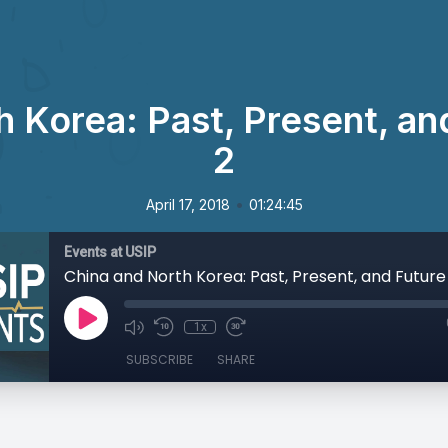
 Korea: Past, Present, an
2
•
April 17, 2018
01:24:45
Events at USIP
China and North Korea: Past, Present, and Future
1x
SUBSCRIBE
SHARE