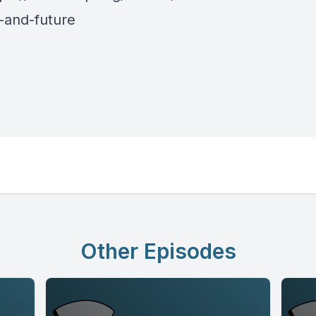
-and-future
Other Episodes