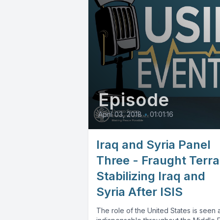
Episode
April 03, 2018
•
01:01:16
Iraq and Syria Panel
Three - Fraught Terra
Stabilizing Iraq and
Syria After ISIS
The role of the United States is seen 