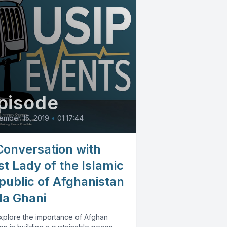
pisode
ember 15, 2019
•
01:17:44
Conversation with
st Lady of the Islamic
public of Afghanistan
la Ghani
xplore the importance of Afghan