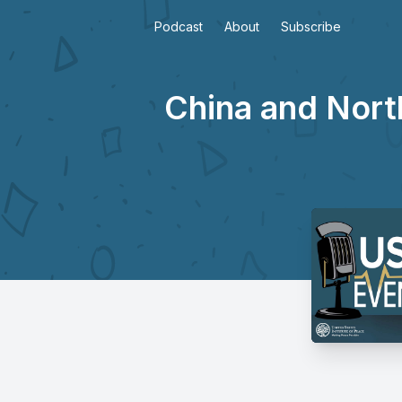
Podcast
About
Subscribe
China and North