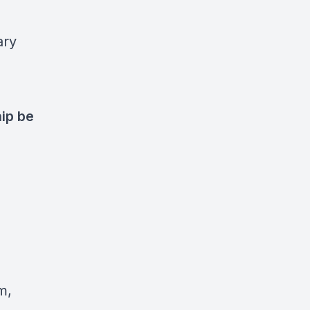
ary
ip be
m,