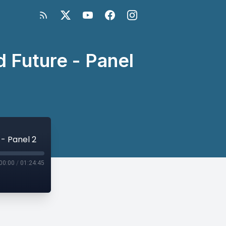
d Future - Panel
 - Panel 2
00:00
/
01:24:45