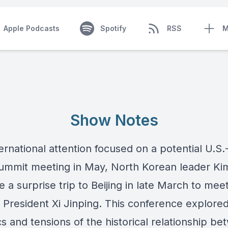
Apple Podcasts
Spotify
RSS
M
Show Notes
ernational attention focused on a potential U.S
ummit meeting in May, North Korean leader Ki
a surprise trip to Beijing in late March to mee
 President Xi Jinping. This conference explore
s and tensions of the historical relationship b