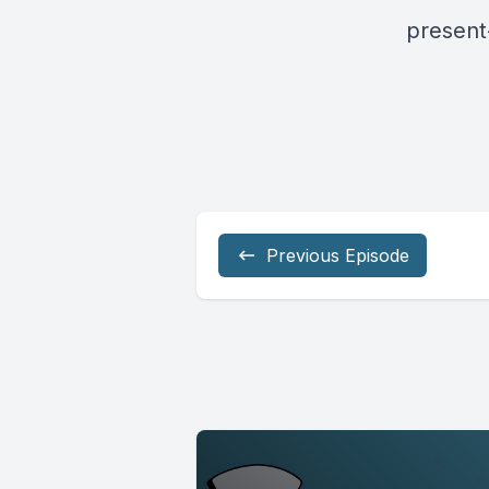
present
Previous Episode