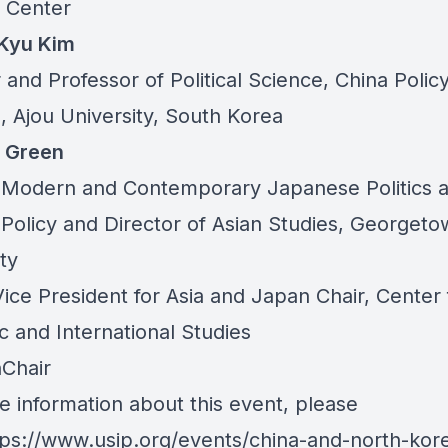
 Center
Kyu Kim
 and Professor of Political Science, China Polic
e, Ajou University, South Korea
 Green
n Modern and Contemporary Japanese Politics 
 Policy and Director of Asian Studies, Georget
ty
ice President for Asia and Japan Chair, Center 
ic and International Studies
Chair
e information about this event, please
tps://www.usip.org/events/china-and-north-kor