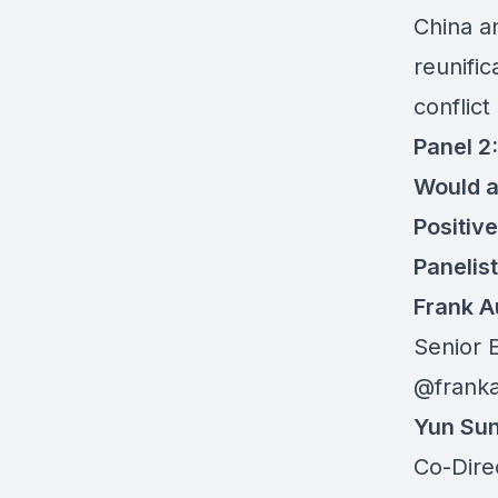
China a
reunific
conflict
Panel 2:
Would a
Positiv
Panelis
Frank 
Senior 
@frank
Yun Su
Co-Dire