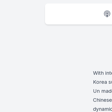
With int
Korea s
Un made 
Chinese
dynamic