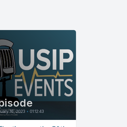
pisode
uary 16, 2023
•
01:12:43