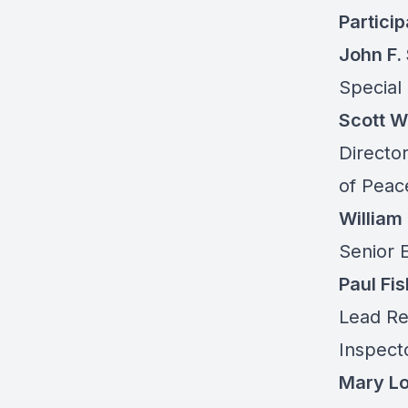
Partici
John F.
Special
Scott 
Director
of Peac
William
Senior E
Paul Fis
Lead Re
Inspect
Mary Lou