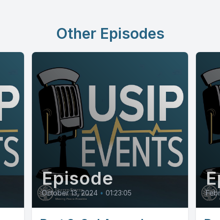
Other Episodes
Episode
E
October 13, 2024
•
01:23:05
Febr