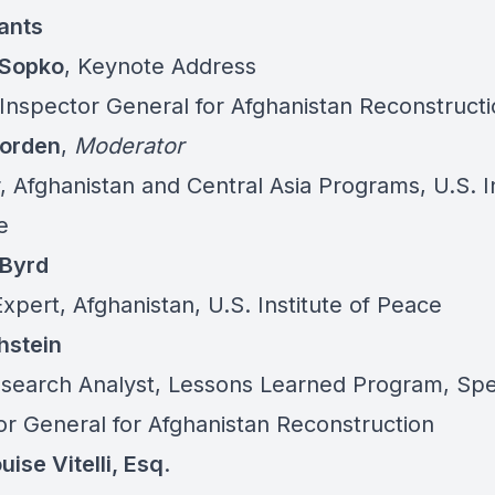
pants
 Sopko
, Keynote Address
 Inspector General for Afghanistan Reconstruct
Worden
,
Moderator
, Afghanistan and Central Asia Programs, U.S. I
e
 Byrd
xpert, Afghanistan, U.S. Institute of Peace
hstein
search Analyst, Lessons Learned Program, Spe
or General for Afghanistan Reconstruction
ise Vitelli, Esq
.