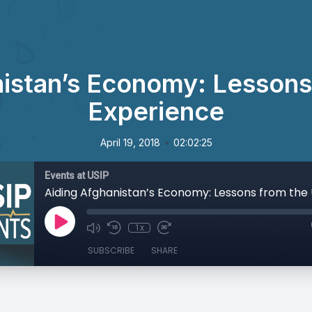
istan’s Economy: Lessons
Experience
•
April 19, 2018
02:02:25
Events at USIP
1x
SUBSCRIBE
SHARE