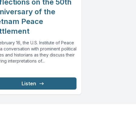
flections on the 50th
niversary of the
etnam Peace
ttlement
bruary 16, the U.S. Institute of Peace
a conversation with prominent political
es and historians as they discuss their
ring interpretations of...
Listen