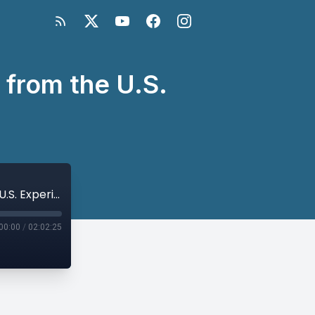
 from the U.S.
Aiding Afghanistan’s Economy: Lessons from the U.S. Experience
00:00
/
02:02:25