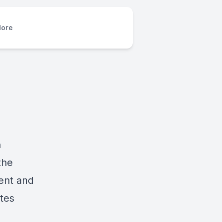
ore
n
the
ent and
ates