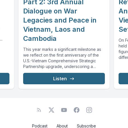
Part 2: 3rd Annual
Re
Dialogue on War
An
Legacies and Peace in
Vi
g
Vietnam, Laos and
Se
Cambodia
..
On Fe
held 
This year marks a significant milestone as
figur
we reflect on the first anniversary of the
diffe
U.S.-Vietnam Comprehensive Strategic
Partnership upgrade, underscoring a
commitment to...
Listen
Podcast
About
Subscribe