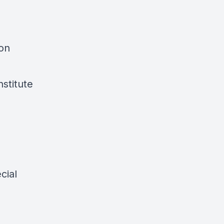
ion
nstitute
cial