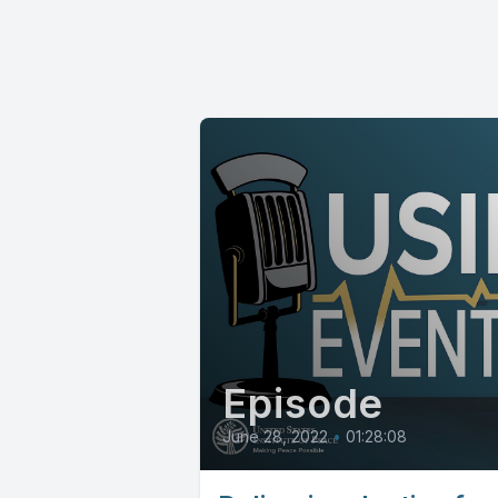
Episode
June 28, 2022
•
01:28:08