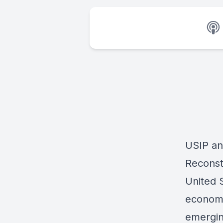
USIP an
Reconst
United 
economi
emergin