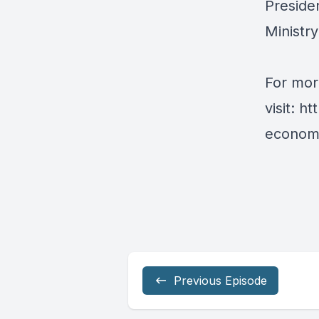
Presiden
Ministr
For mor
visit:
ht
economy
Previous Episode