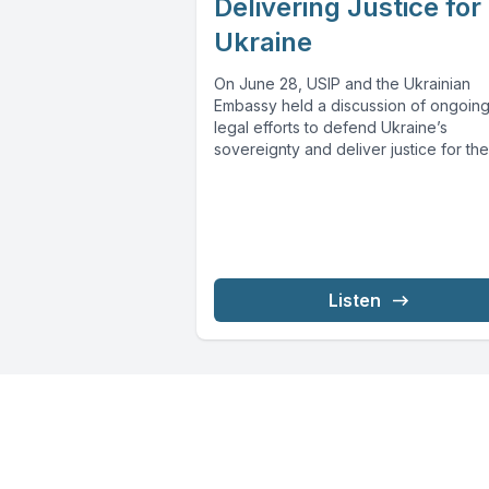
Delivering Justice for
Ukraine
On June 28, USIP and the Ukrainian
Embassy held a discussion of ongoin
legal efforts to defend Ukraine’s
sovereignty and deliver justice for the.
Listen