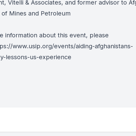
t, Vitelli & Associates, and former advisor to A
y of Mines and Petroleum
e information about this event, please
tps://www.usip.org/events/aiding-afghanistans-
-lessons-us-experience