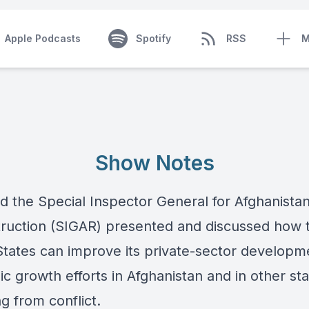
Apple Podcasts
Spotify
RSS
M
Show Notes
d the Special Inspector General for Afghanista
ruction (SIGAR) presented and discussed how 
States can improve its private-sector developm
c growth efforts in Afghanistan and in other st
g from conflict.