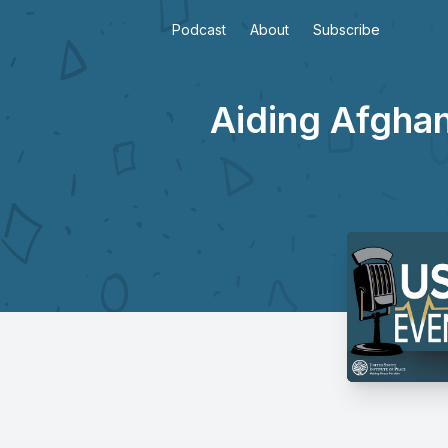
Podcast
About
Subscribe
Aiding Afghan