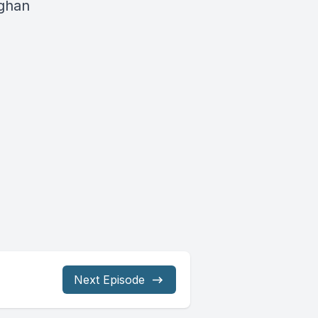
fghan
Next Episode