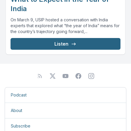
India
On March 9, USIP hosted a conversation with India
experts that explored what “the year of India” means for
the country’s trajectory going forward,...
Listen
Podcast
About
Subscribe