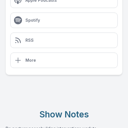
Apple Podcasts
Spotify
RSS
More
Show Notes