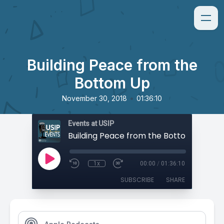
Building Peace from the
Bottom Up
•
November 30, 2018
01:36:10
Events at USIP
Building Peace from the Bottom Up
1x
00:00
/
01:36:10
SUBSCRIBE
SHARE