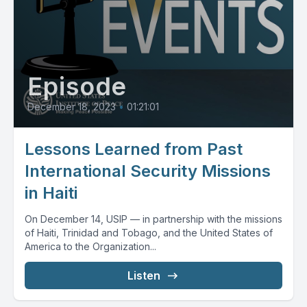
Episode
December 18, 2023
•
01:21:01
Lessons Learned from Past
International Security Missions
in Haiti
On December 14, USIP — in partnership with the missions
of Haiti, Trinidad and Tobago, and the United States of
America to the Organization...
Listen