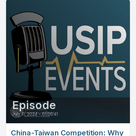
Episode
July 11, 2024
•
01:00:41
China-Taiwan Competition: Why