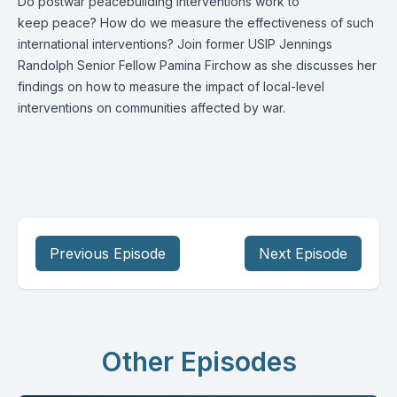
Do postwar peacebuilding interventions work to
keep peace? How do we measure the effectiveness of such
international interventions? Join former USIP Jennings
Randolph Senior Fellow Pamina Firchow as she discusses her
findings on how to measure the impact of local-level
interventions on communities affected by war.
Previous Episode
Next Episode
Other Episodes