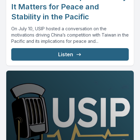
It Matters for Peace and
Stability in the Pacific
On July 10, USIP hosted a conversation on the
motivations driving China’s competition with Taiwan in the
Pacific and its implications for peace and...
Listen