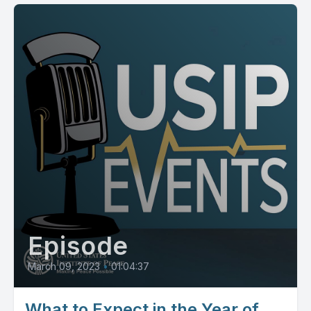
Episode
March 09, 2023
•
01:04:37
What to Expect in the Year of