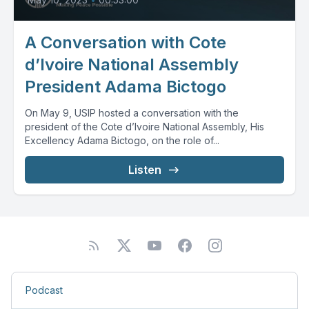
A Conversation with Cote
d’Ivoire National Assembly
President Adama Bictogo
On May 9, USIP hosted a conversation with the
president of the Cote d’Ivoire National Assembly, His
Excellency Adama Bictogo, on the role of...
Listen
Podcast