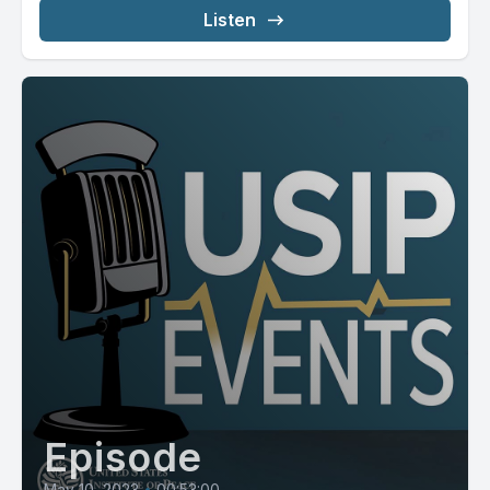
Listen
Episode
May 10, 2023
•
00:53:00