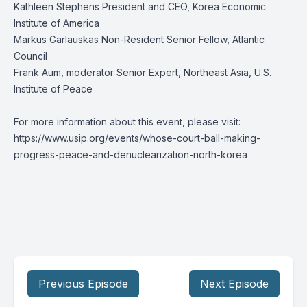
Kathleen Stephens President and CEO, Korea Economic
Institute of America
Markus Garlauskas Non-Resident Senior Fellow, Atlantic
Council
Frank Aum, moderator Senior Expert, Northeast Asia, U.S.
Institute of Peace
For more information about this event, please visit:
https://www.usip.org/events/whose-court-ball-making-
progress-peace-and-denuclearization-north-korea
Previous Episode
Next Episode