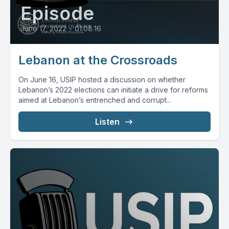
Episode
June 17, 2022
•
01:08:16
Lebanon at the Crossroads
On June 16, USIP hosted a discussion on whether
Lebanon’s 2022 elections can initiate a drive for reforms
aimed at Lebanon’s entrenched and corrupt...
Listen