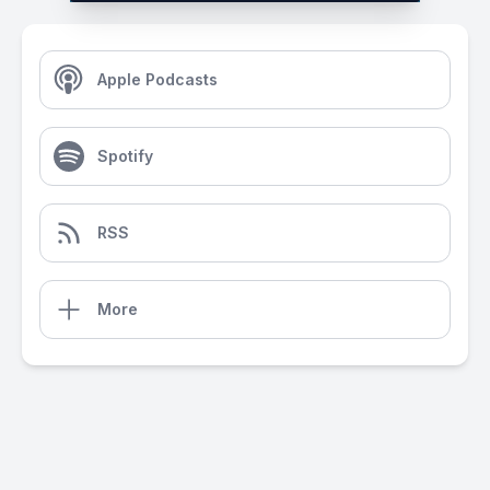
Apple Podcasts
Spotify
RSS
More