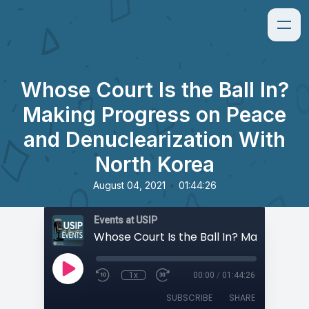
Whose Court Is the Ball In?
Making Progress on Peace
and Denuclearization With
North Korea
•
August 04, 2021
01:44:26
Events at USIP
1x
00:00
/
01:44:26
SUBSCRIBE
SHARE