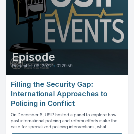
Episode
December 06, 2022
•
01:29:59
Filling the Security Gap:
International Approaches to
Policing in Conflict
On December 6, USIP hosted a panel to explore how
past international policing and reform efforts make the
case for specialized policing interventions, what...