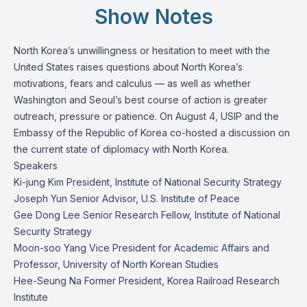
Show Notes
North Korea’s unwillingness or hesitation to meet with the
United States raises questions about North Korea’s
motivations, fears and calculus — as well as whether
Washington and Seoul’s best course of action is greater
outreach, pressure or patience. On August 4, USIP and the
Embassy of the Republic of Korea co-hosted a discussion on
the current state of diplomacy with North Korea.
Speakers
Ki-jung Kim President, Institute of National Security Strategy
Joseph Yun Senior Advisor, U.S. Institute of Peace
Gee Dong Lee Senior Research Fellow, Institute of National
Security Strategy
Moon-soo Yang Vice President for Academic Affairs and
Professor, University of North Korean Studies
Hee-Seung Na Former President, Korea Railroad Research
Institute