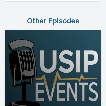
Other Episodes