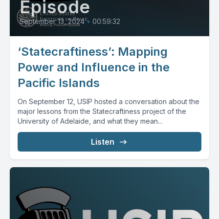
Episode
September 13, 2024
•
00:59:32
‘Statecraftiness’: Mapping
Power and Influence in the
Pacific Islands
On September 12, USIP hosted a conversation about the
major lessons from the Statecraftiness project of the
University of Adelaide, and what they mean...
Listen