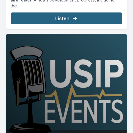
the...
Listen