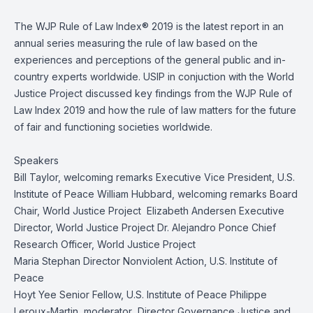
The WJP Rule of Law Index® 2019 is the latest report in an
annual series measuring the rule of law based on the
experiences and perceptions of the general public and in-
country experts worldwide. USIP in conjuction with the World
Justice Project discussed key findings from the WJP Rule of
Law Index 2019 and how the rule of law matters for the future
of fair and functioning societies worldwide.
Speakers
Bill Taylor, welcoming remarks Executive Vice President, U.S.
Institute of Peace William Hubbard, welcoming remarks Board
Chair, World Justice Project Elizabeth Andersen Executive
Director, World Justice Project Dr. Alejandro Ponce Chief
Research Officer, World Justice Project
Maria Stephan Director Nonviolent Action, U.S. Institute of
Peace
Hoyt Yee Senior Fellow, U.S. Institute of Peace Philippe
Leroux-Martin, moderator Director Governance Justice and