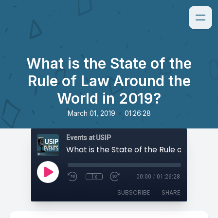
What is the State of the
Rule of Law Around the
World in 2019?
•
March 01, 2019
01:26:28
Events at USIP
1x
00:00
/
01:26:28
SUBSCRIBE
SHARE