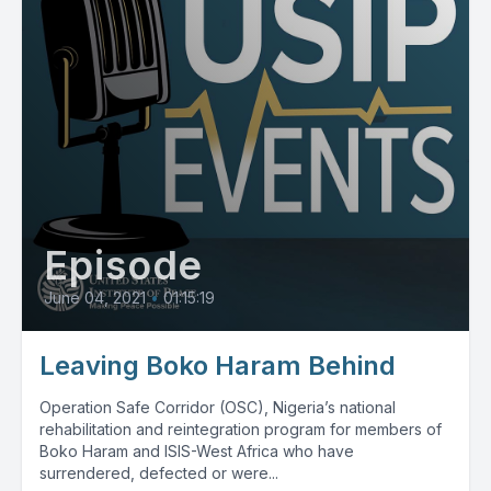
Episode
June 04, 2021
•
01:15:19
Leaving Boko Haram Behind
Operation Safe Corridor (OSC), Nigeria’s national
rehabilitation and reintegration program for members of
Boko Haram and ISIS-West Africa who have
surrendered, defected or were...