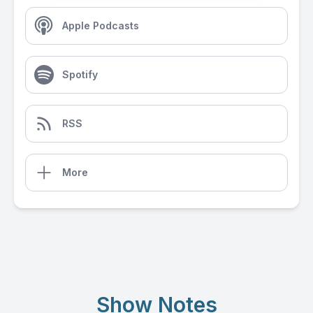
Apple Podcasts
Spotify
RSS
More
Show Notes