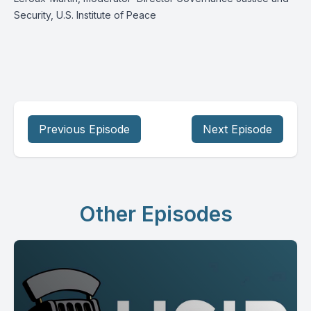
Security, U.S. Institute of Peace
Previous Episode
Next Episode
Other Episodes