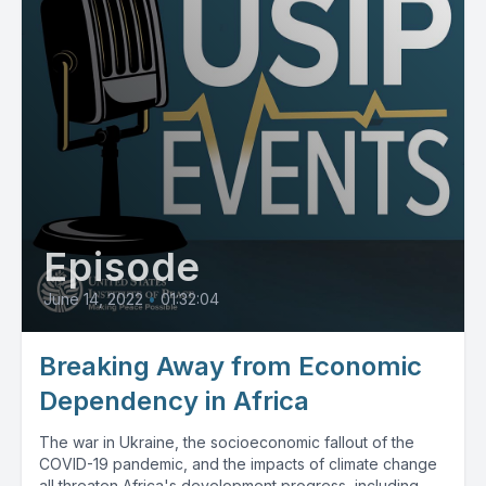
Episode
June 14, 2022
•
01:32:04
Breaking Away from Economic
Dependency in Africa
The war in Ukraine, the socioeconomic fallout of the
COVID-19 pandemic, and the impacts of climate change
all threaten Africa's development progress, including