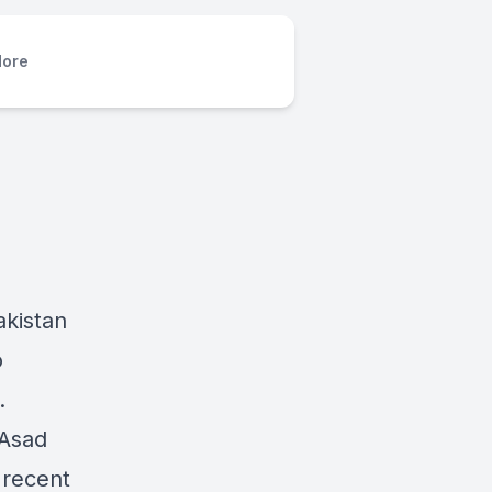
ore
akistan
o
n.
 Asad
 recent