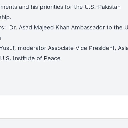
ents and his priorities for the U.S.-Pakistan
ship.
s: Dr. Asad Majeed Khan Ambassador to the U
n
usuf, moderator Associate Vice President, Asi
U.S. Institute of Peace