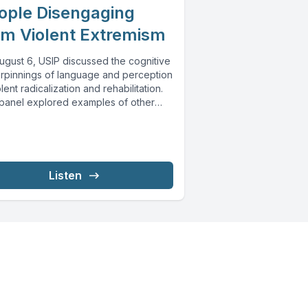
ople Disengaging
om Violent Extremism
ugust 6, USIP discussed the cognitive
rpinnings of language and perception
olent radicalization and rehabilitation.
panel explored examples of other
...
Listen