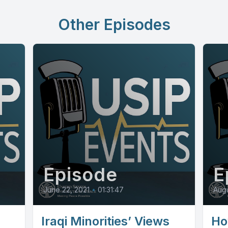
Other Episodes
Episode
E
June 22, 2021
•
01:31:47
Augu
Iraqi Minorities’ Views
Ho