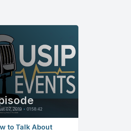
pisode
st 07, 2019
•
01:58:42
w to Talk About