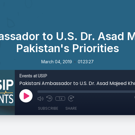
assador to U.S. Dr. Asad 
Pakistan's Priorities
•
March 04, 2019
01:23:27
Events at USIP
1x
SUBSCRIBE
SHARE