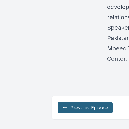
developm
relation
Speaker
Pakista
Moeed Y
Center, 
Previous Episode