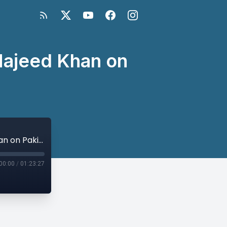
Majeed Khan on
Pakistani Ambassador to U.S. Dr. Asad Majeed Khan on Pakistan's Priorities
00:00
/
01:23:27