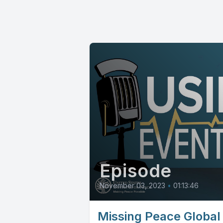
Episode
November 03, 2023
•
01:13:46
Missing Peace Global