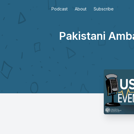
Podcast
About
Subscribe
Pakistani Amb