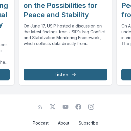
ing
on the Possibilities for
Pe
ual
Peace and Stability
fr
y
On June 17, USIP hosted a discussion on
On A
the latest findings from USIP’s Iraq Conflict
unde
and Stabilization Monitoring Framework,
in vi
which collects data directly from...
The 
aces
social
es
t
the
Listen
Podcast
About
Subscribe