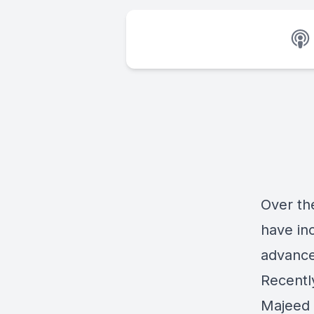
Over th
have in
advance
Recentl
Majeed 