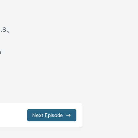
.S.,
a
Next Episode