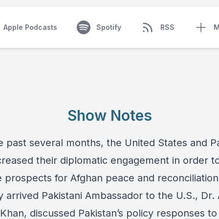
Apple Podcasts
Spotify
RSS
M
Show Notes
e past several months, the United States and P
creased their diplomatic engagement in order t
 prospects for Afghan peace and reconciliatio
y arrived Pakistani Ambassador to the U.S., Dr.
Khan, discussed Pakistan’s policy responses to