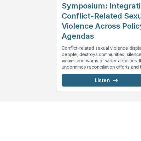
Symposium: Integrat
Conflict-Related Sex
Violence Across Polic
Agendas
Conflict-related sexual violence displ
people, destroys communities, silenc
victims and warns of wider atrocities. I
undermines reconciliation efforts and 
transition to more secure...
Listen