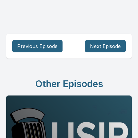
Previous Episode
Next Episode
Other Episodes