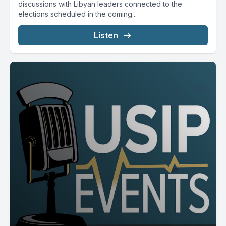
discussions with Libyan leaders connected to the
elections scheduled in the coming...
Listen