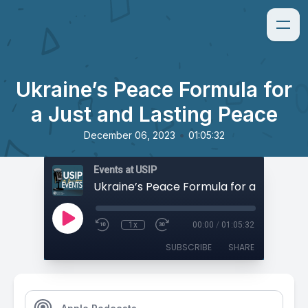
Ukraine’s Peace Formula for
a Just and Lasting Peace
•
December 06, 2023
01:05:32
Events at USIP
1x
00:00
/
01:05:32
SUBSCRIBE
SHARE