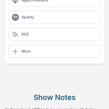
Apple Podcasts
Spotify
RSS
More
Show Notes