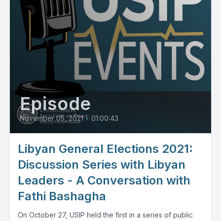
Episode
November 05, 2021
•
01:00:43
Libyan General Elections 2021:
Discussion Series with Libyan
Leaders - A Conversation with
Fathi Bashagha
On October 27, USIP held the first in a series of public