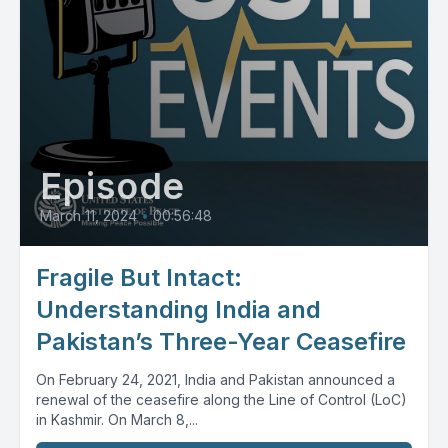
Episode
March 11, 2024
•
00:56:48
Fragile But Intact:
Understanding India and
Pakistan’s Three-Year Ceasefire
On February 24, 2021, India and Pakistan announced a
renewal of the ceasefire along the Line of Control (LoC)
in Kashmir. On March 8,...