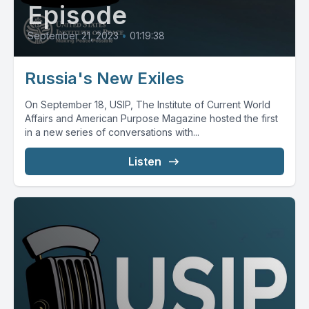
Episode
September 21, 2023
•
01:19:38
Russia's New Exiles
On September 18, USIP, The Institute of Current World
Affairs and American Purpose Magazine hosted the first
in a new series of conversations with...
Listen