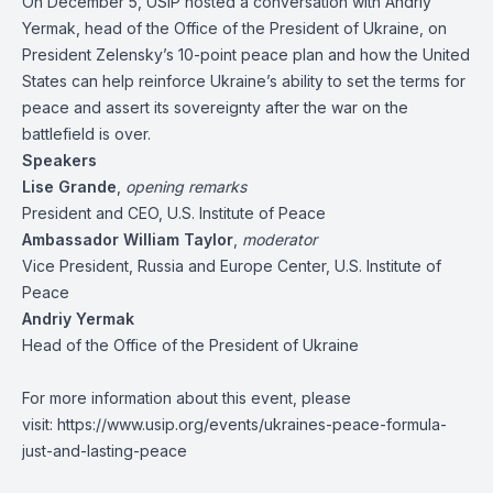
On December 5, USIP hosted a conversation with Andriy
Yermak, head of the Office of the President of Ukraine, on
President Zelensky’s 10-point peace plan and how the United
States can help reinforce Ukraine’s ability to set the terms for
peace and assert its sovereignty after the war on the
battlefield is over.
Speakers
Lise Grande
,
opening remarks
President and CEO, U.S. Institute of Peace
Ambassador William Taylor
,
moderator
Vice President, Russia and Europe Center, U.S. Institute of
Peace
Andriy Yermak
Head of the Office of the President of Ukraine
For more information about this event, please
visit:
https://www.usip.org/events/ukraines-peace-formula-
just-and-lasting-peace