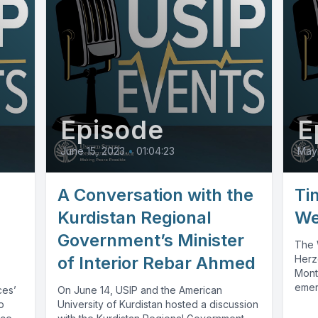
Episode
E
June 15, 2023
•
01:04:23
May
A Conversation with the
Ti
Kurdistan Regional
We
Government’s Minister
The 
of Interior Rebar Ahmed
Herz
Mont
emer
ces’
On June 14, USIP and the American
insta
o
University of Kurdistan hosted a discussion
influ