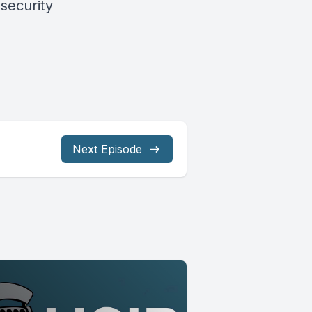
security
Next Episode