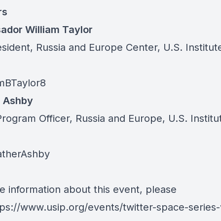
rs
dor William Taylor
sident, Russia and Europe Center, U.S. Institut
mBTaylor8
r Ashby
rogram Officer, Russia and Europe, U.S. Institu
therAshby
e information about this event, please
tps://www.usip.org/events/twitter-space-series