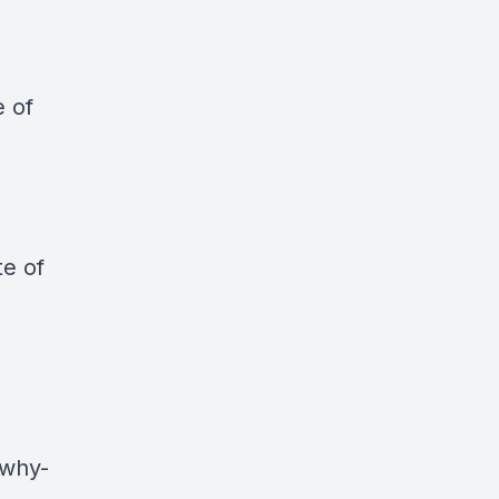
e of
te of
-why-