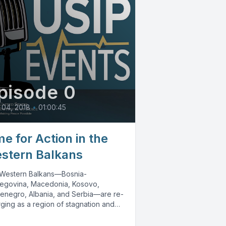
pisode 0
 04, 2018
•
01:00:45
me for Action in the
stern Balkans
Western Balkans—Bosnia-
egovina, Macedonia, Kosovo,
enegro, Albania, and Serbia—are re-
ging as a region of stagnation and
bility due to poor governance, the
ence of...