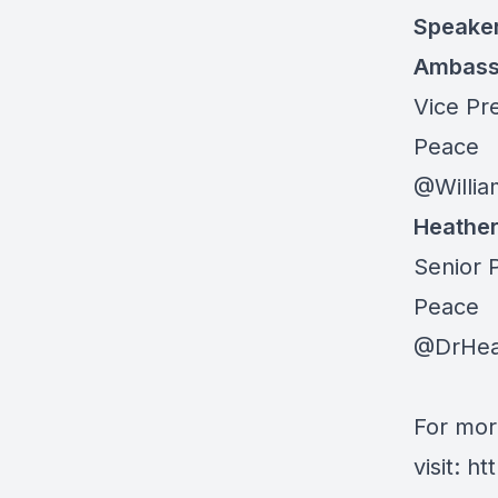
Speake
Ambassa
Vice Pre
Peace
@Willia
Heathe
Senior P
Peace
@DrHea
For mor
visit:
ht