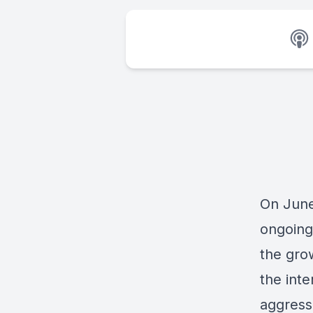
On June
ongoing
the grow
the int
aggress