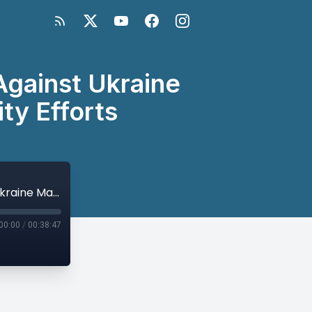
Against Ukraine
ty Efforts
Twitter Space Series: Why Russia’s War Against Ukraine Matters for Global Peace and Security Efforts
00:00
/
00:38:47