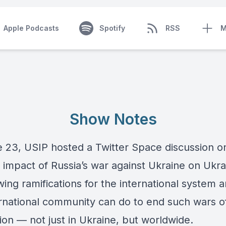
Apple Podcasts
Spotify
RSS
M
Show Notes
 23, USIP hosted a Twitter Space discussion o
 impact of Russia’s war against Ukraine on Ukra
ing ramifications for the international system 
ernational community can do to end such wars o
ion — not just in Ukraine, but worldwide.