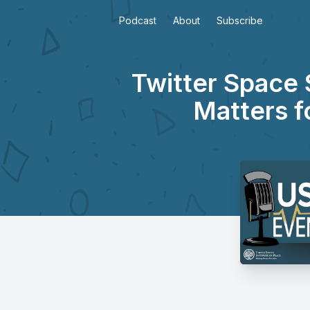
Podcast
About
Subscribe
Twitter Space 
Matters f