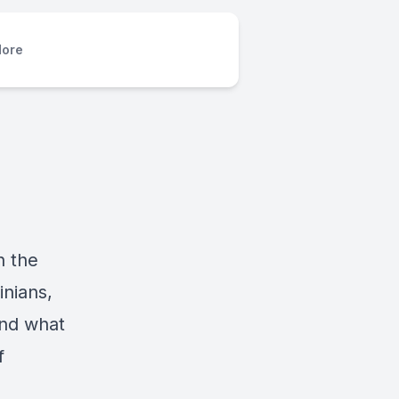
ore
n the
inians,
and what
f