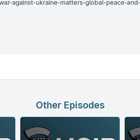
-war-against-ukraine-matters-global-peace-and-
Other Episodes