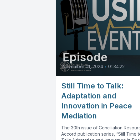
Episode
November 01, 2024
•
01:34:22
Still Time to Talk:
Adaptation and
Innovation in Peace
Mediation
The 30th issue of Conciliation Resour
Accord publication series, “Still Time t