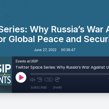
Series: Why Russia’s War 
or Global Peace and Securi
•
June 27, 2022
00:38:47
Events at USIP
1x
SUBSCRIBE
SHARE