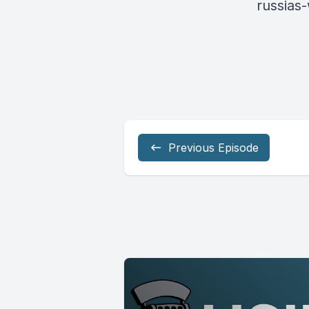
russias
Previous Episode