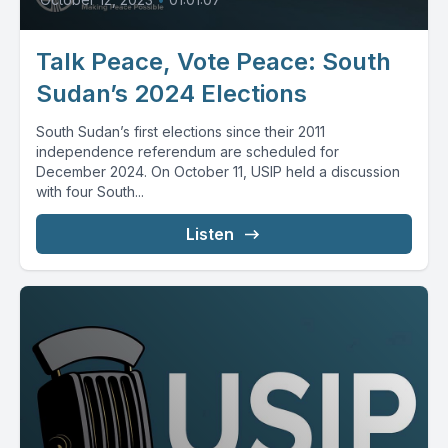
Talk Peace, Vote Peace: South
Sudan’s 2024 Elections
South Sudan’s first elections since their 2011
independence referendum are scheduled for
December 2024. On October 11, USIP held a discussion
with four South...
Listen