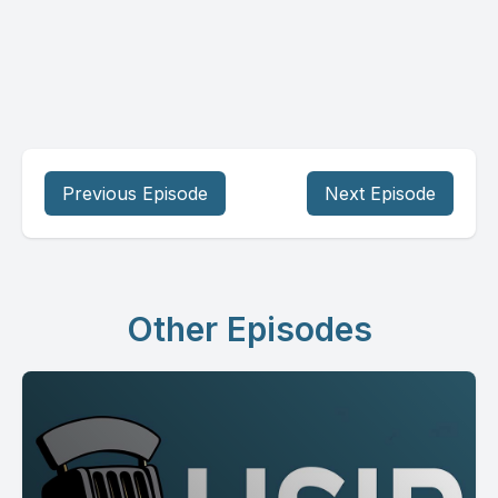
Previous Episode
Next Episode
Other Episodes