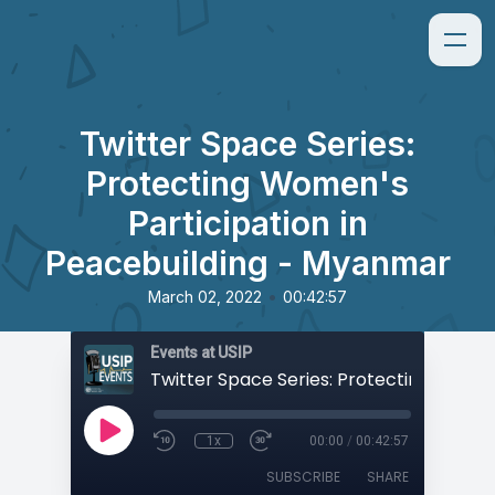
Twitter Space Series:
Protecting Women's
Participation in
Peacebuilding - Myanmar
•
March 02, 2022
00:42:57
Events at USIP
1x
00:00
/
00:42:57
SUBSCRIBE
SHARE