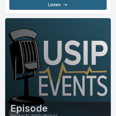
Listen
Episode
October 12, 2023
•
01:01:07