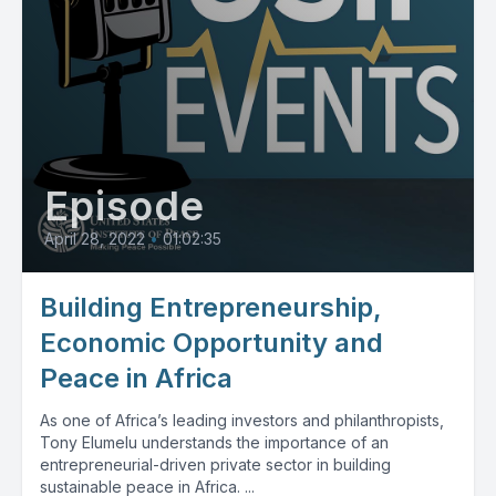
Episode
April 28, 2022
•
01:02:35
Building Entrepreneurship,
Economic Opportunity and
Peace in Africa
As one of Africa’s leading investors and philanthropists,
Tony Elumelu understands the importance of an
entrepreneurial-driven private sector in building
sustainable peace in Africa. ...