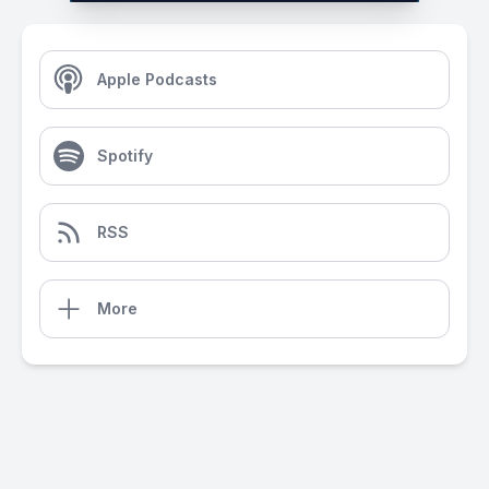
Apple Podcasts
Spotify
RSS
More