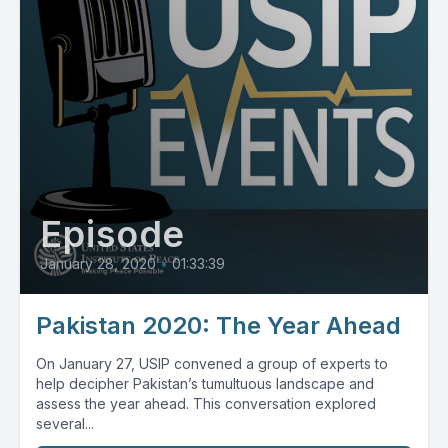
Episode
January 28, 2020
•
01:33:39
Pakistan 2020: The Year Ahead
On January 27, USIP convened a group of experts to
help decipher Pakistan’s tumultuous landscape and
assess the year ahead. This conversation explored
several...