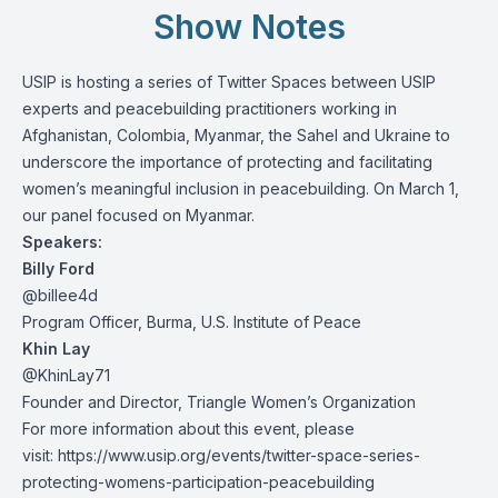
Show Notes
USIP is hosting a series of Twitter Spaces between USIP
experts and peacebuilding practitioners working in
Afghanistan, Colombia, Myanmar, the Sahel and Ukraine to
underscore the importance of protecting and facilitating
women’s meaningful inclusion in peacebuilding. On March 1,
our panel focused on Myanmar.
Speakers:
Billy Ford
@billee4d
Program Officer, Burma, U.S. Institute of Peace
Khin Lay
@KhinLay71
Founder and Director, Triangle Women’s Organization
For more information about this event, please
visit:
https://www.usip.org/events/twitter-space-series-
protecting-womens-participation-peacebuilding