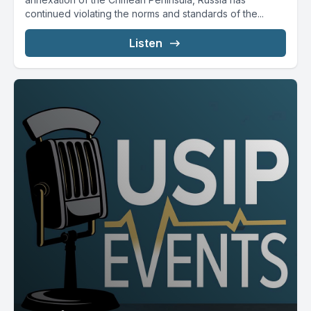
continued violating the norms and standards of the...
Listen