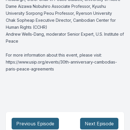
Dame Aizawa Nobuhiro Associate Professor, Kyushu
University Sorpong Peou Professor, Ryerson University
Chak Sopheap Executive Director, Cambodian Center for
Human Rights (CCHR)
Andrew Wells-Dang, moderator Senior Expert, U.S. Institute of
Peace
For more information about this event, please visit:
https://www.usip.org/events/30th-anniversary-cambodias-
paris-peace-agreements
Previous Episode
Next Episode