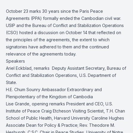
October 23 marks 30 years since the Paris Peace
Agreements (PPA) formally ended the Cambodian civil war.
USIP and the Bureau of Conflict and Stabilization Operations
(CSO) hosted a discussion on October 14 that reflected on
the principles of the agreements, the extent to which
signatories have adhered to them and the continued
relevance of the agreements today.
Speakers
Ariel Eckblad, remarks Deputy Assistant Secretary, Bureau of
Conflict and Stabilization Operations, U.S. Department of
State.
H.E. Chum Sounry Ambassador Extraordinary and
Plenipotentiary of the Kingdom of Cambodia
Lise Grande, opening remarks President and CEO, U.S.
Institute of Peace Craig Etcheson Visiting Scientist, T.H. Chan
School of Public Health, Harvard University Caroline Hughes
Associate Dean for Policy & Practice; Rev. Theodore M.
Hesburgh, C.S.C. Chair in Peace Studies, University of Notre