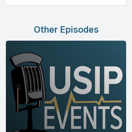
Other Episodes