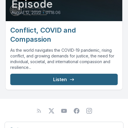
Episode
August 12, 2020
•
01:18:06
Conflict, COVID and
Compassion
As the world navigates the COVID-19 pandemic, rising
conflict, and growing demands for justice, the need for
individual, societal, and international compassion and
resilience...
Listen