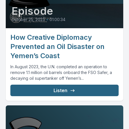
Episode
October 25, 2023
•
01:00:34
How Creative Diplomacy
Prevented an Oil Disaster on
Yemen’s Coast
In August 2023, the U.N. completed an operation to
remove 1.1 million oil barrels onboard the FSO Safer, a
decaying oil supertanker off Yemen’s...
Listen