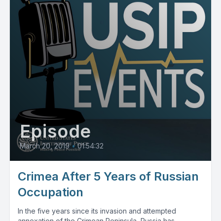
Episode
March 20, 2019
•
01:54:32
Crimea After 5 Years of Russian
Occupation
In the five years since its invasion and attempted
annexation of the Crimean Peninsula, Russia has