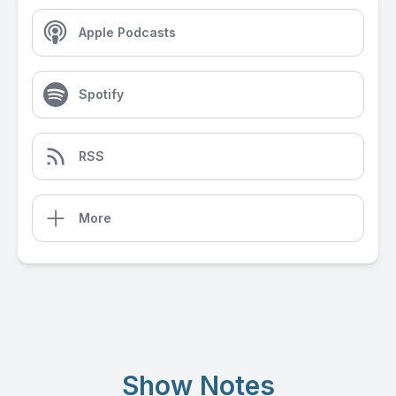
Apple Podcasts
Spotify
RSS
More
Show Notes