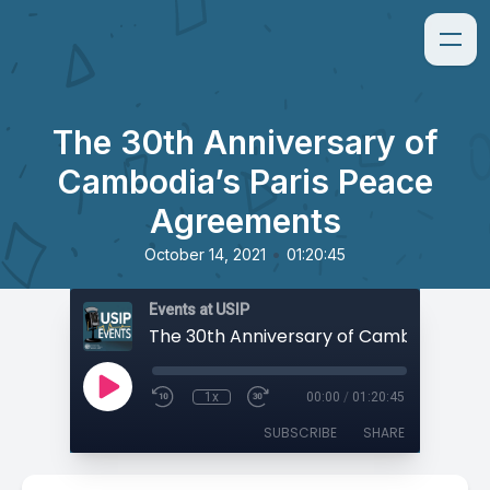
The 30th Anniversary of
Cambodia’s Paris Peace
Agreements
•
October 14, 2021
01:20:45
Events at USIP
1x
00:00
/
01:20:45
SUBSCRIBE
SHARE